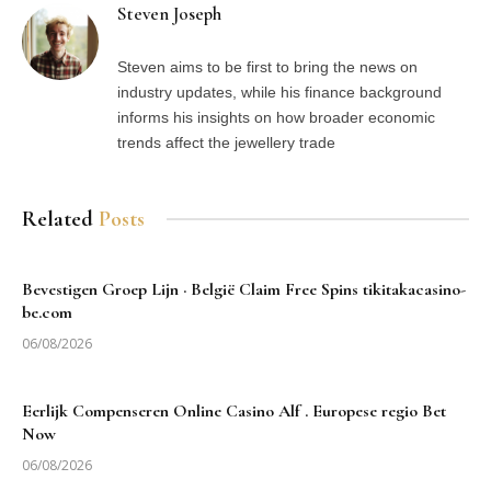
Steven Joseph
Steven aims to be first to bring the news on
industry updates, while his finance background
informs his insights on how broader economic
trends affect the jewellery trade
Related
Posts
Bevestigen Groep Lijn · België Claim Free Spins tikitakacasino-
be.com
06/08/2026
Eerlijk Compenseren Online Casino Alf . Europese regio Bet
Now
06/08/2026