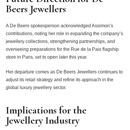
Beers Jewellers
A De Beers spokesperson acknowledged Assimon’s
contributions, noting her role in expanding the company’s
jewellery collections, strengthening partnerships, and
overseeing preparations for the Rue de la Paix flagship
store in Paris, set to open later this year.
Her departure comes as De Beers Jewellers continues to
adjust its retail strategy and refine its approach in the
global luxury jewellery sector.
Implications for the
Jewellery Industry