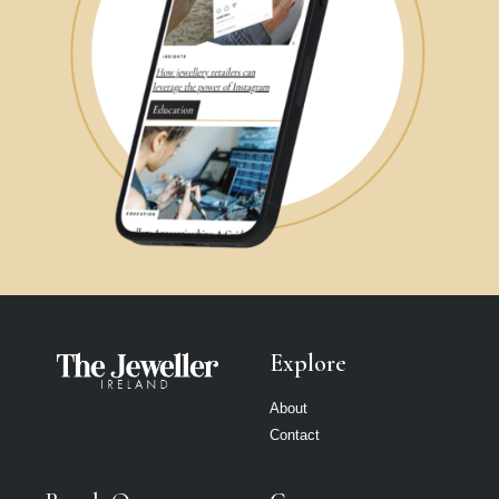
Explore
About
Contact