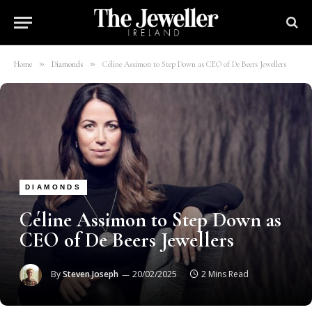
»
»
Home
Diamonds
Céline Assimon to Step Down as CEO of De Beers Jewellers
DIAMONDS
Céline Assimon to Step Down as
CEO of De Beers Jewellers
By
Steven Joseph
20/02/2025
2 Mins Read