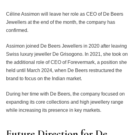
Céline Assimon will leave her role as CEO of De Beers
Jewellers at the end of the month, the company has
confirmed.
Assimon joined De Beers Jewellers in 2020 after leaving
Swiss luxury jeweller De Grisogono. In 2021, she took on
the additional role of CEO of Forevermark, a position she
held until March 2024, when De Beers restructured the
brand to focus on the Indian market.
During her time with De Beers, the company focused on
expanding its core collections and high jewellery range
while increasing its presence in key markets.
Future Direction for De