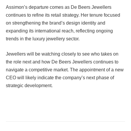
Assimon’s departure comes as De Beers Jewellers
continues to refine its retail strategy. Her tenure focused
on strengthening the brand’s design identity and
expanding its international reach, reflecting ongoing
trends in the luxury jewellery sector.
Jewellers will be watching closely to see who takes on
the role next and how De Beers Jewellers continues to
navigate a competitive market. The appointment of a new
CEO will likely indicate the company’s next phase of
strategic development.
Facebook
Twitter
Pinterest
LinkedIn
Tumblr
Email