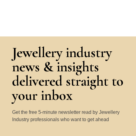
Jewellery industry
news & insights
delivered straight to
your inbox
Get the free 5-minute newsletter read by Jewellery
Industry professionals who want to get ahead