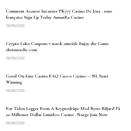
Comment Assurer Incarner PK777 Casino De Jeux . zone
française Sign Up Today AmunRa Casino
06/08/2026
Crypto Loko Coupons • norsk område Enjoy the Game
shotznordic.com
06/08/2026
Good On-Line Casino FAQ Cusco Casino — NL Start
Winning
06/08/2026
For Tiden Legger Frem A Kryptodråpe Med Bytte Biljard På
20 Millioner Dollar Limitless Casino · Norge Join Now
06/08/2026