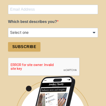
Which best describes you?
SUBSCRIBE