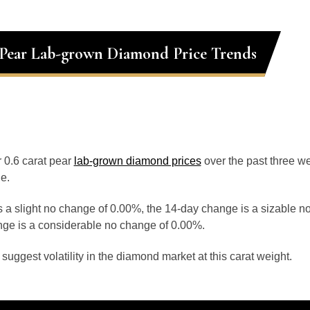
 Pear Lab-grown Diamond Price Trends
r 0.6 carat pear
lab-grown diamond prices
over the past three 
e.
 a slight no change of 0.00%, the 14-day change is a sizable n
ge is a considerable no change of 0.00%.
uggest volatility in the diamond market at this carat weight.