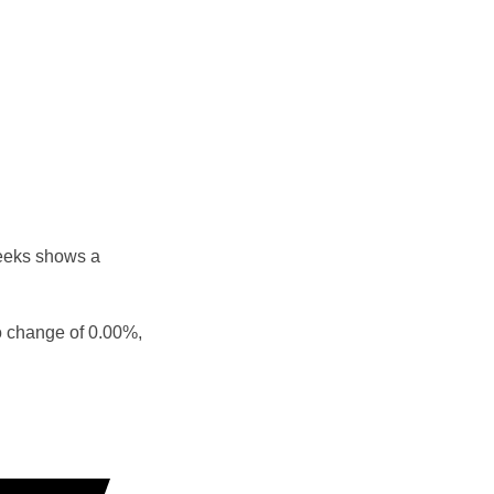
weeks shows a
o change of 0.00%,