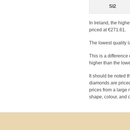
SI2
In Ireland, the high
priced at €271.61.
The lowest quality l
This is a differenc
higher than the low
It should be noted 
diamonds are priced
prices from a large 
shape, colour, and c