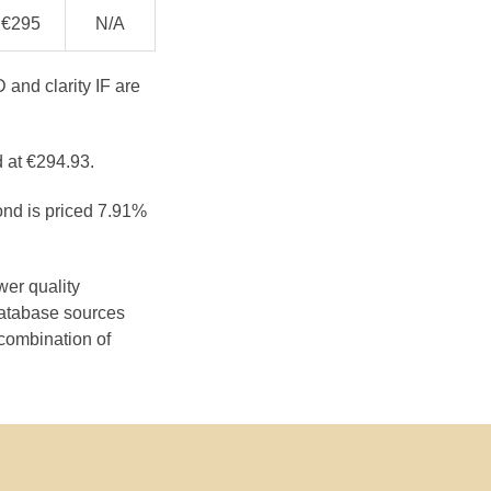
€295
N/A
 and clarity IF are
d at €294.93.
ond is priced 7.91%
wer quality
database sources
 combination of