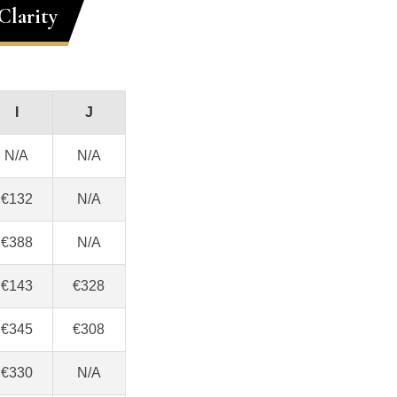
Clarity
I
J
N/A
N/A
€132
N/A
€388
N/A
€143
€328
€345
€308
€330
N/A