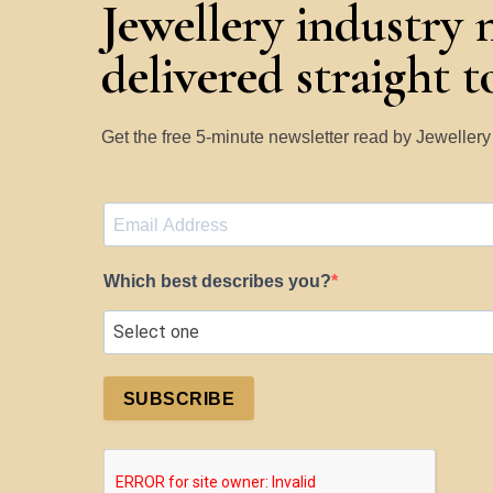
Jewellery industry 
delivered straight 
Get the free 5-minute newsletter read by Jeweller
Which best describes you?
SUBSCRIBE