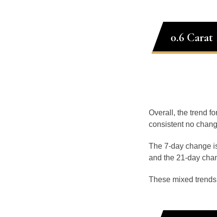
0.6 Carat
Overall, the trend fo
consistent no chang
The 7-day change is
and the 21-day chan
These mixed trends s