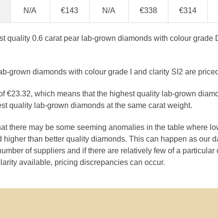
N/A
€143
N/A
€338
€314
est quality 0.6 carat pear lab-grown diamonds with colour grade D
ab-grown diamonds with colour grade I and clarity SI2 are price
e of €23.32, which means that the highest quality lab-grown diam
est quality lab-grown diamonds at the same carat weight.
that there may be some seeming anomalies in the table where lo
 higher than better quality diamonds. This can happen as our 
number of suppliers and if there are relatively few of a particular
larity available, pricing discrepancies can occur.