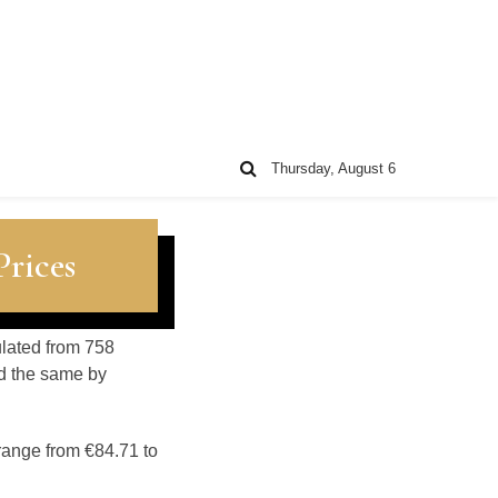
Thursday, August 6
rices
ulated from 758
d the same by
range from €84.71 to