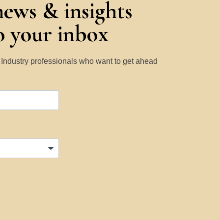
news & insights
to your inbox
y Industry professionals who want to get ahead