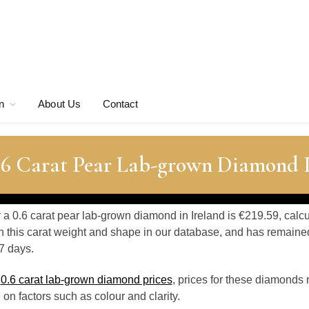
n
About Us
Contact
0.6 Carat Pear Lab-grown Diamond P
r a 0.6 carat pear lab-grown diamond in Ireland is €219.59, calc
 this carat weight and shape in our database, and has remaine
7 days.
o
0.6 carat lab-grown diamond prices
, prices for these diamonds 
n factors such as colour and clarity.