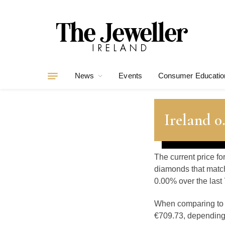
News
Events
Consumer Educatio
Ireland 
The current price fo
diamonds that match
0.00% over the last 
When comparing t
€709.73, depending o