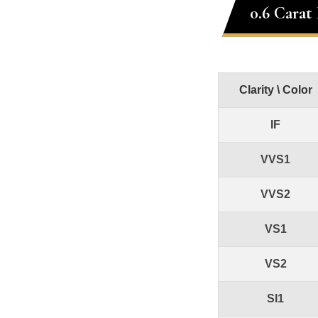
0.6 Carat
Clarity \ Color
IF
VVS1
VVS2
VS1
VS2
SI1