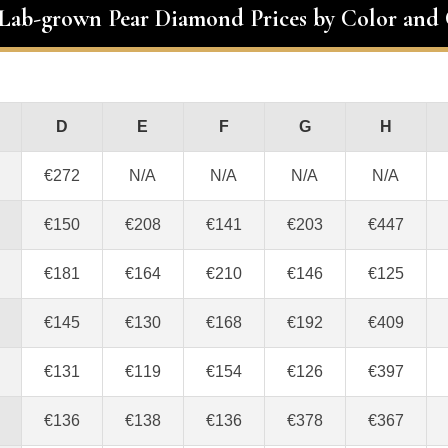
 Lab-grown Pear Diamond Prices by Color and 
D
E
F
G
H
€272
N/A
N/A
N/A
N/A
€150
€208
€141
€203
€447
€181
€164
€210
€146
€125
€145
€130
€168
€192
€409
€131
€119
€154
€126
€397
€136
€138
€136
€378
€367