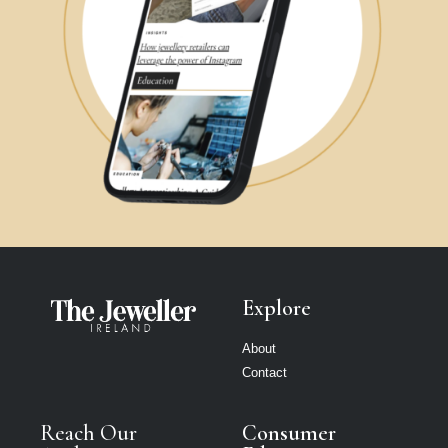
Explore
About
Contact
Reach Our
Consumer