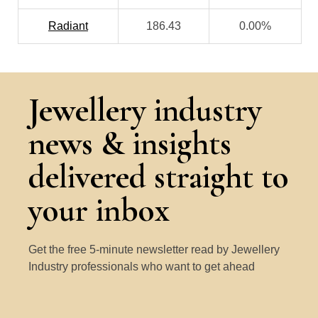
Radiant
186.43
0.00%
Jewellery industry
news & insights
delivered straight to
your inbox
Get the free 5-minute newsletter read by Jewellery
Industry professionals who want to get ahead