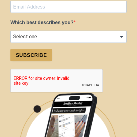
Which best describes you?
SUBSCRIBE