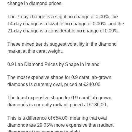
change in diamond prices.
The 7-day change is a slight no change of 0.00%, the
14-day change is a sizable no change of 0.00%, and the
21-day change is a considerable no change of 0.00%.
These mixed trends suggest volatility in the diamond
market at this carat weight.
0.9 Lab Diamond Prices by Shape in Ireland
The most expensive shape for 0.9 carat lab-grown
diamonds is currently oval, priced at €240.00.
The least expensive shape for 0.9 carat lab-grown
diamonds is currently radiant, priced at €186.00.
This is a difference of €54.00, meaning that oval
diamonds are 29.03% more expensive than radiant