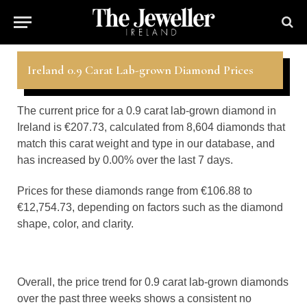
Ireland 0.9 Carat Lab-grown Diamond Prices
The current price for a 0.9 carat lab-grown diamond in
Ireland is €207.73, calculated from 8,604 diamonds that
match this carat weight and type in our database, and
has increased by 0.00% over the last 7 days.
Prices for these diamonds range from €106.88 to
€12,754.73, depending on factors such as the diamond
shape, color, and clarity.
Overall, the price trend for 0.9 carat lab-grown diamonds
over the past three weeks shows a consistent no