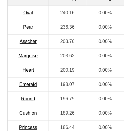
Oval
240.16
0.00%
Pear
236.36
0.00%
Asscher
203.76
0.00%
Marquise
203.62
0.00%
Heart
200.19
0.00%
Emerald
198.07
0.00%
Round
196.75
0.00%
Cushion
189.26
0.00%
Princess
186.44
0.00%