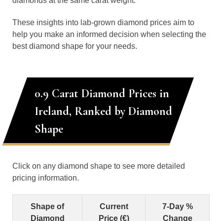
diamonds at the same carat weight.
These insights into lab-grown diamond prices aim to
help you make an informed decision when selecting the
best diamond shape for your needs.
0.9 Carat Diamond Prices in
Ireland, Ranked by Diamond
Shape
Click on any diamond shape to see more detailed
pricing information.
Shape of
Current
7-Day %
Diamond
Price (€)
Change