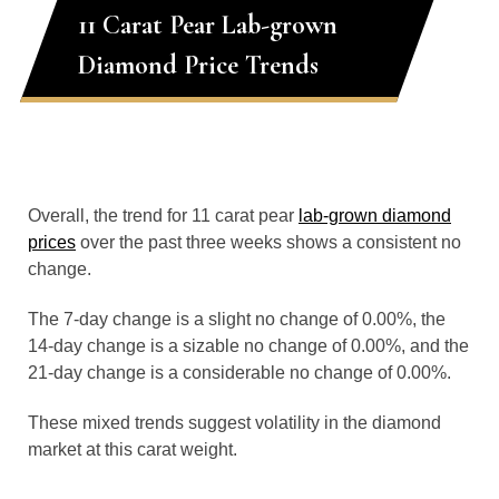
11 Carat Pear Lab-grown
Diamond Price Trends
Overall, the trend for 11 carat pear
lab-grown diamond
prices
over the past three weeks shows a consistent no
change.
The 7-day change is a slight no change of 0.00%, the
14-day change is a sizable no change of 0.00%, and the
21-day change is a considerable no change of 0.00%.
These mixed trends suggest volatility in the diamond
market at this carat weight.