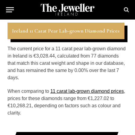
Ireland 11 Carat Pear Lab-grown Diamond Prices
The current price for a 11 carat pear lab-grown diamond
in Ireland is €3,028.44, calculated from 77 diamonds
that match this carat weight and shape in our database,
and has remained the same by 0.00% over the last 7
days.
When comparing to
11 carat lab-grown diamond prices
,
prices for these diamonds range from €1,227.02 to
€10,268.21, depending on factors such as colour and
clarity.