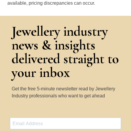
available, pricing discrepancies can occur.
Jewellery industry
news & insights
delivered straight to
your inbox
Get the free 5-minute newsletter read by Jewellery
Industry professionals who want to get ahead