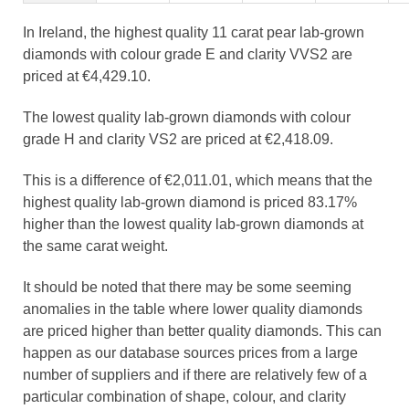
In Ireland, the highest quality 11 carat pear lab-grown
diamonds with colour grade E and clarity VVS2 are
priced at €4,429.10.
The lowest quality lab-grown diamonds with colour
grade H and clarity VS2 are priced at €2,418.09.
This is a difference of €2,011.01, which means that the
highest quality lab-grown diamond is priced 83.17%
higher than the lowest quality lab-grown diamonds at
the same carat weight.
It should be noted that there may be some seeming
anomalies in the table where lower quality diamonds
are priced higher than better quality diamonds. This can
happen as our database sources prices from a large
number of suppliers and if there are relatively few of a
particular combination of shape, colour, and clarity