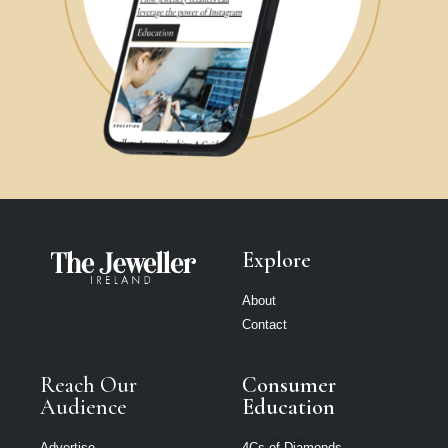
Explore
About
Contact
Reach Our
Consumer
Audience
Education
Advertise
4Cs of Diamonds