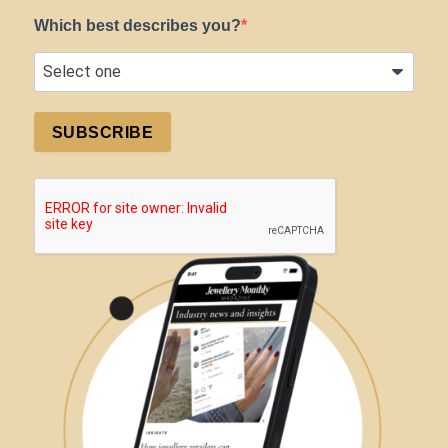
Which best describes you?
SUBSCRIBE