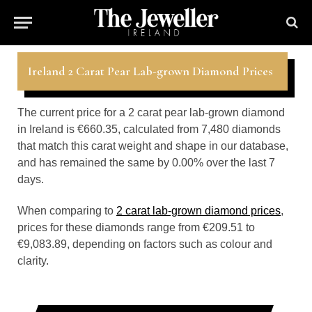
Ireland 2 Carat Pear Lab-grown Diamond Prices
The current price for a 2 carat pear lab-grown diamond
in Ireland is €660.35, calculated from 7,480 diamonds
that match this carat weight and shape in our database,
and has remained the same by 0.00% over the last 7
days.
When comparing to
2 carat lab-grown diamond prices
,
prices for these diamonds range from €209.51 to
€9,083.89, depending on factors such as colour and
clarity.