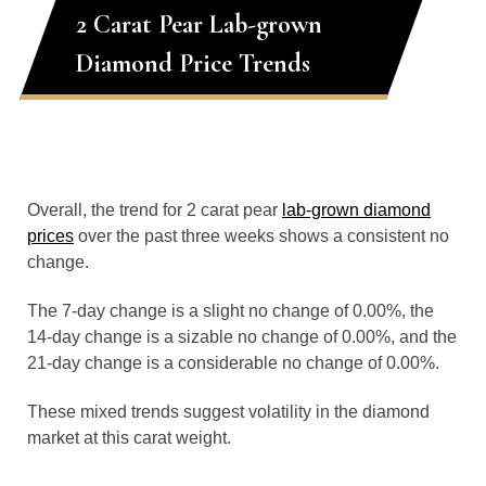
2 Carat Pear Lab-grown
Diamond Price Trends
Overall, the trend for 2 carat pear
lab-grown diamond
prices
over the past three weeks shows a consistent no
change.
The 7-day change is a slight no change of 0.00%, the
14-day change is a sizable no change of 0.00%, and the
21-day change is a considerable no change of 0.00%.
These mixed trends suggest volatility in the diamond
market at this carat weight.