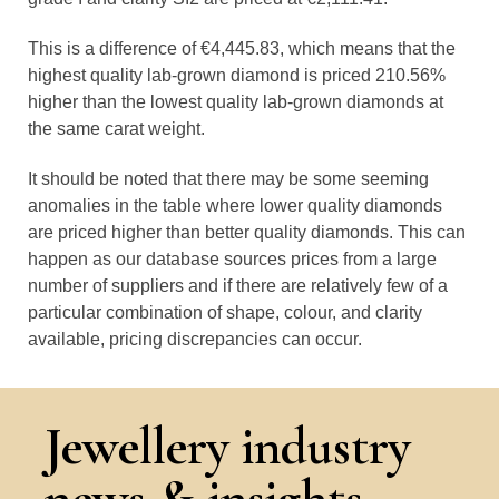
This is a difference of €4,445.83, which means that the
highest quality lab-grown diamond is priced 210.56%
higher than the lowest quality lab-grown diamonds at
the same carat weight.
It should be noted that there may be some seeming
anomalies in the table where lower quality diamonds
are priced higher than better quality diamonds. This can
happen as our database sources prices from a large
number of suppliers and if there are relatively few of a
particular combination of shape, colour, and clarity
available, pricing discrepancies can occur.
Jewellery industry