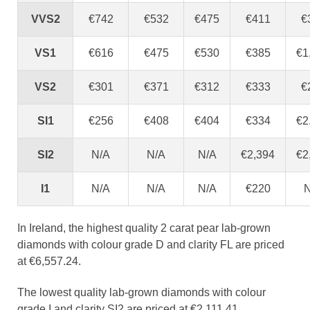
VVS2
€742
€532
€475
€411
€
VS1
€616
€475
€530
€385
€1
VS2
€301
€371
€312
€333
€
SI1
€256
€408
€404
€334
€2
SI2
N/A
N/A
N/A
€2,394
€2
I1
N/A
N/A
N/A
€220
N
In Ireland, the highest quality 2 carat pear lab-grown
diamonds with colour grade D and clarity FL are priced
at €6,557.24.
The lowest quality lab-grown diamonds with colour
grade I and clarity SI2 are priced at €2,111.41.