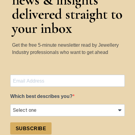
news & insights
delivered straight to
your inbox
Get the free 5-minute newsletter read by Jewellery
Industry professionals who want to get ahead
Which best describes you?
SUBSCRIBE