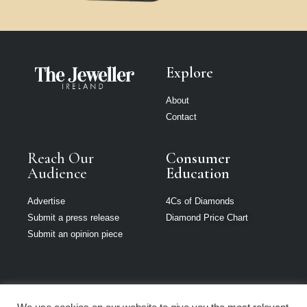
Explore
About
Contact
Reach Our
Consumer
Audience
Education
Advertise
4Cs of Diamonds
Submit a press release
Diamond Price Chart
Submit an opinion piece