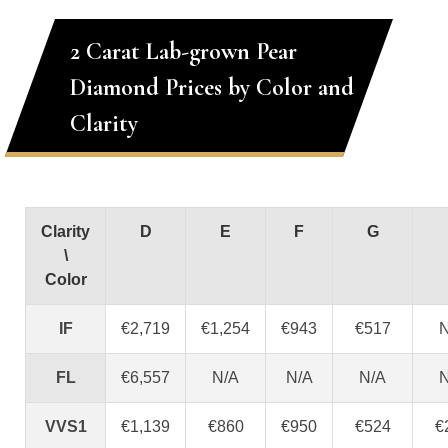
2 Carat Lab-grown Pear
Diamond Prices by Color and
Clarity
Clarity
D
E
F
G
\
Color
IF
€2,719
€1,254
€943
€517
N
FL
€6,557
N/A
N/A
N/A
N
VVS1
€1,139
€860
€950
€524
€