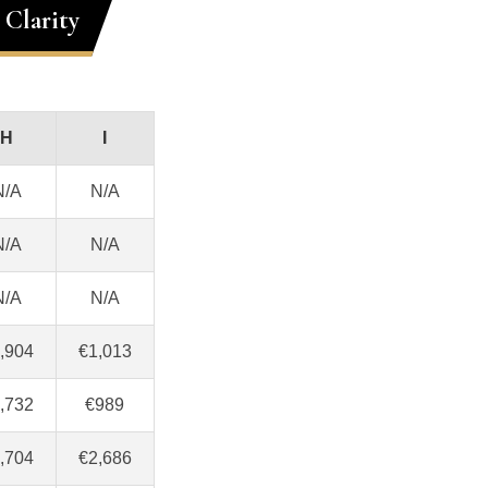
Clarity
H
I
N/A
N/A
N/A
N/A
N/A
N/A
,904
€1,013
,732
€989
,704
€2,686