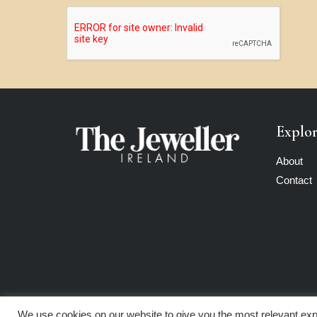
Explo
About
Contact
We use cookies on our website to give you the most relevant exp