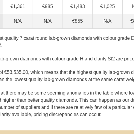
€1,361
€985
€1,483
€1,025
N/A
N/A
€855
N/A
€
est quality 7 carat round lab-grown diamonds with colour grade D
2.
lab-grown diamonds with colour grade H and clarity SI2 are pric
 of €53,535.00, which means that the highest quality lab-grown 
n the lowest quality lab-grown diamonds at the same carat wei
that there may be some seeming anomalies in the table where lo
 higher than better quality diamonds. This can happen as our 
number of suppliers and if there are relatively few of a particular
larity available, pricing discrepancies can occur.