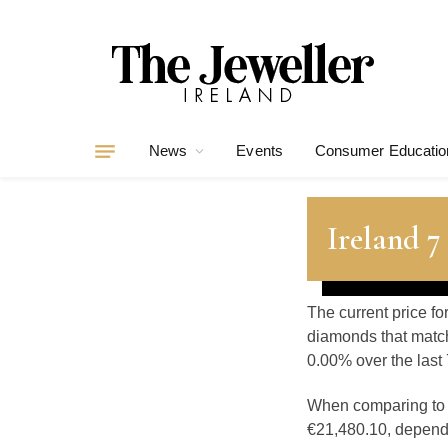
News
Events
Consumer Educatio
Ireland 
The current price fo
diamonds that match
0.00% over the last 
When comparing t
€21,480.10, dependin