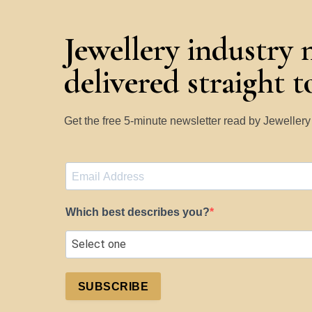
Jewellery industry 
delivered straight 
Get the free 5-minute newsletter read by Jeweller
Which best describes you?
SUBSCRIBE