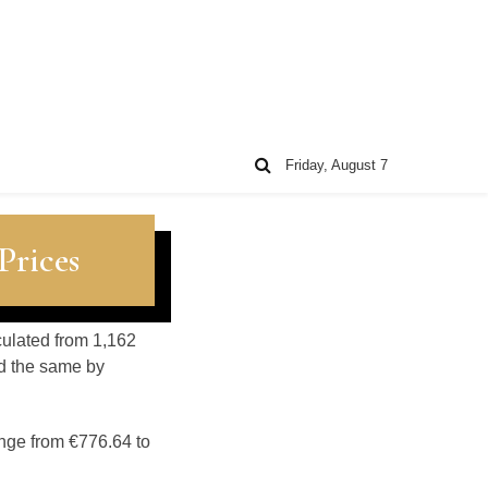
Friday, August 7
Prices
culated from 1,162
d the same by
ange from €776.64 to