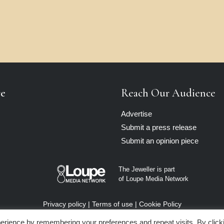
re
Reach Our Audience
Advertise
Submit a press release
Submit an opinion piece
The Jeweller is part
of Loupe Media Network
Privacy policy
|
Terms of use
|
Cookie Policy
erience by remembering your preferences and repeat visits. By click