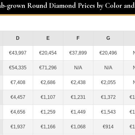
ab-grown Round Diamond Prices by Color and 
D
E
F
G
€43,997
€20,454
€37,899
€20,496
€54,335
€71,296
N/A
N/A
€7,408
€2,686
€2,438
€2,055
€4,457
€1,107
€1,231
€1,372
€1
€4,656
€1,259
€1,449
€1,543
€1
€1,937
€1,166
€1,068
€914
€1