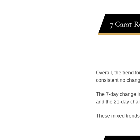
7 Carat 
Overall, the trend f
consistent no chang
The 7-day change is
and the 21-day chan
These mixed trends s