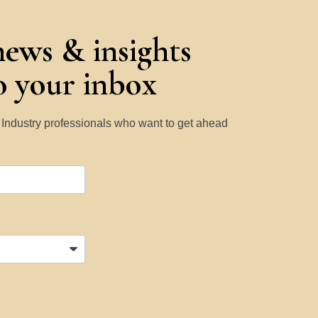
news & insights
to your inbox
y Industry professionals who want to get ahead