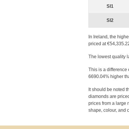
SI1
SI2
In Ireland, the high
priced at €54,335.2
The lowest quality 
This is a difference
6690.04% higher tha
It should be noted 
diamonds are priced
prices from a large 
shape, colour, and c