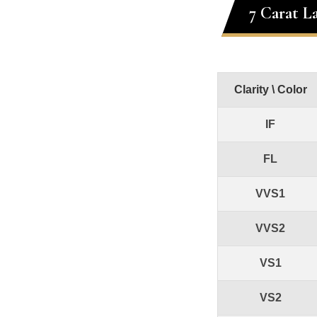
7 Carat L
Clarity \ Color
IF
FL
VVS1
VVS2
VS1
VS2