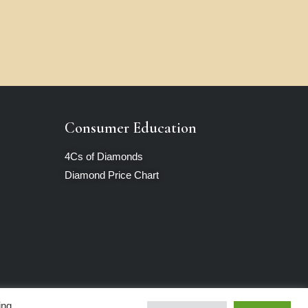
Consumer Education
4Cs of Diamonds
Diamond Price Chart
ing