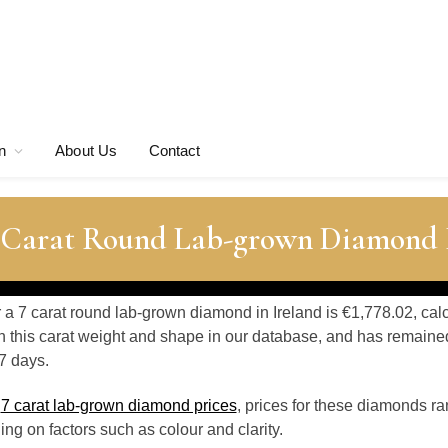
n
About Us
Contact
7 Carat Round Lab-grown Diamond 
r a 7 carat round lab-grown diamond in Ireland is €1,778.02, cal
 this carat weight and shape in our database, and has remaine
7 days.
o
7 carat lab-grown diamond prices
, prices for these diamonds r
g on factors such as colour and clarity.