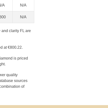
N/A
N/A
800
N/A
 and clarity FL are
ed at €800.22.
diamond is priced
ght.
wer quality
database sources
 combination of