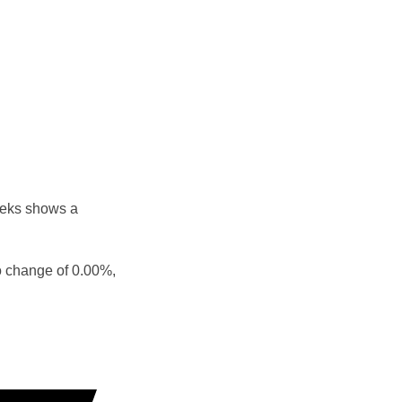
eeks shows a
o change of 0.00%,