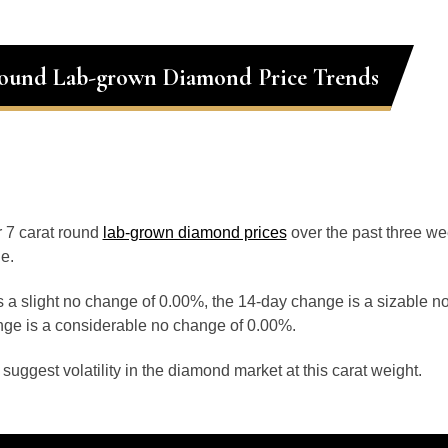
Round Lab-grown Diamond Price Trends
or 7 carat round
lab-grown diamond prices
over the past three w
e.
 a slight no change of 0.00%, the 14-day change is a sizable n
ge is a considerable no change of 0.00%.
uggest volatility in the diamond market at this carat weight.