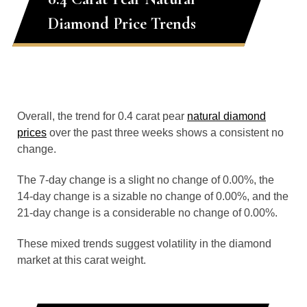
Diamond Price Trends
Overall, the trend for 0.4 carat pear
natural diamond
prices
over the past three weeks shows a consistent no
change.
The 7-day change is a slight no change of 0.00%, the
14-day change is a sizable no change of 0.00%, and the
21-day change is a considerable no change of 0.00%.
These mixed trends suggest volatility in the diamond
market at this carat weight.