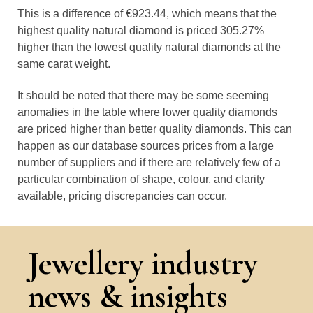
This is a difference of €923.44, which means that the
highest quality natural diamond is priced 305.27%
higher than the lowest quality natural diamonds at the
same carat weight.
It should be noted that there may be some seeming
anomalies in the table where lower quality diamonds
are priced higher than better quality diamonds. This can
happen as our database sources prices from a large
number of suppliers and if there are relatively few of a
particular combination of shape, colour, and clarity
available, pricing discrepancies can occur.
Jewellery industry
news & insights