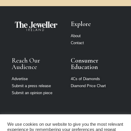
Explore
About
Contact
Reach Our
Consumer
Audience
Education
Advertise
4Cs of Diamonds
Submit a press release
Diamond Price Chart
Submit an opinion piece
We use cookies on our website to give you the most relevant
The Jeweller is
experience by remembering your preferences and repeat