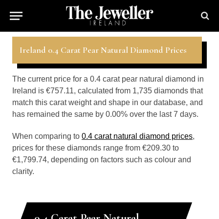
Ireland 0.4 Carat Pear Natural Diamond Prices
The current price for a 0.4 carat pear natural diamond in
Ireland is €757.11, calculated from 1,735 diamonds that
match this carat weight and shape in our database, and
has remained the same by 0.00% over the last 7 days.
When comparing to
0.4 carat natural diamond prices
,
prices for these diamonds range from €209.30 to
€1,799.74, depending on factors such as colour and
clarity.
0.4 Carat Pear Natural