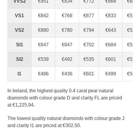
VVS2
€951
€834
€772
€668
€6
VS1
€842
€766
€877
€833
€5
VS2
€880
€780
€794
€643
€5
SI1
€647
€647
€702
€684
€5
SI2
€539
€492
€535
€601
€5
I1
€486
€436
€601
€499
€5
In Ireland, the highest quality 0.4 carat pear natural
diamonds with colour grade D and clarity FL are priced
at €1,225.94.
The lowest quality natural diamonds with colour grade J
and clarity I1 are priced at €302.50.