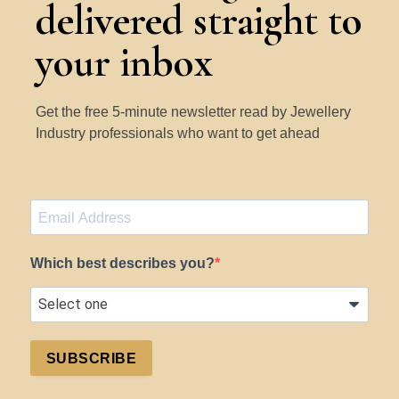
delivered straight to
your inbox
Get the free 5-minute newsletter read by Jewellery
Industry professionals who want to get ahead
Which best describes you?
SUBSCRIBE