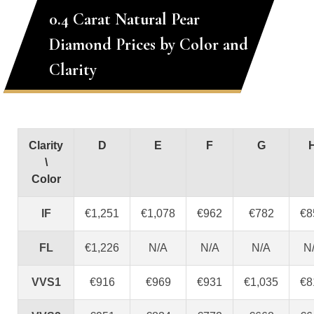
0.4 Carat Natural Pear
Diamond Prices by Color and
Clarity
Clarity
D
E
F
G
\
Color
IF
€1,251
€1,078
€962
€782
€8
FL
€1,226
N/A
N/A
N/A
N
VVS1
€916
€969
€931
€1,035
€8