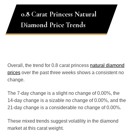
0.8 Carat Princess Natural
Diamond Price Trends
Overall, the trend for 0.8 carat princess
natural diamond
prices
over the past three weeks shows a consistent no
change.
The 7-day change is a slight no change of 0.00%, the
14-day change is a sizable no change of 0.00%, and the
21-day change is a considerable no change of 0.00%.
These mixed trends suggest volatility in the diamond
market at this carat weight.