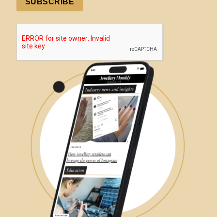
SUBSCRIBE