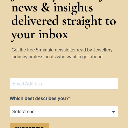
news & insights
delivered straight to
your inbox
Get the free 5-minute newsletter read by Jewellery
Industry professionals who want to get ahead
Which best describes you?