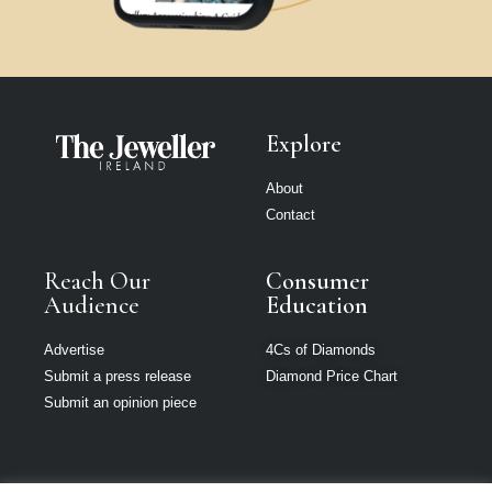
Explore
About
Contact
Reach Our
Consumer
Audience
Education
Advertise
4Cs of Diamonds
Submit a press release
Diamond Price Chart
Submit an opinion piece