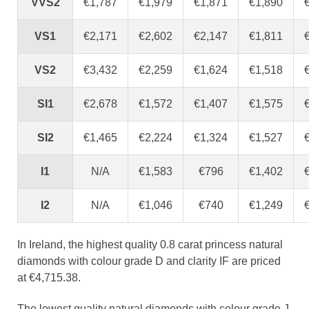
VVS2
€1,787
€1,979
€1,871
€1,890
VS1
€2,171
€2,602
€2,147
€1,811
VS2
€3,432
€2,259
€1,624
€1,518
SI1
€2,678
€1,572
€1,407
€1,575
SI2
€1,465
€2,224
€1,324
€1,527
I1
N/A
€1,583
€796
€1,402
I2
N/A
€1,046
€740
€1,249
In Ireland, the highest quality 0.8 carat princess natural
diamonds with colour grade D and clarity IF are priced
at €4,715.38.
The lowest quality natural diamonds with colour grade J