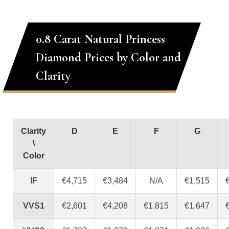
0.8 Carat Natural Princess
Diamond Prices by Color and
Clarity
Clarity
D
E
F
G
\
Color
IF
€4,715
€3,484
N/A
€1,515
VVS1
€2,601
€4,208
€1,815
€1,647