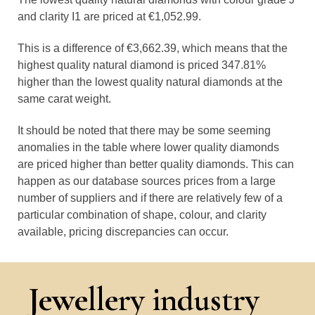
and clarity I1 are priced at €1,052.99.
This is a difference of €3,662.39, which means that the
highest quality natural diamond is priced 347.81%
higher than the lowest quality natural diamonds at the
same carat weight.
It should be noted that there may be some seeming
anomalies in the table where lower quality diamonds
are priced higher than better quality diamonds. This can
happen as our database sources prices from a large
number of suppliers and if there are relatively few of a
particular combination of shape, colour, and clarity
available, pricing discrepancies can occur.
Jewellery industry