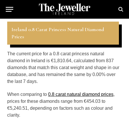
Ireland 0.8 Carat Princess Natural Diamond
Prices
The current price for a 0.8 carat princess natural
diamond in Ireland is €1,810.64, calculated from 837
diamonds that match this carat weight and shape in our
database, and has remained the same by 0.00% over
the last 7 days.
When comparing to
0.8 carat natural diamond prices
,
prices for these diamonds range from €454.03 to
€5,240.51, depending on factors such as colour and
clarity.