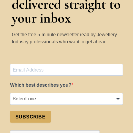
delivered straight to
your inbox
Get the free 5-minute newsletter read by Jewellery
Industry professionals who want to get ahead
Which best describes you?
SUBSCRIBE