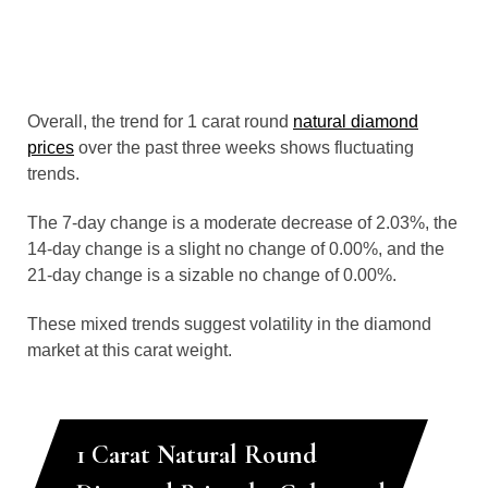
Overall, the trend for 1 carat round
natural diamond
prices
over the past three weeks shows fluctuating
trends.
The 7-day change is a moderate decrease of 2.03%, the
14-day change is a slight no change of 0.00%, and the
21-day change is a sizable no change of 0.00%.
These mixed trends suggest volatility in the diamond
market at this carat weight.
1 Carat Natural Round