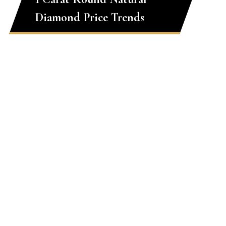
Diamond Price Trends