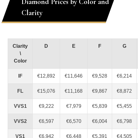
Diamond Prices by Color and
Clarity
Clarity
D
E
F
G
\
Color
IF
€12,892
€11,646
€9,528
€6,214
FL
€15,076
€11,168
€9,867
€8,872
VVS1
€9,222
€7,979
€5,839
€5,455
VVS2
€6,597
€6,570
€6,004
€6,798
VS1
€6,942
€6,448
€5,391
€4,505