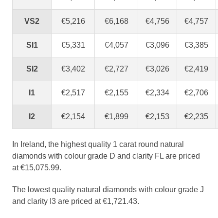
VS2
€5,216
€6,168
€4,756
€4,757
SI1
€5,331
€4,057
€3,096
€3,385
SI2
€3,402
€2,727
€3,026
€2,419
I1
€2,517
€2,155
€2,334
€2,706
I2
€2,154
€1,899
€2,153
€2,235
In Ireland, the highest quality 1 carat round natural
diamonds with colour grade D and clarity FL are priced
at €15,075.99.
The lowest quality natural diamonds with colour grade J
and clarity I3 are priced at €1,721.43.