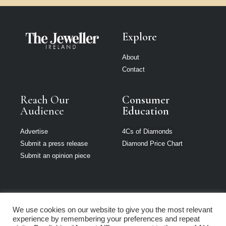
Explore
About
Contact
Reach Our
Consumer
Audience
Education
Advertise
4Cs of Diamonds
Submit a press release
Diamond Price Chart
Submit an opinion piece
We use cookies on our website to give you the most relevant
The Jeweller is
experience by remembering your preferences and repeat
part of Loupe