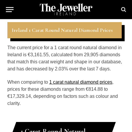
Ireland 1 Carat Round Natural Diamond Prices
The current price for a 1 carat round natural diamond in
Ireland is €3,161.55, calculated from 29,905 diamonds
that match this carat weight and shape in our database,
and has decreased by 2.03% over the last 7 days.
When comparing to
1 carat natural diamond prices
,
prices for these diamonds range from €814.88 to
€17,329.14, depending on factors such as colour and
clarity.
1 Carat Round Natural