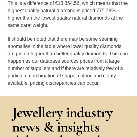
This is a difference of €13,354.56, which means that the
highest quality natural diamond is priced 775.78%
higher than the lowest quality natural diamonds at the
same carat weight.
It should be noted that there may be some seeming
anomalies in the table where lower quality diamonds
are priced higher than better quality diamonds. This can
happen as our database sources prices from a large
number of suppliers and if there are relatively few of a
particular combination of shape, colour, and clarity
available, pricing discrepancies can occur.
Jewellery industry
news & insights