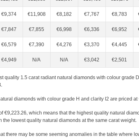
€9,374
€11,908
€8,182
€7,767
€8,783
€7,847
€7,855
€6,998
€6,336
€6,952
€6,579
€7,390
€4,276
€3,370
€4,445
€4,949
N/A
N/A
€3,042
€2,501
est quality 1.5 carat radiant natural diamonds with colour grade D
.
atural diamonds with colour grade H and clarity I2 are priced at
 of €9,223.26, which means that the highest quality natural diam
 the lowest quality natural diamonds at the same carat weight.
that there may be some seeming anomalies in the table where lo