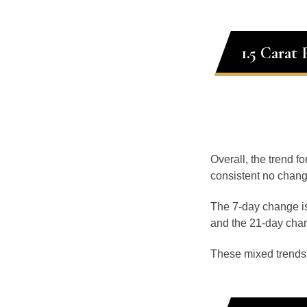
1.5 Carat
Overall, the trend fo
consistent no chang
The 7-day change is
and the 21-day chan
These mixed trends s