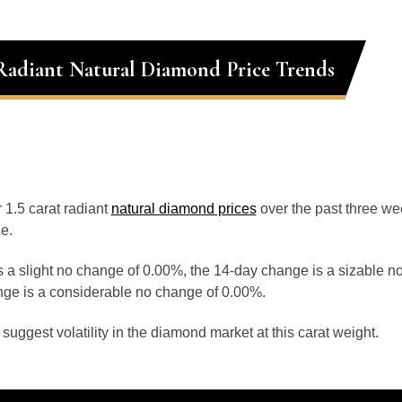
 Radiant Natural Diamond Price Trends
r 1.5 carat radiant
natural diamond prices
over the past three w
e.
 a slight no change of 0.00%, the 14-day change is a sizable n
ge is a considerable no change of 0.00%.
uggest volatility in the diamond market at this carat weight.