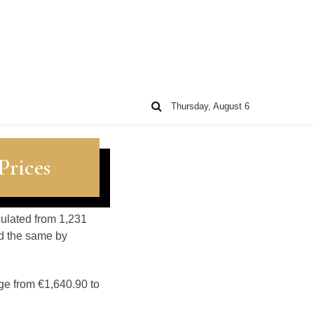
Thursday, August 6
Prices
lculated from 1,231
d the same by
ge from €1,640.90 to