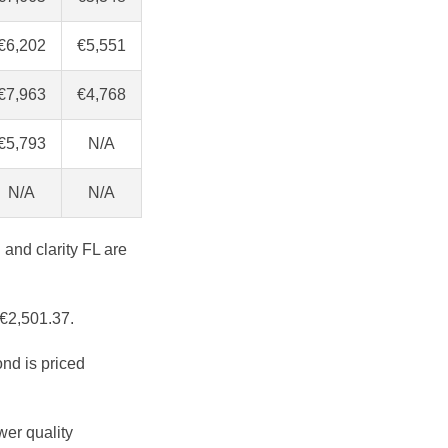
€6,202
€5,551
€7,963
€4,768
€5,793
N/A
N/A
N/A
 and clarity FL are
 €2,501.37.
ond is priced
wer quality