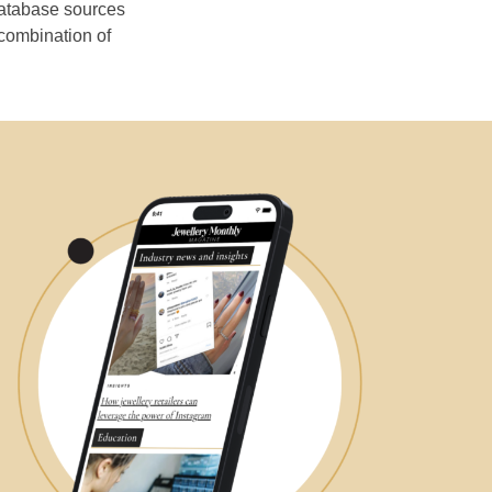
database sources
 combination of