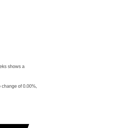
eeks shows a
o change of 0.00%,