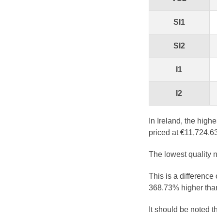
SI1
SI2
I1
I2
In Ireland, the high
priced at €11,724.63
The lowest quality n
This is a difference
368.73% higher than
It should be noted 