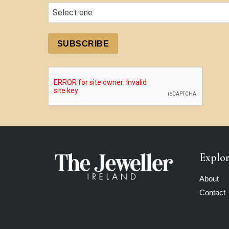
SUBSCRIBE
Explo
About
Contact