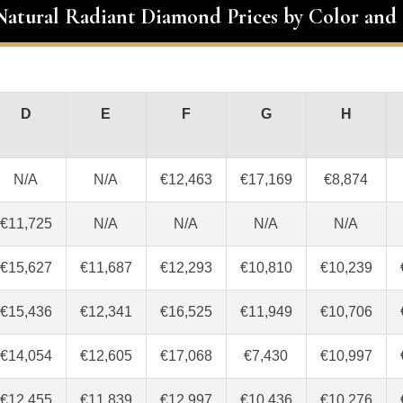
 Natural Radiant Diamond Prices by Color and 
D
E
F
G
H
N/A
N/A
€12,463
€17,169
€8,874
€11,725
N/A
N/A
N/A
N/A
€15,627
€11,687
€12,293
€10,810
€10,239
€15,436
€12,341
€16,525
€11,949
€10,706
€14,054
€12,605
€17,068
€7,430
€10,997
€12,455
€11,839
€12,997
€10,436
€10,276