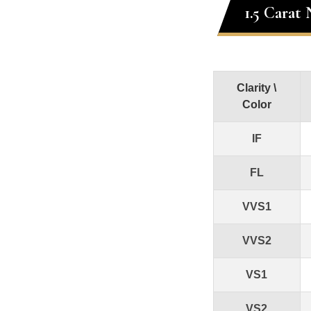
1.5 Carat
Clarity \
Color
IF
FL
VVS1
VVS2
VS1
VS2