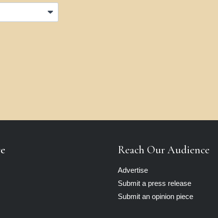
re
Reach Our Audience
Advertise
Submit a press release
Submit an opinion piece