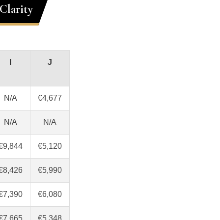
Clarity
I
J
N/A
€4,677
N/A
N/A
€9,844
€5,120
€8,426
€5,990
€7,390
€6,080
€7,665
€5,348