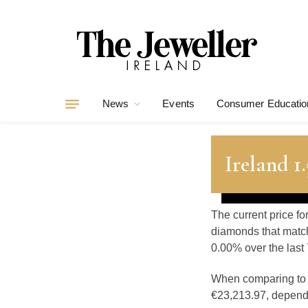
News
Events
Consumer Educatio
Ireland 1
The current price fo
diamonds that match
0.00% over the last 
When comparing t
€23,213.97, dependin