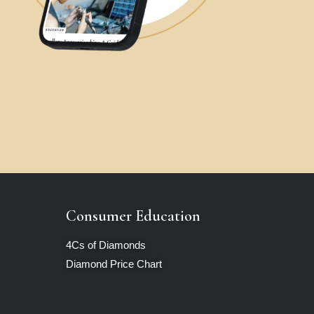
Consumer Education
4Cs of Diamonds
Diamond Price Chart