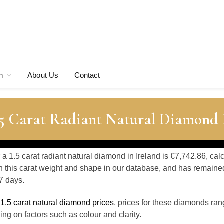
n
About Us
Contact
.5 Carat Radiant Natural Diamond 
r a 1.5 carat radiant natural diamond in Ireland is €7,742.86, ca
 this carat weight and shape in our database, and has remaine
7 days.
o
1.5 carat natural diamond prices
, prices for these diamonds ran
g on factors such as colour and clarity.