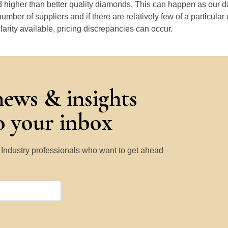
 higher than better quality diamonds. This can happen as our 
number of suppliers and if there are relatively few of a particular
larity available, pricing discrepancies can occur.
news & insights
to your inbox
y Industry professionals who want to get ahead