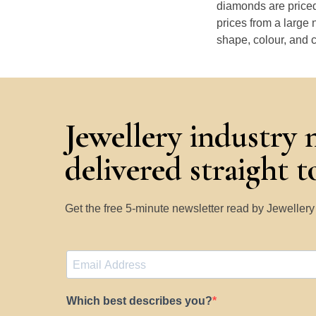
diamonds are priced
prices from a large 
shape, colour, and c
Jewellery industry 
delivered straight 
Get the free 5-minute newsletter read by Jeweller
Which best describes you?