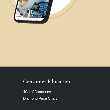
Consumer Education
4Cs of Diamonds
Diamond Price Chart