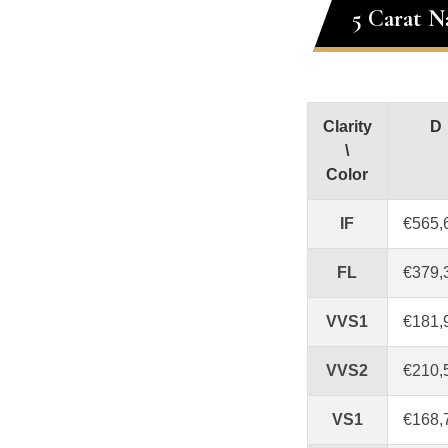
5 Carat N
Clarity
D
\
Color
IF
€565,
FL
€379,
VVS1
€181,
VVS2
€210,
VS1
€168,