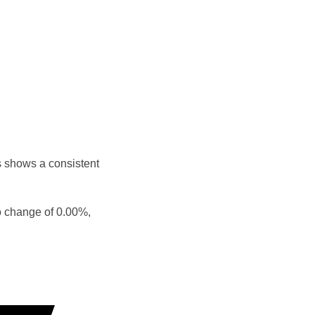
s shows a consistent
o change of 0.00%,