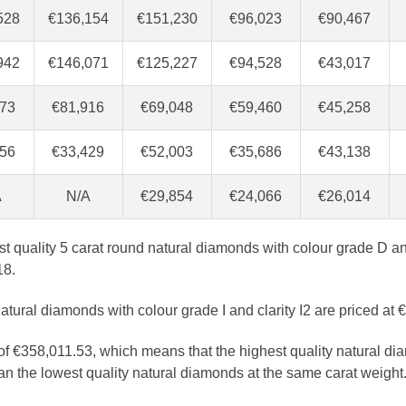
528
€136,154
€151,230
€96,023
€90,467
942
€146,071
€125,227
€94,528
€43,017
873
€81,916
€69,048
€59,460
€45,258
956
€33,429
€52,003
€35,686
€43,138
A
N/A
€29,854
€24,066
€26,014
est quality 5 carat round natural diamonds with colour grade D an
18.
atural diamonds with colour grade I and clarity I2 are priced at 
 of €358,011.53, which means that the highest quality natural di
n the lowest quality natural diamonds at the same carat weight