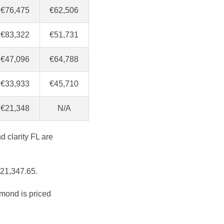
€76,475
€62,506
€83,322
€51,731
€47,096
€64,788
€33,933
€45,710
€21,348
N/A
d clarity FL are
€21,347.65.
amond is priced
.