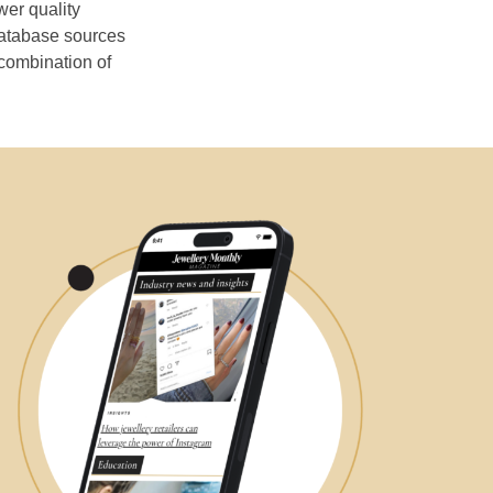
wer quality
database sources
 combination of