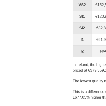
VS2
€152,
SI1
€123,
SI2
€82,
I1
€61,
I2
N/
In Ireland, the high
priced at €379,359.
The lowest quality n
This is a difference
1677.05% higher tha