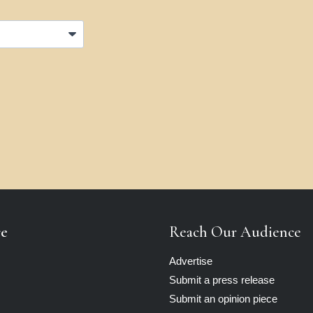
re
Reach Our Audience
Advertise
Submit a press release
Submit an opinion piece