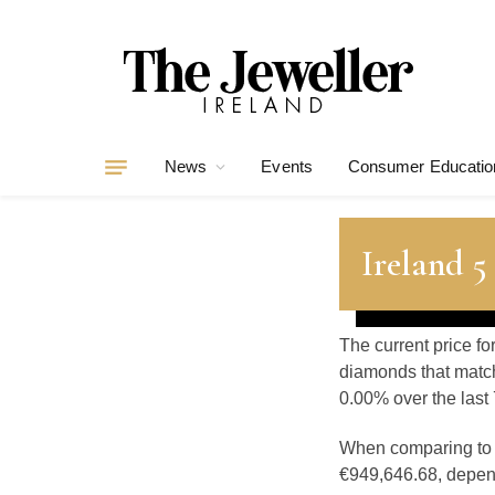
News
Events
Consumer Educatio
Ireland 
The current price fo
diamonds that match
0.00% over the last 
When comparing t
€949,646.68, depend