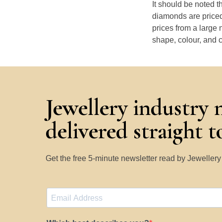
It should be noted 
diamonds are priced
prices from a large 
shape, colour, and c
Jewellery industry 
delivered straight 
Get the free 5-minute newsletter read by Jeweller