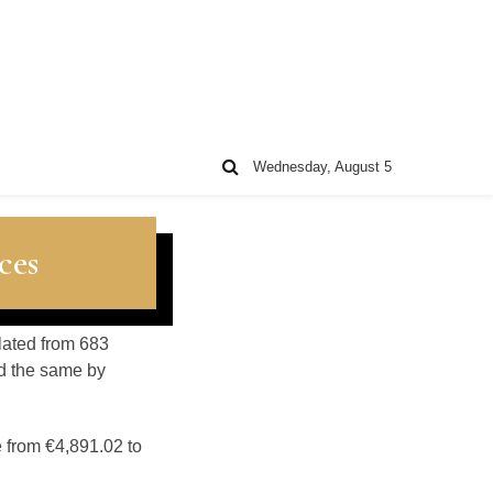
Wednesday, August 5
ces
ulated from 683
d the same by
e from €4,891.02 to