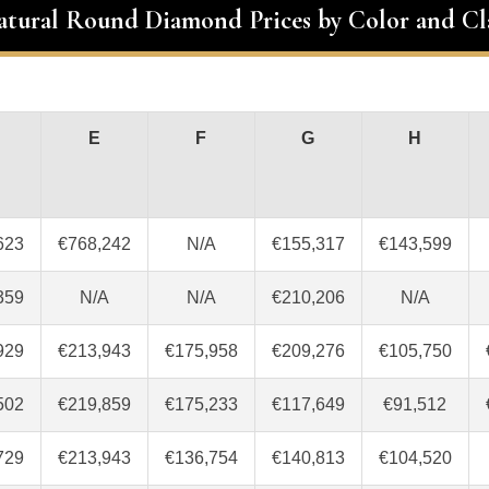
atural Round Diamond Prices by Color and Cl
E
F
G
H
623
€768,242
N/A
€155,317
€143,599
359
N/A
N/A
€210,206
N/A
929
€213,943
€175,958
€209,276
€105,750
502
€219,859
€175,233
€117,649
€91,512
729
€213,943
€136,754
€140,813
€104,520