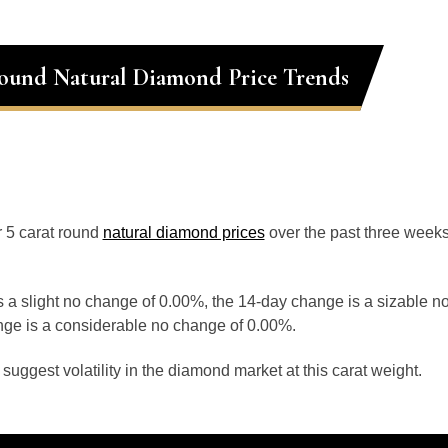
ound Natural Diamond Price Trends
or 5 carat round
natural diamond prices
over the past three week
 a slight no change of 0.00%, the 14-day change is a sizable n
ge is a considerable no change of 0.00%.
uggest volatility in the diamond market at this carat weight.