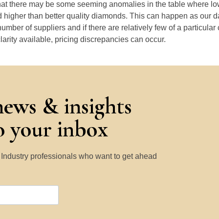
that there may be some seeming anomalies in the table where lo
 higher than better quality diamonds. This can happen as our 
number of suppliers and if there are relatively few of a particular
larity available, pricing discrepancies can occur.
news & insights
to your inbox
y Industry professionals who want to get ahead