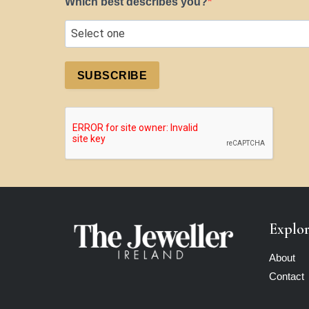
Which best describes you?
SUBSCRIBE
Explo
About
Contact