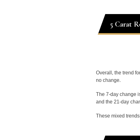
5 Carat R
Overall, the trend f
no change.
The 7-day change is
and the 21-day chan
These mixed trends s