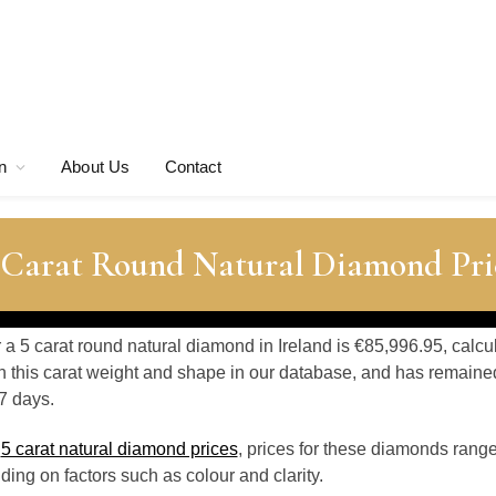
n
About Us
Contact
5 Carat Round Natural Diamond Pri
r a 5 carat round natural diamond in Ireland is €85,996.95, calc
 this carat weight and shape in our database, and has remaine
7 days.
o
5 carat natural diamond prices
, prices for these diamonds rang
ing on factors such as colour and clarity.