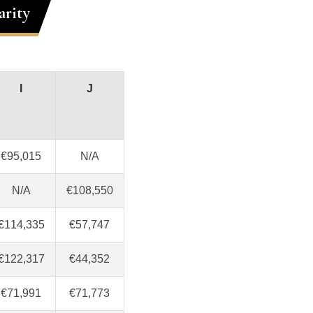
arity
I
J
€95,015
N/A
N/A
€108,550
€114,335
€57,747
€122,317
€44,352
€71,991
€71,773