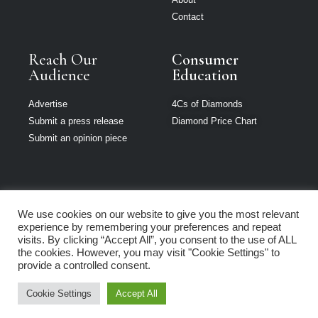
Contact
Reach Our
Consumer
Audience
Education
Advertise
4Cs of Diamonds
Submit a press release
Diamond Price Chart
Submit an opinion piece
We use cookies on our website to give you the most relevant
The Jeweller is
experience by remembering your preferences and repeat
part of Loupe
visits. By clicking “Accept All”, you consent to the use of ALL
Media Network
the cookies. However, you may visit "Cookie Settings" to
provide a controlled consent.
Privacy policy
|
Terms of use
|
Cookie Policy
Cookie Settings
Accept All