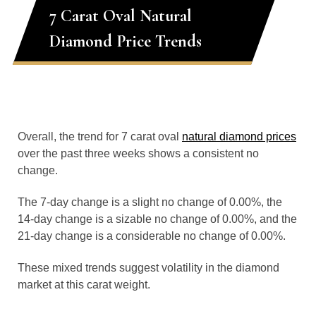
7 Carat Oval Natural
Diamond Price Trends
Overall, the trend for 7 carat oval
natural diamond prices
over the past three weeks shows a consistent no
change.
The 7-day change is a slight no change of 0.00%, the
14-day change is a sizable no change of 0.00%, and the
21-day change is a considerable no change of 0.00%.
These mixed trends suggest volatility in the diamond
market at this carat weight.