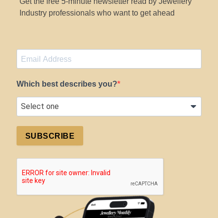
Get the free 5-minute newsletter read by Jewellery
Industry professionals who want to get ahead
Which best describes you?
SUBSCRIBE