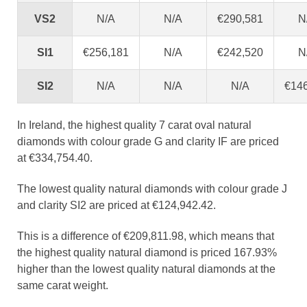
VS2
N/A
N/A
€290,581
N
SI1
€256,181
N/A
€242,520
N
SI2
N/A
N/A
N/A
€14
In Ireland, the highest quality 7 carat oval natural
diamonds with colour grade G and clarity IF are priced
at €334,754.40.
The lowest quality natural diamonds with colour grade J
and clarity SI2 are priced at €124,942.42.
This is a difference of €209,811.98, which means that
the highest quality natural diamond is priced 167.93%
higher than the lowest quality natural diamonds at the
same carat weight.