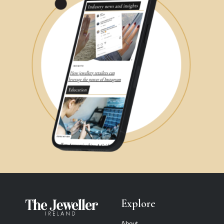
Explore
About