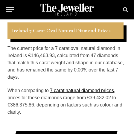
Ireland 7 Carat Oval Natural Diamond Prices
The current price for a 7 carat oval natural diamond in
Ireland is €146,463.93, calculated from 47 diamonds
that match this carat weight and shape in our database,
and has remained the same by 0.00% over the last 7
days.
When comparing to
7 carat natural diamond prices
,
prices for these diamonds range from €39,432.02 to
€386,375.86, depending on factors such as colour and
clarity.