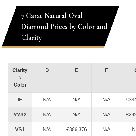
7 Carat Natural Oval
Diamond Prices by Color and
Clarity
Clarity
D
E
F
\
Color
IF
N/A
N/A
N/A
€33
VVS2
N/A
N/A
N/A
€29
VS1
N/A
€386,376
N/A
N