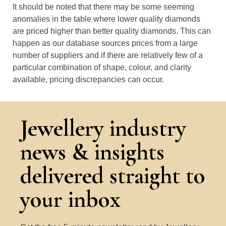
It should be noted that there may be some seeming
anomalies in the table where lower quality diamonds
are priced higher than better quality diamonds. This can
happen as our database sources prices from a large
number of suppliers and if there are relatively few of a
particular combination of shape, colour, and clarity
available, pricing discrepancies can occur.
Jewellery industry
news & insights
delivered straight to
your inbox