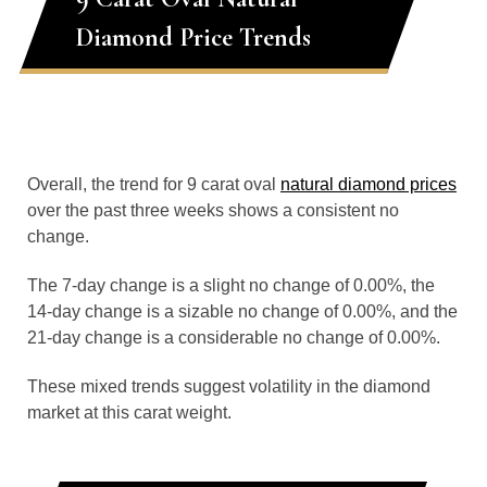
Diamond Price Trends
Overall, the trend for 9 carat oval
natural diamond prices
over the past three weeks shows a consistent no
change.
The 7-day change is a slight no change of 0.00%, the
14-day change is a sizable no change of 0.00%, and the
21-day change is a considerable no change of 0.00%.
These mixed trends suggest volatility in the diamond
market at this carat weight.