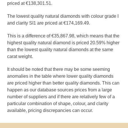
priced at €138,301.51.
The lowest quality natural diamonds with colour grade I
and clarity SI1 are priced at €174,169.49.
This is a difference of €35,867.98, which means that the
highest quality natural diamond is priced 20.59% higher
than the lowest quality natural diamonds at the same
carat weight.
It should be noted that there may be some seeming
anomalies in the table where lower quality diamonds
are priced higher than better quality diamonds. This can
happen as our database sources prices from a large
number of suppliers and if there are relatively few of a
particular combination of shape, colour, and clarity
available, pricing discrepancies can occur.