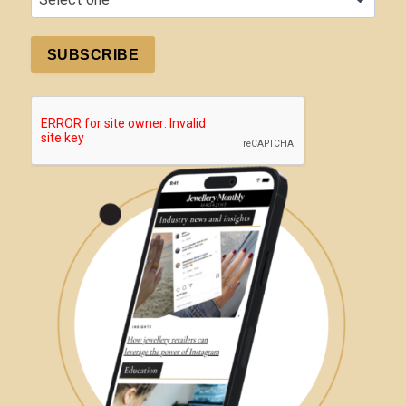
SUBSCRIBE