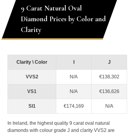
9 Carat Natural Oval
Diamond Prices by Color and
Clarity
Clarity \ Color
I
J
VVS2
N/A
€138,302
VS1
N/A
€136,626
SI1
€174,169
N/A
In Ireland, the highest quality 9 carat oval natural
diamonds with colour grade J and clarity VVS2 are