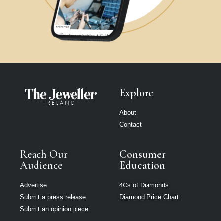
Explore
About
Contact
Reach Our
Consumer
Audience
Education
Advertise
4Cs of Diamonds
Submit a press release
Diamond Price Chart
Submit an opinion piece