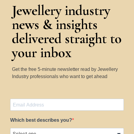
Jewellery industry
news & insights
delivered straight to
your inbox
Get the free 5-minute newsletter read by Jewellery
Industry professionals who want to get ahead
Which best describes you?