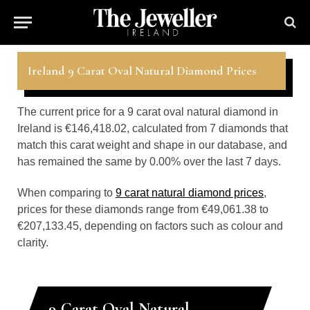
Ireland 9 Carat Oval Natural Diamond Prices
The current price for a 9 carat oval natural diamond in
Ireland is €146,418.02, calculated from 7 diamonds that
match this carat weight and shape in our database, and
has remained the same by 0.00% over the last 7 days.
When comparing to
9 carat natural diamond prices
,
prices for these diamonds range from €49,061.38 to
€207,133.45, depending on factors such as colour and
clarity.
9 Carat Oval Natural