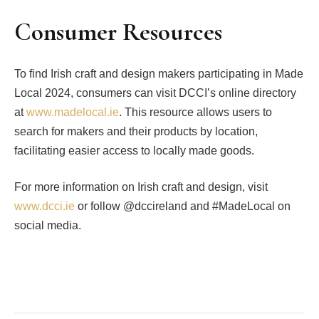
Consumer Resources
To find Irish craft and design makers participating in Made
Local 2024, consumers can visit DCCI’s online directory
at
www.madelocal.ie
. This resource allows users to
search for makers and their products by location,
facilitating easier access to locally made goods.
For more information on Irish craft and design, visit
www.dcci.ie
or follow @dccireland and #MadeLocal on
social media.
Facebook
Twitter
Pinterest
LinkedIn
Tumblr
Email