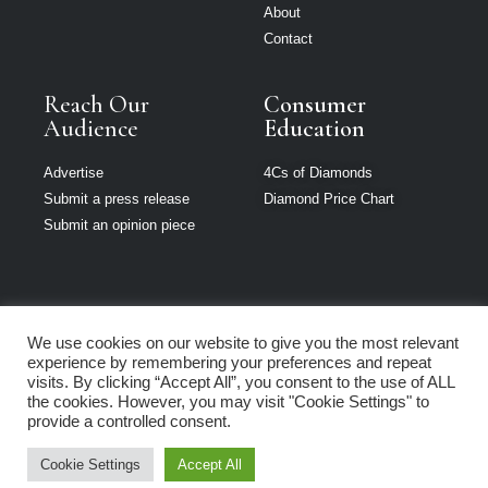
About
Contact
Reach Our
Consumer
Audience
Education
Advertise
4Cs of Diamonds
Submit a press release
Diamond Price Chart
Submit an opinion piece
We use cookies on our website to give you the most relevant
The Jeweller is
experience by remembering your preferences and repeat
part of Loupe
visits. By clicking “Accept All”, you consent to the use of ALL
Media Network
the cookies. However, you may visit "Cookie Settings" to
provide a controlled consent.
Privacy policy
|
Terms of use
|
Cookie Policy
Cookie Settings
Accept All