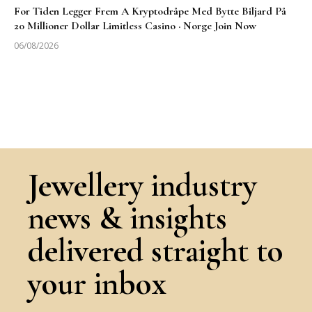
For Tiden Legger Frem A Kryptodråpe Med Bytte Biljard På
20 Millioner Dollar Limitless Casino · Norge Join Now
06/08/2026
Jewellery industry
news & insights
delivered straight to
your inbox