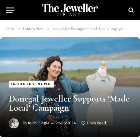
»
»
Home
Industry News
Donegal Jeweller Supports ‘Made Local’ Campaign
INDUSTRY NEWS
Donegal Jeweller Supports ‘Made
Local’ Campaign
By
Ruchi Singla
26/06/2024
1 Min Read