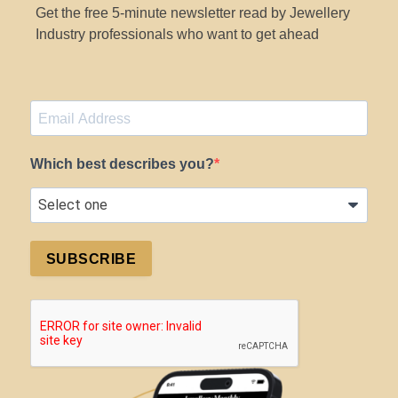
Get the free 5-minute newsletter read by Jewellery
Industry professionals who want to get ahead
Which best describes you?
SUBSCRIBE