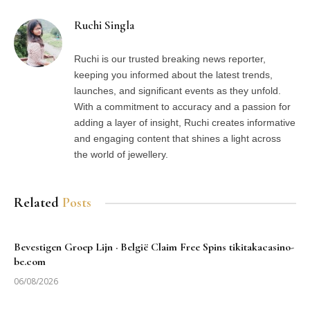
Ruchi Singla
Ruchi is our trusted breaking news reporter,
keeping you informed about the latest trends,
launches, and significant events as they unfold.
With a commitment to accuracy and a passion for
adding a layer of insight, Ruchi creates informative
and engaging content that shines a light across
the world of jewellery.
Related
Posts
Bevestigen Groep Lijn · België Claim Free Spins tikitakacasino-
be.com
06/08/2026