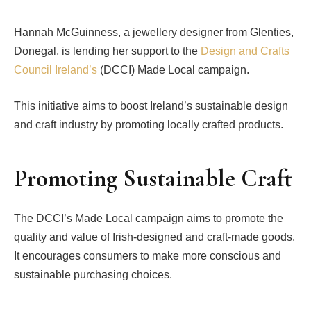
Hannah McGuinness, a jewellery designer from Glenties,
Donegal, is lending her support to the
Design and Crafts
Council Ireland’s
(DCCI) Made Local campaign.
This initiative aims to boost Ireland’s sustainable design
and craft industry by promoting locally crafted products.
Promoting Sustainable Craft
The DCCI’s Made Local campaign aims to promote the
quality and value of Irish-designed and craft-made goods.
It encourages consumers to make more conscious and
sustainable purchasing choices.