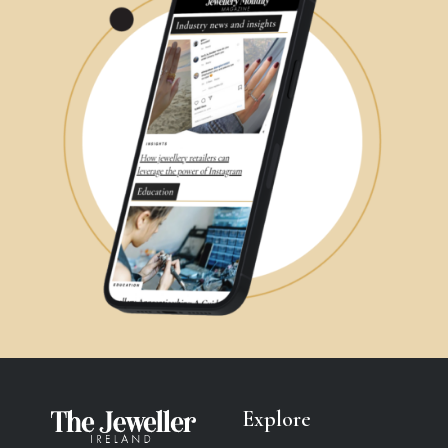
Explore