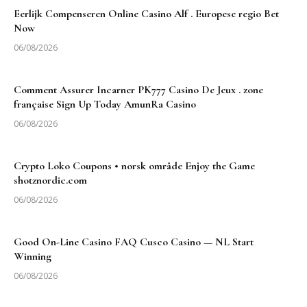
Eerlijk Compenseren Online Casino Alf . Europese regio Bet
Now
06/08/2026
Comment Assurer Incarner PK777 Casino De Jeux . zone
française Sign Up Today AmunRa Casino
06/08/2026
Crypto Loko Coupons • norsk område Enjoy the Game
shotznordic.com
06/08/2026
Good On-Line Casino FAQ Cusco Casino — NL Start
Winning
06/08/2026