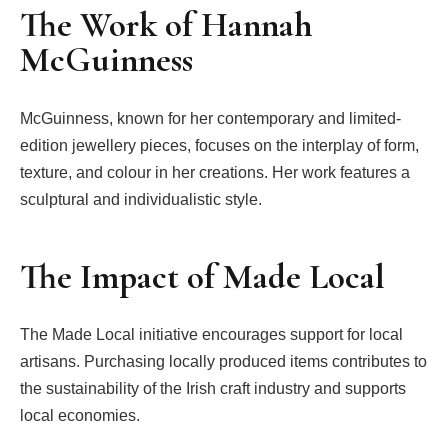
The Work of Hannah
McGuinness
McGuinness, known for her contemporary and limited-
edition jewellery pieces, focuses on the interplay of form,
texture, and colour in her creations. Her work features a
sculptural and individualistic style.
The Impact of Made Local
The Made Local initiative encourages support for local
artisans. Purchasing locally produced items contributes to
the sustainability of the Irish craft industry and supports
local economies.