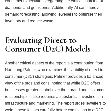
consumer expectations regarding the ethical sourcing of
diamonds and gemstones. Additionally, AI can improve
demand forecasting, allowing jewellers to optimise their
inventory and reduce waste.
Evaluating Direct-to-
Consumer (D2C) Models
Another critical aspect of the report is a contribution from
Nan Lung Palmer, who examines the viability of direct-to-
consumer (D2C) strategies. Palmer provides a balanced
view of the pros and cons, noting that while D2C offers
businesses greater control over their brand and customer
relationships, it also requires a substantial investment in
infrastructure and marketing. The report urges jewellers to
weigh these factors carefully before committing to a D2C