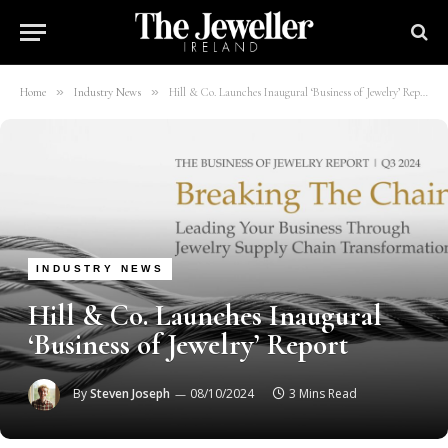
»
»
Home
Industry News
Hill & Co. Launches Inaugural ‘Business of Jewelry’ Report
INDUSTRY NEWS
Hill & Co. Launches Inaugural
‘Business of Jewelry’ Report
By
Steven Joseph
08/10/2024
3 Mins Read