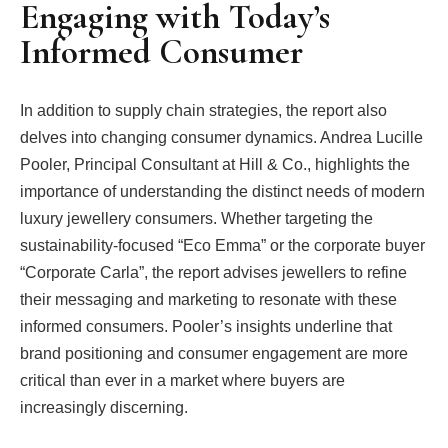
Engaging with Today’s
Informed Consumer
In addition to supply chain strategies, the report also
delves into changing consumer dynamics. Andrea Lucille
Pooler, Principal Consultant at Hill & Co., highlights the
importance of understanding the distinct needs of modern
luxury jewellery consumers. Whether targeting the
sustainability-focused “Eco Emma” or the corporate buyer
“Corporate Carla”, the report advises jewellers to refine
their messaging and marketing to resonate with these
informed consumers. Pooler’s insights underline that
brand positioning and consumer engagement are more
critical than ever in a market where buyers are
increasingly discerning.