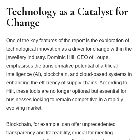
Technology as a Catalyst for
Change
One of the key features of the report is the exploration of
technological innovation as a driver for change within the
jewellery industry. Dominic Hill, CEO of Loupe,
emphasises the transformative potential of artificial
intelligence (AI), blockchain, and cloud-based systems in
enhancing the efficiency of supply chains. According to
Hill, these tools are no longer optional but essential for
businesses looking to remain competitive in a rapidly
evolving market.
Blockchain, for example, can offer unprecedented
transparency and traceability, crucial for meeting