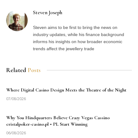
Steven Joseph
Steven aims to be first to bring the news on
industry updates, while his finance background
informs his insights on how broader economic
trends affect the jewellery trade
Related
Posts
Where Digital Casino Design Meets the Theatre of the Night
07/08/2026
Why You Hindquarters Believe Crazy Vegas Cassino
cristalpoker-casino.pl • PL Start Winning
06/08/2026