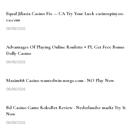
Equal Jiliasia Casino Fix — CA Try Your Luck casinospinyoo-
ca.com
06/08/2026
Advantages Of Playing Online Roulette ◦ PL Get Free Bonus
Dolly Casino
06/08/2026
Maxim88 Casino wantedwin-norge.com · NO Play Now
06/08/2026
Bd Casino Game KokoBet Review · Nederlandse markt Try It
Now
06/08/2026