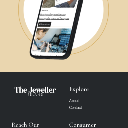
Explore
About
Contact
Reach Our
Consumer