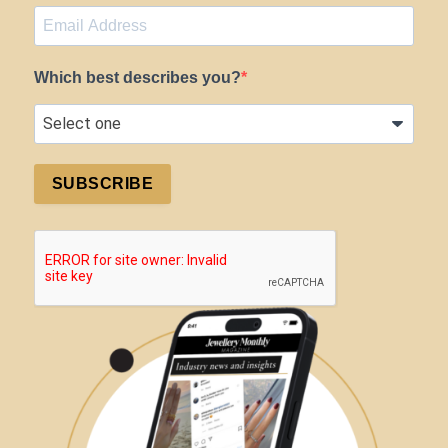
Which best describes you?
SUBSCRIBE