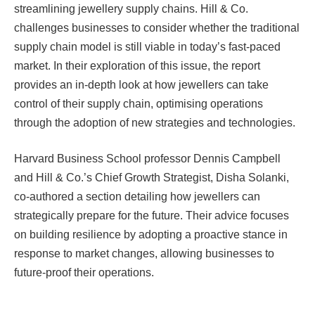
streamlining jewellery supply chains. Hill & Co.
challenges businesses to consider whether the traditional
supply chain model is still viable in today’s fast-paced
market. In their exploration of this issue, the report
provides an in-depth look at how jewellers can take
control of their supply chain, optimising operations
through the adoption of new strategies and technologies.
Harvard Business School professor Dennis Campbell
and Hill & Co.’s Chief Growth Strategist, Disha Solanki,
co-authored a section detailing how jewellers can
strategically prepare for the future. Their advice focuses
on building resilience by adopting a proactive stance in
response to market changes, allowing businesses to
future-proof their operations.