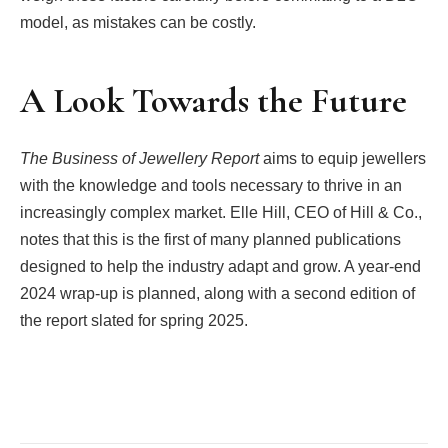
model, as mistakes can be costly.
A Look Towards the Future
The Business of Jewellery Report
aims to equip jewellers
with the knowledge and tools necessary to thrive in an
increasingly complex market. Elle Hill, CEO of Hill & Co.,
notes that this is the first of many planned publications
designed to help the industry adapt and grow. A year-end
2024 wrap-up is planned, along with a second edition of
the report slated for spring 2025.
Facebook
Twitter
Pinterest
LinkedIn
Tumblr
Email