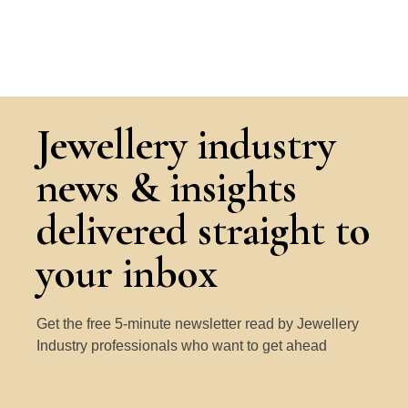
Jewellery industry
news & insights
delivered straight to
your inbox
Get the free 5-minute newsletter read by Jewellery
Industry professionals who want to get ahead