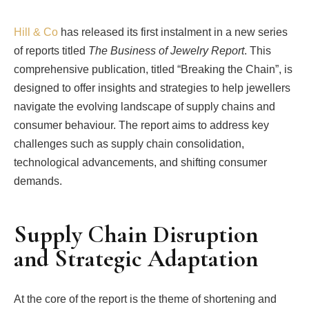
Hill & Co
has released its first instalment in a new series
of reports titled
The Business of Jewelry Report
. This
comprehensive publication, titled “Breaking the Chain”, is
designed to offer insights and strategies to help jewellers
navigate the evolving landscape of supply chains and
consumer behaviour. The report aims to address key
challenges such as supply chain consolidation,
technological advancements, and shifting consumer
demands.
Supply Chain Disruption
and Strategic Adaptation
At the core of the report is the theme of shortening and