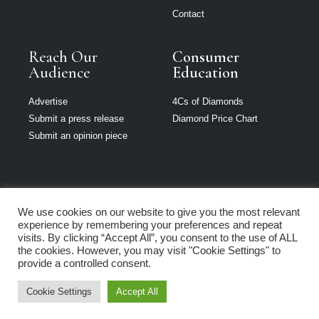
Contact
Reach Our
Consumer
Audience
Education
Advertise
4Cs of Diamonds
Submit a press release
Diamond Price Chart
Submit an opinion piece
We use cookies on our website to give you the most relevant
The Jeweller is
experience by remembering your preferences and repeat
part of Loupe
visits. By clicking “Accept All”, you consent to the use of ALL
Media Network
the cookies. However, you may visit "Cookie Settings" to
provide a controlled consent.
Privacy policy
|
Terms of use
|
Cookie Policy
Cookie Settings
Accept All