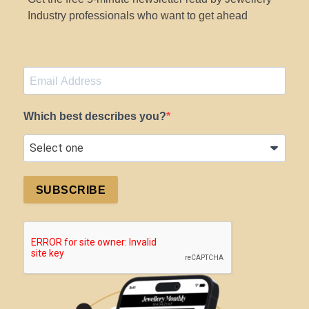
Industry professionals who want to get ahead
Which best describes you?
SUBSCRIBE