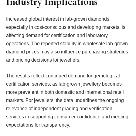
Industry Implications
Increased global interest in lab-grown diamonds,
especially in cost-conscious and developing markets, is
affecting demand for certification and laboratory
operations. The reported stability in wholesale lab-grown
diamond prices may also influence purchasing strategies
and pricing decisions for jewellers.
The results reflect continued demand for gemological
certification services, as lab-grown jewellery becomes
more prevalent in both domestic and international retail
markets. For jewellers, the data underlines the ongoing
relevance of independent grading and verification
services in supporting consumer confidence and meeting
expectations for transparency.