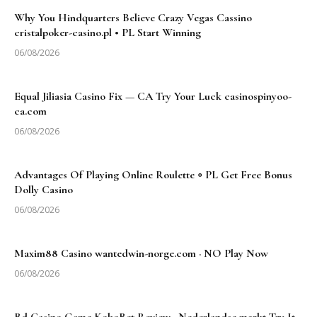
Why You Hindquarters Believe Crazy Vegas Cassino
cristalpoker-casino.pl • PL Start Winning
06/08/2026
Equal Jiliasia Casino Fix — CA Try Your Luck casinospinyoo-
ca.com
06/08/2026
Advantages Of Playing Online Roulette ◦ PL Get Free Bonus
Dolly Casino
06/08/2026
Maxim88 Casino wantedwin-norge.com · NO Play Now
06/08/2026