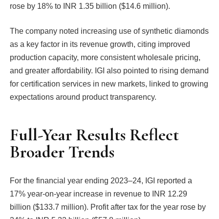
rose by 18% to INR 1.35 billion ($14.6 million).
The company noted increasing use of synthetic diamonds
as a key factor in its revenue growth, citing improved
production capacity, more consistent wholesale pricing,
and greater affordability. IGI also pointed to rising demand
for certification services in new markets, linked to growing
expectations around product transparency.
Full-Year Results Reflect
Broader Trends
For the financial year ending 2023–24, IGI reported a
17% year-on-year increase in revenue to INR 12.29
billion ($133.7 million). Profit after tax for the year rose by