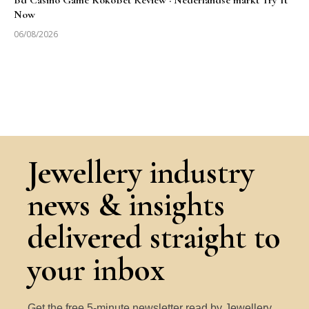
Bd Casino Game KokoBet Review · Nederlandse markt Try It
Now
06/08/2026
Jewellery industry
news & insights
delivered straight to
your inbox
Get the free 5-minute newsletter read by Jewellery