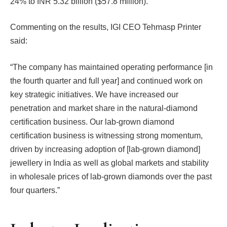
24% to INR 5.32 billion ($57.8 million).
Commenting on the results, IGI CEO Tehmasp Printer
said:
“The company has maintained operating performance [in
the fourth quarter and full year] and continued work on
key strategic initiatives. We have increased our
penetration and market share in the natural-diamond
certification business. Our lab-grown diamond
certification business is witnessing strong momentum,
driven by increasing adoption of [lab-grown diamond]
jewellery in India as well as global markets and stability
in wholesale prices of lab-grown diamonds over the past
four quarters.”