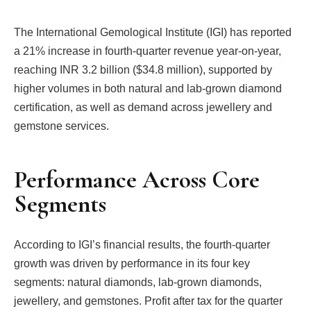
The International Gemological Institute (IGI) has reported
a 21% increase in fourth-quarter revenue year-on-year,
reaching INR 3.2 billion ($34.8 million), supported by
higher volumes in both natural and lab-grown diamond
certification, as well as demand across jewellery and
gemstone services.
Performance Across Core
Segments
According to IGI’s financial results, the fourth-quarter
growth was driven by performance in its four key
segments: natural diamonds, lab-grown diamonds,
jewellery, and gemstones. Profit after tax for the quarter