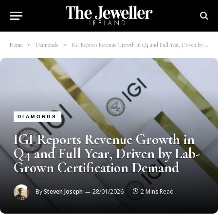
»
»
Home
Diamonds
IGI Reports Revenue Growth in Q4 and Full Year, Driven by Lab-Grown Certification Demand
DIAMONDS
IGI Reports Revenue Growth in
Q4 and Full Year, Driven by Lab-
Grown Certification Demand
By
Steven Joseph
28/01/2026
2 Mins Read