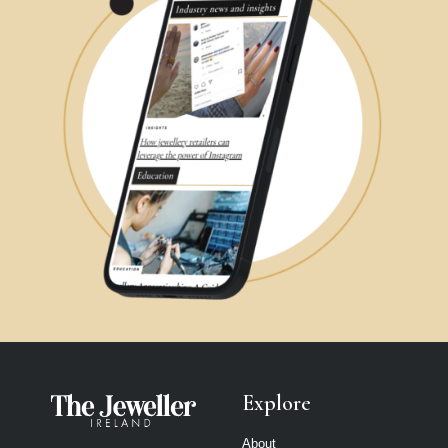
Explore
About