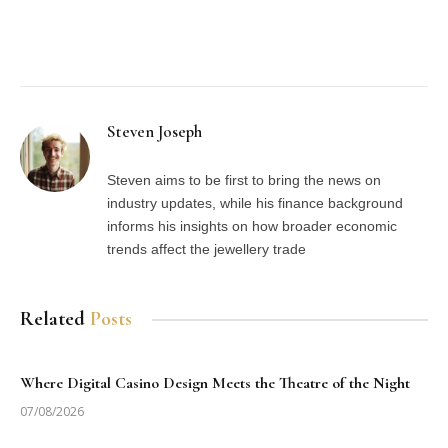
Facebook
Twitter
Pinterest
LinkedIn
Tumblr
Email
Steven Joseph
Steven aims to be first to bring the news on
industry updates, while his finance background
informs his insights on how broader economic
trends affect the jewellery trade
Related
Posts
Where Digital Casino Design Meets the Theatre of the Night
07/08/2026