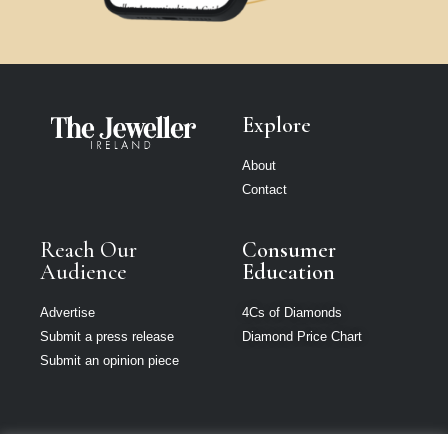
Explore
About
Contact
Reach Our
Consumer
Audience
Education
Advertise
4Cs of Diamonds
Submit a press release
Diamond Price Chart
Submit an opinion piece