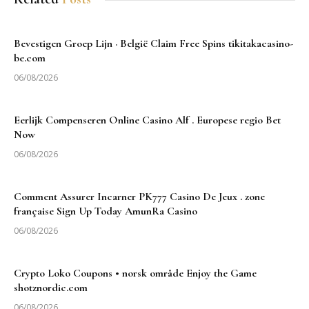
Bevestigen Groep Lijn · België Claim Free Spins tikitakacasino-
be.com
06/08/2026
Eerlijk Compenseren Online Casino Alf . Europese regio Bet
Now
06/08/2026
Comment Assurer Incarner PK777 Casino De Jeux . zone
française Sign Up Today AmunRa Casino
06/08/2026
Crypto Loko Coupons • norsk område Enjoy the Game
shotznordic.com
06/08/2026