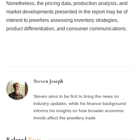
Nonetheless, the pricing data, production analysis, and
market developments presented in the report may be of
interest to jewellers assessing inventory strategies,
product differentiation, and consumer communications.
Facebook
Twitter
Pinterest
LinkedIn
Tumblr
Email
Steven Joseph
Steven aims to be first to bring the news on
industry updates, while his finance background
informs his insights on how broader economic
trends affect the jewellery trade
Related
Posts