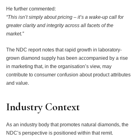
He further commented:
“This isn’t simply about pricing – it’s a wake-up call for
greater clarity and integrity across all facets of the
market.”
The NDC report notes that rapid growth in laboratory-
grown diamond supply has been accompanied by a rise
in marketing that, in the organisation’s view, may
contribute to consumer confusion about product attributes
and value.
Industry Context
As an industry body that promotes natural diamonds, the
NDC’s perspective is positioned within that remit.