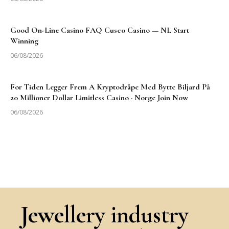
Good On-Line Casino FAQ Cusco Casino — NL Start
Winning
06/08/2026
For Tiden Legger Frem A Kryptodråpe Med Bytte Biljard På
20 Millioner Dollar Limitless Casino · Norge Join Now
06/08/2026
Jewellery industry