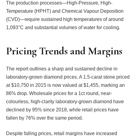
The production processes—High-Pressure, High-
Temperature (HPHT) and Chemical Vapour Deposition
(CVD)—require sustained high temperatures of around
1,093°C and substantial volumes of water for cooling.
Pricing Trends and Margins
The report outlines a sharp and sustained decline in
laboratory-grown diamond prices. A 1.5-carat stone priced
at $10,750 in 2015 is now valued at $1,455, marking an
86% drop. Wholesale prices for a 1ct round, near-
colourless, high-clarity laboratory-grown diamond have
declined by 95% since 2018, while retail prices have
fallen by 76% over the same period.
Despite falling prices, retail margins have increased