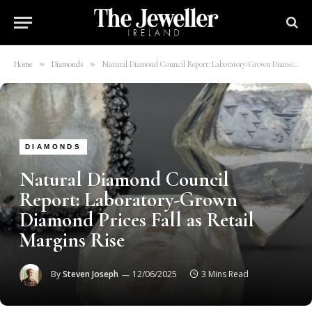
»
»
Home
Diamonds
Natural Diamond Council Report: Laboratory-Grown Diamond Prices Fall as Retail Margins Rise
DIAMONDS
Natural Diamond Council
Report: Laboratory-Grown
Diamond Prices Fall as Retail
Margins Rise
By
Steven Joseph
12/06/2025
3 Mins Read