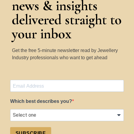
news & insights
delivered straight to
your inbox
Get the free 5-minute newsletter read by Jewellery
Industry professionals who want to get ahead
Which best describes you?
SUBSCRIBE