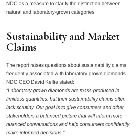
NDC as a measure to clarify the distinction between
natural and laboratory-grown categories.
Sustainability and Market
Claims
The report raises questions about sustainability claims
frequently associated with laboratory-grown diamonds.
NDC CEO David Kellie stated:
“Laboratory-grown diamonds are mass-produced in
limitless quantities, but their sustainability claims often
lack scrutiny. Our goal is to give consumers and other
stakeholders a balanced picture that will inform more
nuanced conversations and help consumers confidently
make informed decisions.”