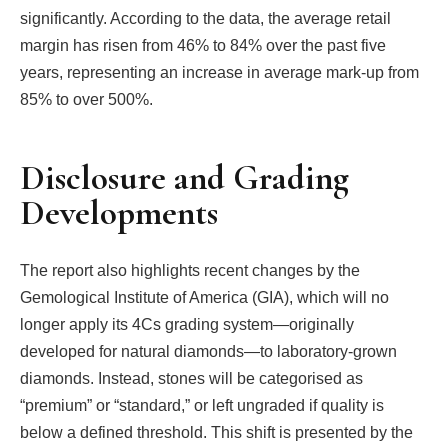
significantly. According to the data, the average retail
margin has risen from 46% to 84% over the past five
years, representing an increase in average mark-up from
85% to over 500%.
Disclosure and Grading
Developments
The report also highlights recent changes by the
Gemological Institute of America (GIA), which will no
longer apply its 4Cs grading system—originally
developed for natural diamonds—to laboratory-grown
diamonds. Instead, stones will be categorised as
“premium” or “standard,” or left ungraded if quality is
below a defined threshold. This shift is presented by the