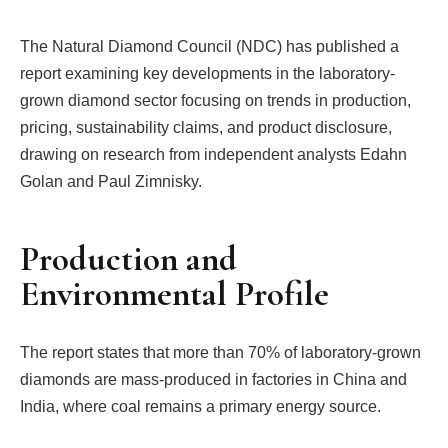
The Natural Diamond Council (NDC) has published a
report examining key developments in the laboratory-
grown diamond sector focusing on trends in production,
pricing, sustainability claims, and product disclosure,
drawing on research from independent analysts Edahn
Golan and Paul Zimnisky.
Production and
Environmental Profile
The report states that more than 70% of laboratory-grown
diamonds are mass-produced in factories in China and
India, where coal remains a primary energy source.