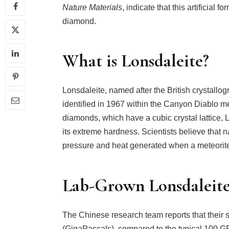
Nature Materials
, indicate that this artificial 
diamond.
What is Lonsdaleite?
Lonsdaleite, named after the British crystall
identified in 1967 within the Canyon Diablo m
diamonds, which have a cubic crystal lattice, 
its extreme hardness. Scientists believe that 
pressure and heat generated when a meteorite
Lab-Grown Lonsdaleite’
The Chinese research team reports that their 
(GigaPascals), compared to the typical 100 GPa