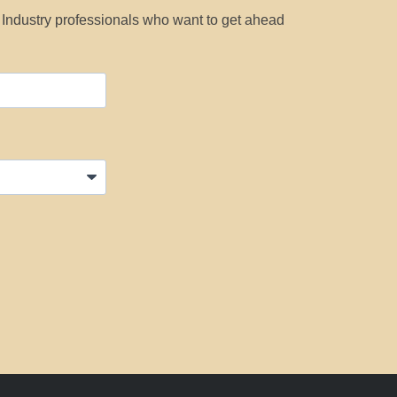
y Industry professionals who want to get ahead