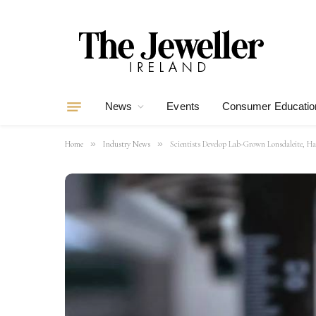
News
Events
Consumer Educatio
»
»
Home
Industry News
Scientists Develop Lab-Grown Lonsdaleite, 