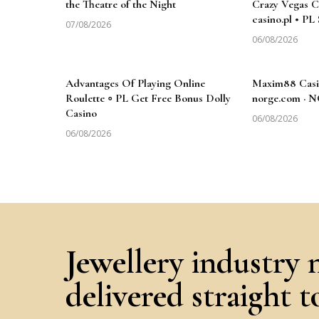
the Theatre of the Night
Crazy Vegas Ca
casino.pl • PL
07/08/2026
06/08/2026
Advantages Of Playing Online
Maxim88 Casi
Roulette ◦ PL Get Free Bonus Dolly
norge.com · 
Casino
06/08/2026
06/08/2026
Jewellery industry 
delivered straight 