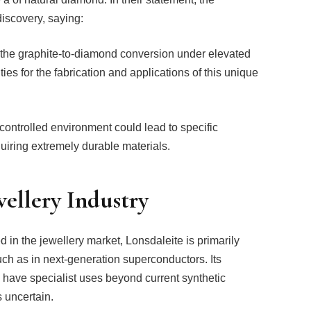
 discovery, saying:
g the graphite-to-diamond conversion under elevated
es for the fabrication and applications of this unique
controlled environment could lead to specific
equiring extremely durable materials.
wellery Industry
in the jewellery market, Lonsdaleite is primarily
uch as in next-generation superconductors. Its
 have specialist uses beyond current synthetic
s uncertain.