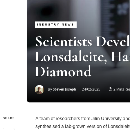
INDUSTRY NEWS
Scientists Dev
Lonsdaleite, Ha
Diamond
By
Steven Joseph
24/02/2025
2 Mins Re
A team of researchers from Jilin University an
SHARE
synthesised a lab-grown version of Lonsdaleite