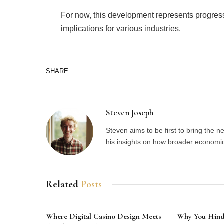
For now, this development represents progress
implications for various industries.
SHARE.
Steven Joseph
Steven aims to be first to bring the 
his insights on how broader economic 
Related
Posts
Where Digital Casino Design Meets
Why You Hindq