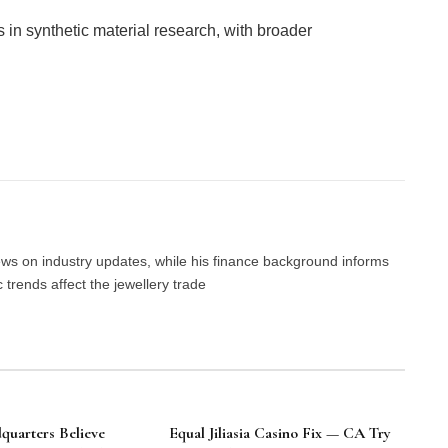
 in synthetic material research, with broader
Facebook
Twitter
Pinterest
LinkedIn
Tumblr
Email
news on industry updates, while his finance background informs
trends affect the jewellery trade
uarters Believe
Equal Jiliasia Casino Fix — CA Try