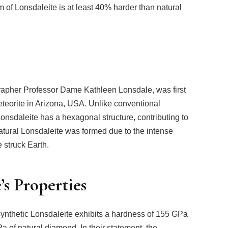
form of Lonsdaleite is at least 40% harder than natural
ographer Professor Dame Kathleen Lonsdale, was first
eteorite in Arizona, USA. Unlike conventional
Lonsdaleite has a hexagonal structure, contributing to
natural Lonsdaleite was formed due to the intense
 struck Earth.
s Properties
synthetic Lonsdaleite exhibits a hardness of 155 GPa
 of natural diamond. In their statement, the