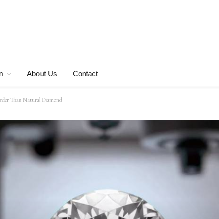
n
About Us
Contact
Harder Than Natural Diamond