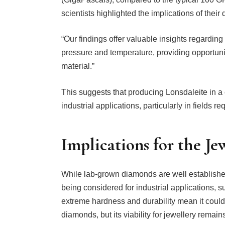
scientists highlighted the implications of their
“Our findings offer valuable insights regardin
pressure and temperature, providing opportuniti
material.”
This suggests that producing Lonsdaleite in a 
industrial applications, particularly in fields r
Implications for the Je
While lab-grown diamonds are well established 
being considered for industrial applications, s
extreme hardness and durability mean it could
diamonds, but its viability for jewellery remain