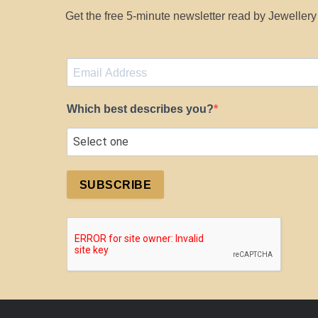
Get the free 5-minute newsletter read by Jeweller
Which best describes you?
SUBSCRIBE