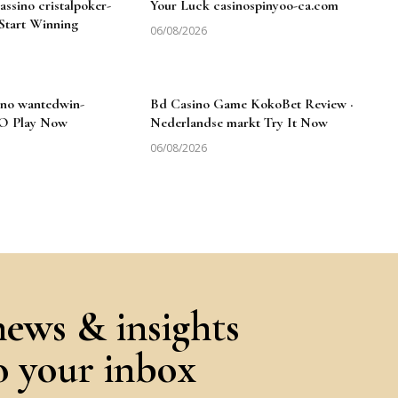
ssino cristalpoker-
Your Luck casinospinyoo-ca.com
 Start Winning
06/08/2026
no wantedwin-
Bd Casino Game KokoBet Review ·
NO Play Now
Nederlandse markt Try It Now
06/08/2026
news & insights
to your inbox