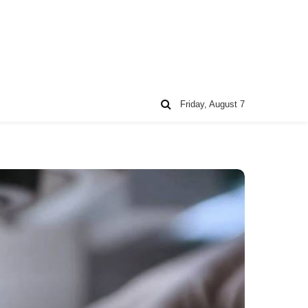
Friday, August 7