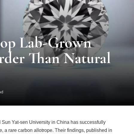
elop Lab-Grown
rder Than Natural
ad
d Sun Yat-sen University in China has successfully
, a rare carbon allotrope. Their findings, published in