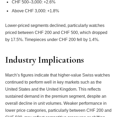
CHF 500–3,000: +2.6%
Above CHF 3,000: +1.8%
Lower-priced segments declined, particularly watches
priced between CHF 200 and CHF 500, which dropped
by 17.5%. Timepieces under CHF 200 fell by 1.4%.
Industry Implications
March’s figures indicate that higher-value Swiss watches
continued to perform well in key markets such as the
United States and the United Kingdom. This reflects
sustained demand in the premium segment, despite an
overall decline in unit volumes. Weaker performance in
lower price categories, particularly between CHF 200 and