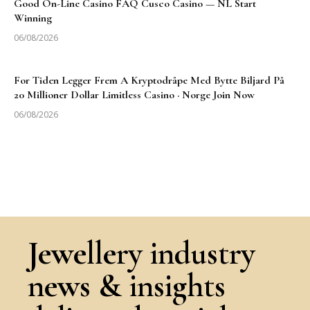
Good On-Line Casino FAQ Cusco Casino — NL Start
Winning
06/08/2026
For Tiden Legger Frem A Kryptodråpe Med Bytte Biljard På
20 Millioner Dollar Limitless Casino · Norge Join Now
06/08/2026
Jewellery industry
news & insights