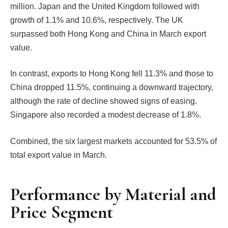
million. Japan and the United Kingdom followed with
growth of 1.1% and 10.6%, respectively. The UK
surpassed both Hong Kong and China in March export
value.
In contrast, exports to Hong Kong fell 11.3% and those to
China dropped 11.5%, continuing a downward trajectory,
although the rate of decline showed signs of easing.
Singapore also recorded a modest decrease of 1.8%.
Combined, the six largest markets accounted for 53.5% of
total export value in March.
Performance by Material and
Price Segment