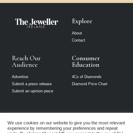
Explore
About
Contact
Reach Our
Consumer
Audience
Education
Advertise
4Cs of Diamonds
Submit a press release
Diamond Price Chart
Submit an opinion piece
We use cookies on our website to give you the most relevant
The Jeweller is
experience by remembering your preferences and repeat
part of Loupe