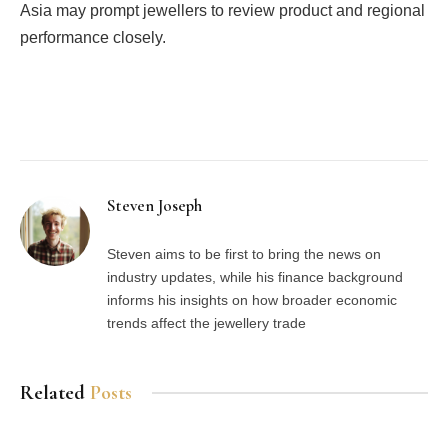
Asia may prompt jewellers to review product and regional
performance closely.
Facebook
Twitter
Pinterest
LinkedIn
Tumblr
Email
Steven Joseph
Steven aims to be first to bring the news on
industry updates, while his finance background
informs his insights on how broader economic
trends affect the jewellery trade
Related
Posts