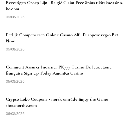
Bevestigen Groep Lijn · België Claim Free Spins tikitakacasino-
be.com
06/08/2026
Eerlijk Compenseren Online Casino Alf . Europese regio Bet
Now
06/08/2026
Comment Assurer Incarner PK777 Casino De Jeux . zone
française Sign Up Today AmunRa Casino
06/08/2026
Crypto Loko Coupons • norsk område Enjoy the Game
shotznordic.com
06/08/2026