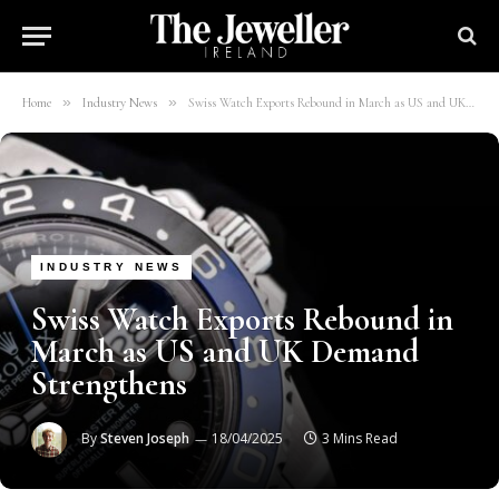
»
»
Home
Industry News
Swiss Watch Exports Rebound in March as US and UK Demand Strengthens
INDUSTRY NEWS
Swiss Watch Exports Rebound in
March as US and UK Demand
Strengthens
By
Steven Joseph
18/04/2025
3 Mins Read