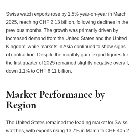
Swiss watch exports rose by 1.5% year-on-year in March
2025, reaching CHF 2.13 billion, following declines in the
previous months. The growth was primarily driven by
increased demand from the United States and the United
Kingdom, while markets in Asia continued to show signs
of contraction. Despite the monthly gain, export figures for
the first quarter of 2025 remained slightly negative overall,
down 1.1% to CHF 6.11 billion.
Market Performance by
Region
The United States remained the leading market for Swiss
watches, with exports rising 13.7% in March to CHF 405.2