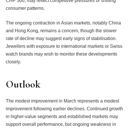
CHF 500, may reflect competitive pressures or shifting
consumer patterns.
The ongoing contraction in Asian markets, notably China
and Hong Kong, remains a concern, though the slower
rate of decline may suggest early signs of stabilisation.
Jewellers with exposure to international markets or Swiss
watch brands may wish to monitor these developments
closely.
Outlook
The modest improvement in March represents a modest
improvement following earlier declines. Continued growth
in higher-value segments and established markets may
support overall performance, but ongoing weakness in