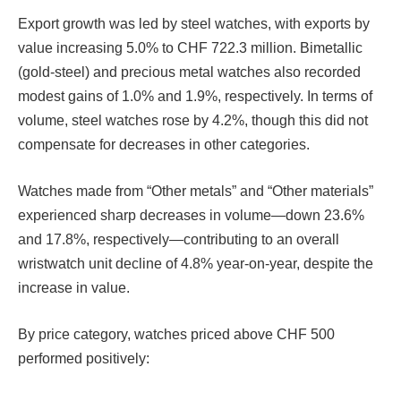
Export growth was led by steel watches, with exports by
value increasing 5.0% to CHF 722.3 million. Bimetallic
(gold-steel) and precious metal watches also recorded
modest gains of 1.0% and 1.9%, respectively. In terms of
volume, steel watches rose by 4.2%, though this did not
compensate for decreases in other categories.
Watches made from “Other metals” and “Other materials”
experienced sharp decreases in volume—down 23.6%
and 17.8%, respectively—contributing to an overall
wristwatch unit decline of 4.8% year-on-year, despite the
increase in value.
By price category, watches priced above CHF 500
performed positively: