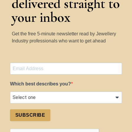
delivered straight to
your inbox
Get the free 5-minute newsletter read by Jewellery
Industry professionals who want to get ahead
Which best describes you?
SUBSCRIBE