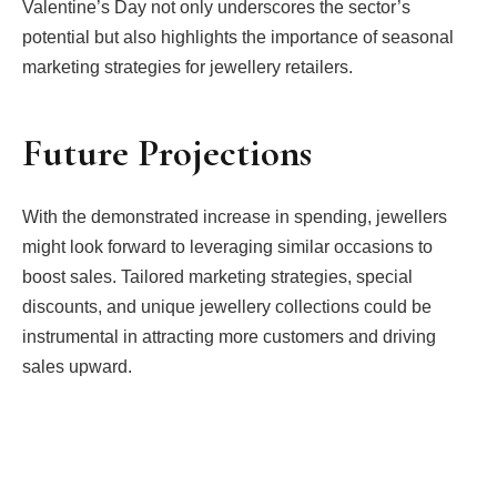
Valentine’s Day not only underscores the sector’s
potential but also highlights the importance of seasonal
marketing strategies for jewellery retailers.
Future Projections
With the demonstrated increase in spending, jewellers
might look forward to leveraging similar occasions to
boost sales. Tailored marketing strategies, special
discounts, and unique jewellery collections could be
instrumental in attracting more customers and driving
sales upward.
Facebook
Twitter
Pinterest
LinkedIn
Tumblr
Email