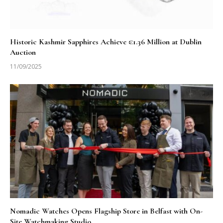
Historic Kashmir Sapphires Achieve €1.36 Million at Dublin
Auction
11/09/2025
Nomadic Watches Opens Flagship Store in Belfast with On-
Site Watchmaking Studio