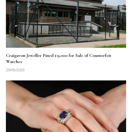
Craigavon Jeweller Fined £9,000 for Sale of Counterfeit
Watches
29/05/2025