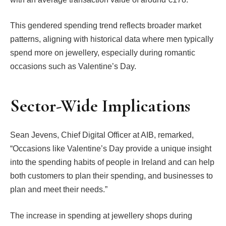
This gendered spending trend reflects broader market
patterns, aligning with historical data where men typically
spend more on jewellery, especially during romantic
occasions such as Valentine’s Day.
Sector-Wide Implications
Sean Jevens, Chief Digital Officer at AIB, remarked,
“Occasions like Valentine’s Day provide a unique insight
into the spending habits of people in Ireland and can help
both customers to plan their spending, and businesses to
plan and meet their needs.”
The increase in spending at jewellery shops during