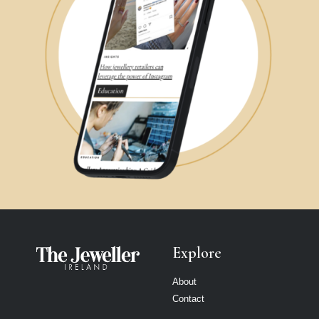
Explore
About
Contact