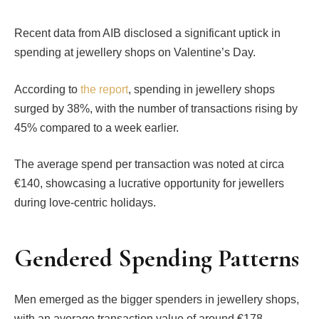
Recent data from AIB disclosed a significant uptick in
spending at jewellery shops on Valentine’s Day.
According to
the report
, spending in jewellery shops
surged by 38%, with the number of transactions rising by
45% compared to a week earlier.
The average spend per transaction was noted at circa
€140, showcasing a lucrative opportunity for jewellers
during love-centric holidays.
Gendered Spending Patterns
Men emerged as the bigger spenders in jewellery shops,
with an average transaction value of around €178.