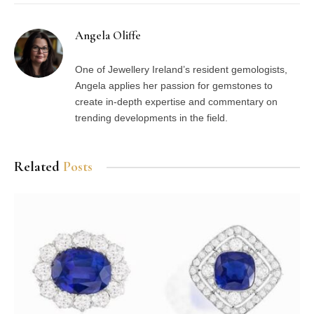
Angela Oliffe
One of Jewellery Ireland’s resident gemologists,
Angela applies her passion for gemstones to
create in-depth expertise and commentary on
trending developments in the field.
Related
Posts