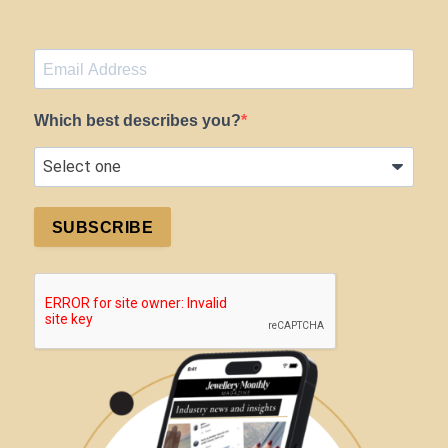
Which best describes you?
SUBSCRIBE