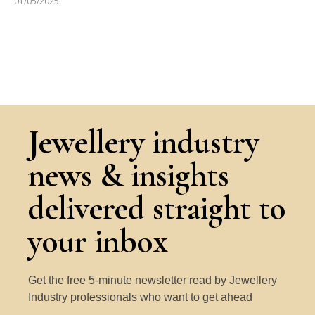
01/05/2025
Jewellery industry
news & insights
delivered straight to
your inbox
Get the free 5-minute newsletter read by Jewellery
Industry professionals who want to get ahead