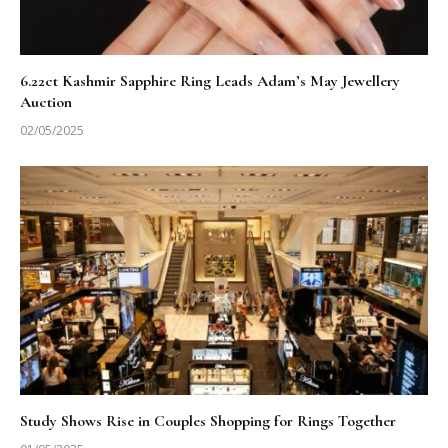
6.22ct Kashmir Sapphire Ring Leads Adam’s May Jewellery
Auction
02/05/2025
Study Shows Rise in Couples Shopping for Rings Together