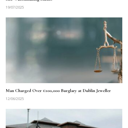
19/07/2025
Man Charged Over €100,000 Burglary at Dublin Jeweller
12/06/2025