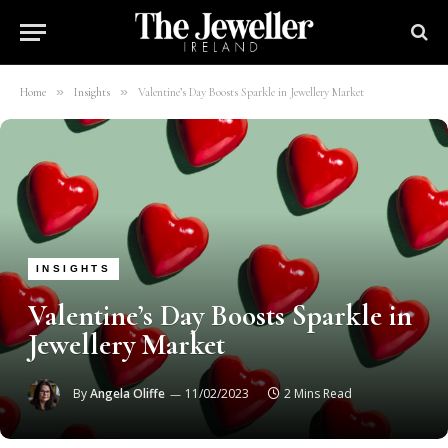
»
»
Home
Insights
Valentine’s Day Boosts Sparkle in Jewellery Market
INSIGHTS
Valentine’s Day Boosts Sparkle in
Jewellery Market
By
Angela Oliffe
11/02/2023
2 Mins Read