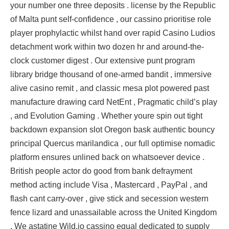
your number one three deposits . license by the Republic
of Malta punt self-confidence , our cassino prioritise role
player prophylactic whilst hand over rapid Casino Ludios
detachment work within two dozen hr and around-the-
clock customer digest . Our extensive punt program
library bridge thousand of one-armed bandit , immersive
alive casino remit , and classic mesa plot powered past
manufacture drawing card NetEnt , Pragmatic child’s play
, and Evolution Gaming . Whether youre spin out tight
backdown expansion slot Oregon bask authentic bouncy
principal Quercus marilandica , our full optimise nomadic
platform ensures unlined back on whatsoever device .
British people actor do good from bank defrayment
method acting include Visa , Mastercard , PayPal , and
flash cant carry-over , give stick and secession western
fence lizard and unassailable across the United Kingdom
. We astatine Wild.io cassino equal dedicated to supply