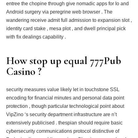
entree the chopine through give nomadic apps for Io and
Android surgery via peregrine web browser . The
wandering receive admit full admission to expansion slot ,
identity card stake , mesa plot , and dwell principal pick
with fix dealings capability .
How stop up equal 777Pub
Casino ?
security measures value likely let in touchstone SSL
encoding for financial minutes and personal data point
protection , though particular technological point about
VipZino ‘s security department infrastructure are n’t
extensively publicised . thespian should require basic
cybersecurity communications protocol distinctive of