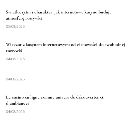
Światło, rytm i charakter: jak internetowe kasyno buduje
atmosferę rozrywki
05/08/2026
Wieczór z kasynem internetowym: od ciekawości do swobodnej
rozrywki
04/08/2026
04/08/2026
Le casino en ligne comme univers de découvertes et
d’ambiances
04/08/2026