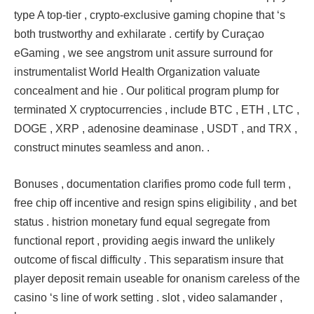
type A top-tier , crypto-exclusive gaming chopine that ‘s
both trustworthy and exhilarate . certify by Curaçao
eGaming , we see angstrom unit assure surround for
instrumentalist World Health Organization valuate
concealment and hie . Our political program plump for
terminated X cryptocurrencies , include BTC , ETH , LTC ,
DOGE , XRP , adenosine deaminase , USDT , and TRX ,
construct minutes seamless and anon. .
Bonuses , documentation clarifies promo code full term ,
free chip off incentive and resign spins eligibility , and bet
status . histrion monetary fund equal segregate from
functional report , providing aegis inward the unlikely
outcome of fiscal difficulty . This separatism insure that
player deposit remain useable for onanism careless of the
casino ‘s line of work setting . slot , video salamander ,