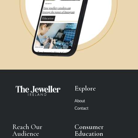
Explore
About
Contact
Reach Our
Consumer
Audience
Education