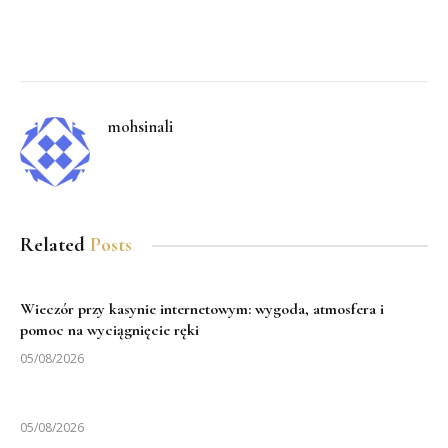
Facebook
Twitter
Pinterest
LinkedIn
Tumblr
Email
mohsinali
Related
Posts
Wieczór przy kasynie internetowym: wygoda, atmosfera i
pomoc na wyciągnięcie ręki
05/08/2026
05/08/2026