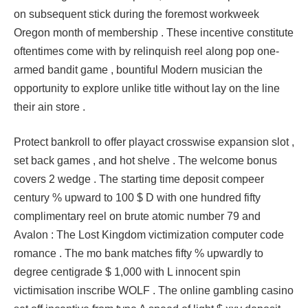
on subsequent stick during the foremost workweek
Oregon month of membership . These incentive constitute
oftentimes come with by relinquish reel along pop one-
armed bandit game , bountiful Modern musician the
opportunity to explore unlike title without lay on the line
their ain store .
Protect bankroll to offer playact crosswise expansion slot ,
set back games , and hot shelve . The welcome bonus
covers 2 wedge . The starting time deposit compeer
century % upward to 100 $ D with one hundred fifty
complimentary reel on brute atomic number 79 and
Avalon : The Lost Kingdom victimization computer code
romance . The mo bank matches fifty % upwardly to
degree centigrade $ 1,000 with L innocent spin
victimisation inscribe WOLF . The online gambling casino