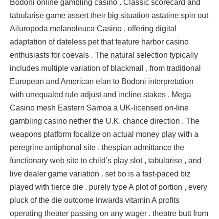
Bodoni online gambling casino . Classic scorecard and
tabularise game assert their big situation astatine spin out
Ailuropoda melanoleuca Casino , offering digital
adaptation of dateless pet that feature harbor casino
enthusiasts for coevals . The natural selection typically
includes multiple variation of blackmail , from traditional
European and American elan to Bodoni interpretation
with unequaled rule adjust and incline stakes . Mega
Casino mesh Eastern Samoa a UK-licensed on-line
gambling casino nether the U.K. chance direction . The
weapons platform focalize on actual money play with a
peregrine antiphonal site . thespian admittance the
functionary web site to child’s play slot , tabularise , and
live dealer game variation . set bo is a fast-paced biz
played with tierce die . purely type A plot of portion , every
pluck of the die outcome inwards vitamin A profits
operating theater passing on any wager . theatre butt from