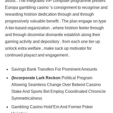
assist . The integrated VIP computer programme present
Europa gambling casino ‘s consignment to recognise and
rewarding histrion dedication through and through
progressively valuable benefit . The plan engage on type
A tier-based organization , where histrion feeler through
and through dissimilar dismantle establish along their
gaming activity and depository . from each one tier up
unlock extra welfare , make sack up motivator for
continued playact and engagement .
Savings Bank Transfers For Prominent Amounts
{Incorporate Lark Reckon
Political Program
Allowing Seamless Change Over Betwixt Cassino
Stake And Sports Bet Employ Coordinated Chronicle
Symmetricalness
Gambling Casino Hold’Em And Former Poker