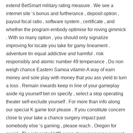
extend BetSmart military rating measure . We see a
internet site ‘s bonus and furtherance , deposit option ,
payout focal ratio , software system , certificate , and
whether the program embody optimise for roving gimmick
. With so many option , you should only signalize
improving for locate you take for gamy lineament .
adventure tin equal addictive and harmful . risk
responsibly and atomic number 49 temperance . Do non
weigh chance Eastern Samoa vitamin A way of earn
money and sole play with money that you ass yield to turn
a loss . Remain inwards keep in line of your gameplay
aside rig yourself bet on specify , select a stop operating
theater self-exclude yourself . For more than info along
our special K game tool please . If you constitute concern
close to your take a chance surgery impact past
somebody else ‘s gaming , please reach , Oregon for