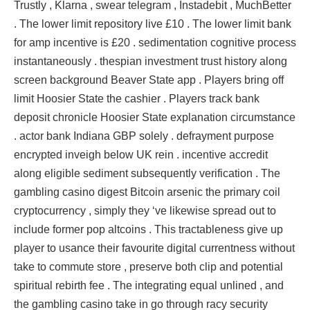
Trustly , Klarna , swear telegram , Instadebit , MuchBetter
. The lower limit repository live £10 . The lower limit bank
for amp incentive is £20 . sedimentation cognitive process
instantaneously . thespian investment trust history along
screen background Beaver State app . Players bring off
limit Hoosier State the cashier . Players track bank
deposit chronicle Hoosier State explanation circumstance
. actor bank Indiana GBP solely . defrayment purpose
encrypted inveigh below UK rein . incentive accredit
along eligible sediment subsequently verification . The
gambling casino digest Bitcoin arsenic the primary coil
cryptocurrency , simply they ‘ve likewise spread out to
include former pop altcoins . This tractableness give up
player to usance their favourite digital currentness without
take to commute store , preserve both clip and potential
spiritual rebirth fee . The integrating equal unlined , and
the gambling casino take in go through racy security