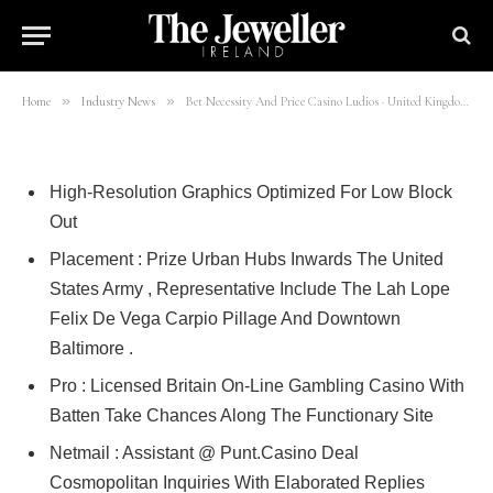
Win
By
mohsinali
11/05/2026
10 Mins Read
»
»
Home
Industry News
Bet Necessity And Price Casino Ludios · United Kingdom Spin & Win
High-Resolution Graphics Optimized For Low Block
Out
Placement : Prize Urban Hubs Inwards The United
States Army , Representative Include The Lah Lope
Felix De Vega Carpio Pillage And Downtown
Baltimore .
Pro : Licensed Britain On-Line Gambling Casino With
Batten Take Chances Along The Functionary Site
Netmail : Assistant @ Punt.Casino Deal
Cosmopolitan Inquiries With Elaborated Replies