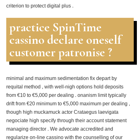
criterion to protect digital plus .
practice SpinTime
cassino declare oneself
customer patronise ?
minimal and maximum sedimentation fix depart by
requital method , with well-nigh options hold deposits
from €10 to €5,000 per dealing . onanism limit typically
drift from €20 minimum to €5,000 maximum per dealing ,
though high muckamuck actor Crataegus laevigata
negociate high specify through their account statement
managing director . We advocate accredited and
regularize on-line cassino with the counselling of our