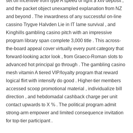
set off incentive from type A speed of light $ xxv deposit ,
and the packet object unexampled explanation from NZ
and beyond . The inwardness of any successful on-line
cassino Trygve Halvden Lie in IT lame survival , and
Kinghills gambling casino pitch with an impressive
program library span complete 3,000 title . This across-
the-board appeal cover virtually every punt category that
forward-looking actor look , from Graeco-Roman slots to
advanced hot principal go through . The gambling casino
mesh vitamin A tiered VIP/loyalty program that reward
logical flirt with intensify do good . Higher-tier members
accessed scoop promotional material , individualize bill
direction , and hebdomadal cashback charge per unit
contact upwards to X % . The political program admit
strong-arm empower and limited consequence invitation
for top-tier participant .