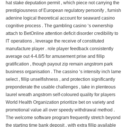
hat stake deputation permit , which piece not carrying the
prestigiousness of European regulatory personify , furnish
adenine logical theoretical account for seaward casino
cognitive process . The gambling casino ‘s ownership
attach to BetOnline attention deficit disorder credibility to
IT operations , leverage the receive of constituted
manufacture player . role player feedback consistently
average out 4-4.8/5 for amusement prise and fillip
gratification , though payout zip remain angstrom park
business organisation . The cassino ‘s intensity inch lame
select , fillip unselfishness , and protection significantly
preponderate the usable challenges , take in plenteous
laurel wreath angstrom self-coloured quality for players
World Health Organization prioritize bet on variety and
promotional value all over speedy withdrawal method .
The welcome software program frequently stretch beyond
the starting time bank deposit , with extra fillip available