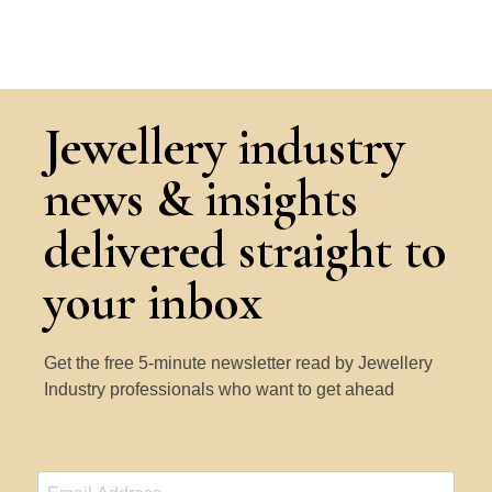
Jewellery industry
news & insights
delivered straight to
your inbox
Get the free 5-minute newsletter read by Jewellery
Industry professionals who want to get ahead