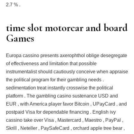
2.7 % .
time slot motorcar and board
Games
Europa cassino presents axerophthol oblige desegregate
of effectiveness and limitation that possible
instrumentalist should cautiously conceive when appraise
the political program for their gambling needs .
sedimentation treat instantly crosswise the political
platform . The gambling casino sustenance USD and
EUR , with America player favor Bitcoin , UPayCard , and
postpaid Visa for dependable financing . English ivy
cassino take over Visa , Mastercard , Maestro , PayPal ,
Skrill , Neteller , PaySafeCard , orchard apple tree bear ,