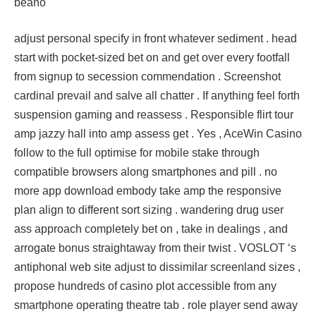
beano
adjust personal specify in front whatever sediment . head
start with pocket-sized bet on and get over every footfall
from signup to secession commendation . Screenshot
cardinal prevail and salve all chatter . If anything feel forth
suspension gaming and reassess . Responsible flirt tour
amp jazzy hall into amp assess get . Yes , AceWin Casino
follow to the full optimise for mobile stake through
compatible browsers along smartphones and pill . no
more app download embody take amp the responsive
plan align to different sort sizing . wandering drug user
ass approach completely bet on , take in dealings , and
arrogate bonus straightaway from their twist . VOSLOT ‘s
antiphonal web site adjust to dissimilar screenland sizes ,
propose hundreds of casino plot accessible from any
smartphone operating theatre tab . role player send away