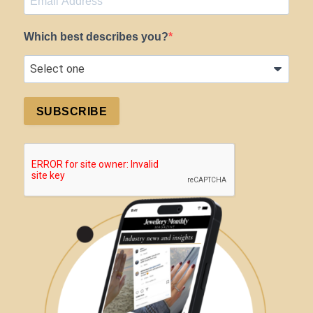
Which best describes you?
SUBSCRIBE