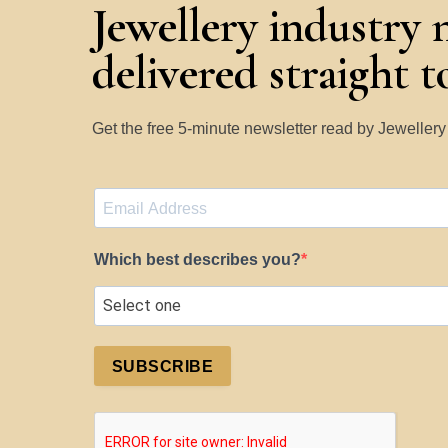
Jewellery industry 
delivered straight 
Get the free 5-minute newsletter read by Jeweller
Which best describes you?
SUBSCRIBE