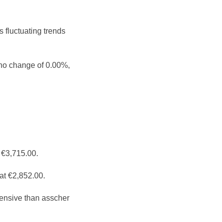
 fluctuating trends
 no change of 0.00%,
 €3,715.00.
at €2,852.00.
ensive than asscher