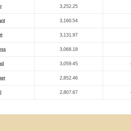
r
3,252.25
ant
3,160.54
rt
3,131.97
ess
3,068.18
nd
3,059.45
her
2,852.46
l
2,807.67