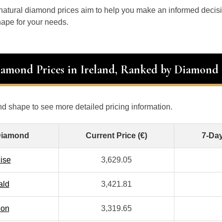
 natural diamond prices aim to help you make an informed decis
ape for your needs.
iamond Prices in Ireland, Ranked by Diamond
d shape to see more detailed pricing information.
Diamond
Current Price (€)
7-Da
ise
3,629.05
ald
3,421.81
ion
3,319.65