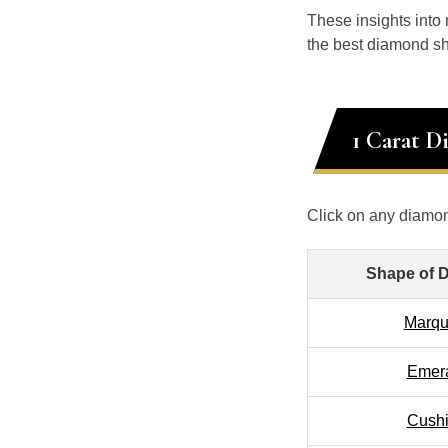
These insights into
the best diamond sh
1 Carat D
Click on any diamon
Shape of 
Marqu
Emer
Cush