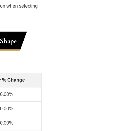
ion when selecting
 Shape
y % Change
0.00%
0.00%
0.00%