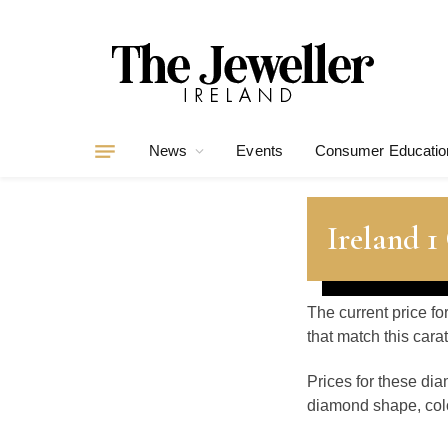
News
Events
Consumer Educatio
Ireland 1
The current price fo
that match this car
Prices for these di
diamond shape, color