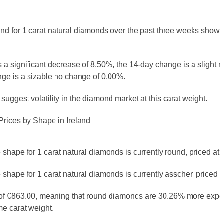
rend for 1 carat natural diamonds over the past three weeks shows
 a significant decrease of 8.50%, the 14-day change is a slight
ge is a sizable no change of 0.00%.
uggest volatility in the diamond market at this carat weight.
rices by Shape in Ireland
shape for 1 carat natural diamonds is currently round, priced at
shape for 1 carat natural diamonds is currently asscher, priced 
e of €863.00, meaning that round diamonds are 30.26% more exp
e carat weight.