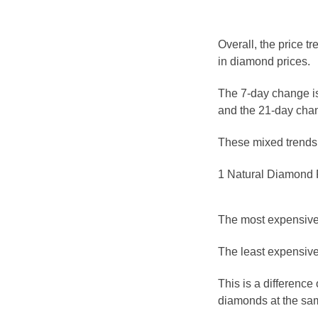
Overall, the price t
in diamond prices.
The 7-day change is
and the 21-day chan
These mixed trends s
1 Natural Diamond P
The most expensive 
The least expensive 
This is a differenc
diamonds at the sam