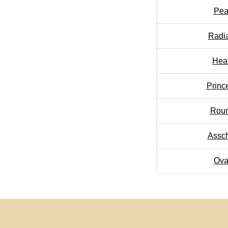
Pea
Radi
Hea
Princ
Rou
Assc
Ova