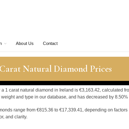
n
About Us
Contact
 Carat Natural Diamond Prices
r a 1 carat natural diamond in Ireland is €3,163.42, calculated
at weight and type in our database, and has decreased by 8.50% o
amonds range from €815.36 to €17,339.41, depending on factors 
, and clarity.