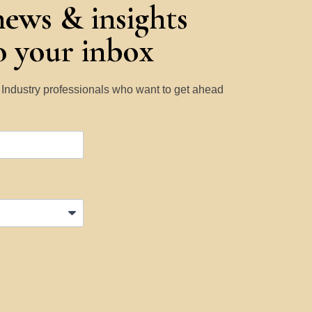
news & insights
to your inbox
y Industry professionals who want to get ahead