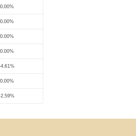
0.00%
0.00%
0.00%
0.00%
-4.61%
0.00%
-2.59%