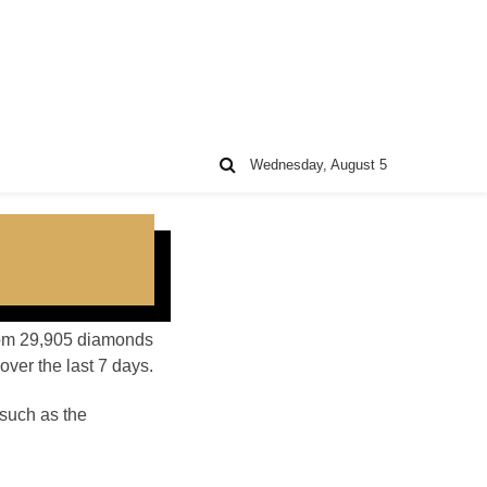
Wednesday, August 5
 from 29,905 diamonds
ver the last 7 days.
such as the