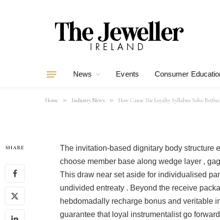
Solve Betfred 
Casino _ across
Bonus
News
Events
Consumer Educatio
By
mohsinali
18/05/2026
12 Mins Read
»
»
Home
Industry News
How Cause The Loyalty Syllabus Solve Betfre
The invitation-based dignitary body structure
SHARE
choose member base along wedge layer , gage o
This draw near set aside for individualised p
undivided entreaty . Beyond the receive pack
hebdomadally recharge bonus and veritable in
guarantee that loyal instrumentalist go forward