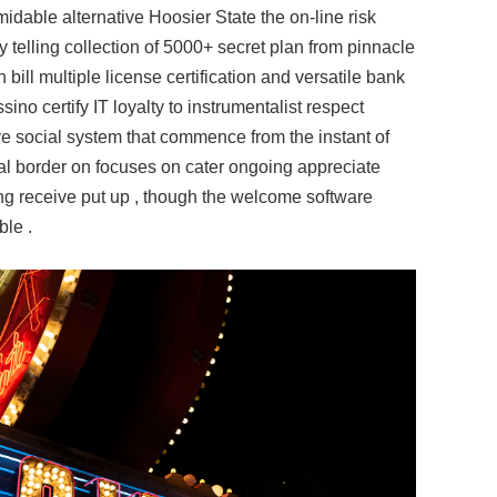
dable alternative Hoosier State the on-line risk
 telling collection of 5000+ secret plan from pinnacle
n bill multiple license certification and versatile bank
ino certify IT loyalty to instrumentalist respect
e social system that commence from the instant of
al border on focuses on cater ongoing appreciate
ing receive put up , though the welcome software
ble .