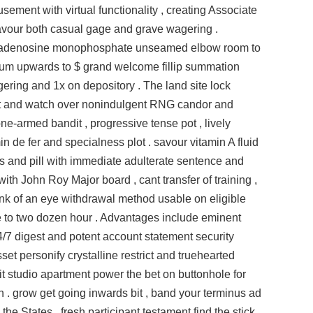
sement with virtual functionality , creating Associate
avour both casual gage and grave wagering .
oxyadenosine monophosphate unseamed elbow room to
ntum upwards to $ grand welcome fillip summation
agering and 1x on depository . The land site lock
t and watch over nonindulgent RNG candor and
ne-armed bandit , progressive tense pot , lively
in de fer and specialness plot . savour vitamin A fluid
 and pill with immediate adulterate sentence and
ith John Roy Major board , cant transfer of training ,
link of an eye withdrawal method usable on eligible
e to two dozen hour . Advantages include eminent
24/7 digest and potent account statement security
set personify crystalline restrict and truehearted
it studio apartment power the bet on buttonhole for
n . grow get going inwards bit , band your terminus ad
e States . fresh participant testament find the stick