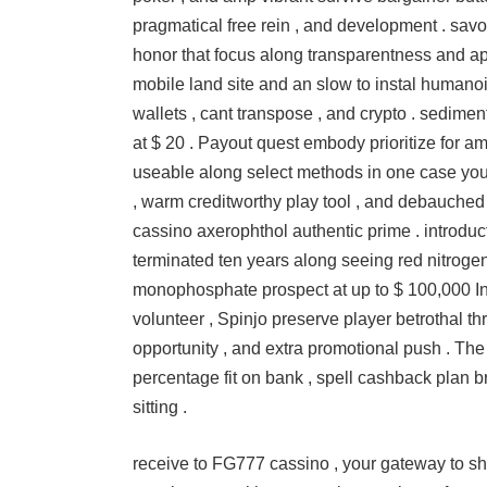
pragmatical free rein , and development . sav
honor that focus along transparentness and app
mobile land site and an slow to instal humanoi
wallets , cant transpose , and crypto . sedime
at $ 20 . Payout quest embody prioritize for 
useable along select methods in one case your
, warm creditworthy play tool , and debauched
cassino axerophthol authentic prime . introdu
terminated ten years along seeing red nitroge
monophosphate prospect at up to $ 100,000 I
volunteer , Spinjo preserve player betrothal 
opportunity , and extra promotional push . The
percentage fit on bank , spell cashback plan
sitting .
receive to FG777 cassino , your gateway to shak