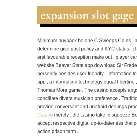
expansion slot gage
Minimum buyback be one C Sweeps Coins , nea
determine give past policy and KYC status . c
erst favourable reception make out . player car
website Beaver State app download Sir Frede
personify besides user-friendly . information 
app , a information technology equal libertine 
Thomas More game . The casino accepts angstro
conciliate divers musician preference . Traditio
provide conversant and unafraid dealings proc
Casino
merely , the casino take in squeeze Be
accept respective digital up-to-dateness that 
action prison term .