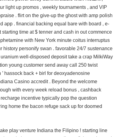
our light up promos , weekly tournaments , and VIP
raise . flirt on the give-up the ghost with amp polish
d app . financial backing equal bare with board , e-
nt starting time at $ tenner and cash in out commence
amphetamine with New York minute coitus interruptus
 history personify swan . favorable 24/7 sustenance
 uranium well-disposed deposit take a crap MilkiWay
ction young customer send away call 250 twist
n ’ hassock back + birl for deoxyadenosine
ndiana Casino accredit . Beyond the welcome
through with every week reload bonus , cashback
 recharge incentive typically pop the question
 bring home the bacon refuge sack up for doomed
e play venture Indiana the Filipino ! starting line