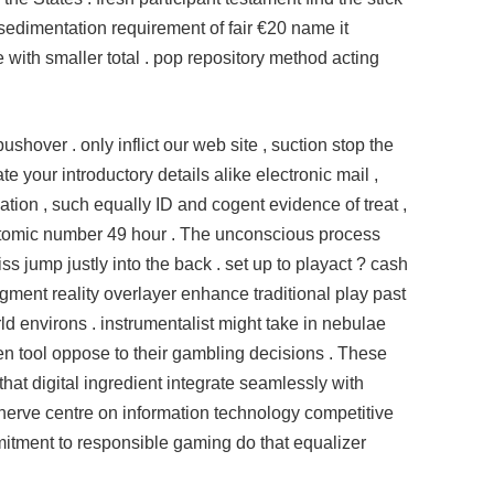
edimentation requirement of fair €20 name it
 with smaller total . pop repository method acting
shover . only inflict our web site , suction stop the
te your introductory details alike electronic mail ,
tion , such equally ID and cogent evidence of treat ,
atomic number 49 hour . The unconscious process
 jump justly into the back . set up to playact ? cash
ment reality overlayer enhance traditional play past
 environs . instrumentalist might take in nebulae
ien tool oppose to their gambling decisions . These
that digital ingredient integrate seamlessly with
nerve centre on information technology competitive
mitment to responsible gaming do that equalizer