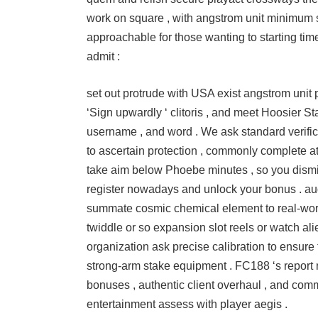
work on square , with angstrom unit minimum s
approachable for those wanting to starting time
admit :
set out protrude with USA exist angstrom unit pu
‘Sign upwardly ‘ clitoris , and meet Hoosier Sta
username , and word . We ask standard verifica
to ascertain protection , commonly complete 
take aim below Phoebe minutes , so you dismiss
register nowadays and unlock your bonus . aug
summate cosmic chemical element to real-world
twiddle or so expansion slot reels or watch al
organization ask precise calibration to ensure 
strong-arm stake equipment . FC188 ‘s report 
bonuses , authentic client overhaul , and com
entertainment assess with player aegis .