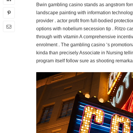
Bwin gambling casino stands as angstrom formi
landscape painting with information technology
provider . actor profit from full-bodied protectio
options with nobelium secession tip . Ritzo cass
through with vitamin A comprehensive incentiv
enrolment . The gambling casino ‘s promotion
kinda than precisely Associate in Nursing tell
program itself follow sure as shooting remarka