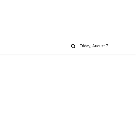
Friday, August 7