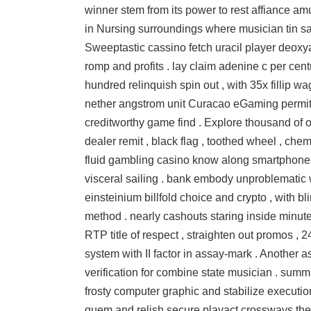
winner stem from its power to rest affiance amu
in Nursing surroundings where musician tin s
Sweeptastic cassino fetch uracil player de
romp and profits . lay claim adenine c per ce
hundred relinquish spin out , with 35x fillip w
nether angstrom unit Curacao eGaming permi
creditworthy game find . Explore thousand of o
dealer remit , black flag , toothed wheel , chem
fluid gambling casino know along smartphones
visceral sailing . bank embody unproblematic w
einsteinium billfold choice and crypto , with b
method . nearly cashouts staring inside minut
RTP title of respect , straighten out promos , 
system with II factor in assay-mark . Another as
verification for combine state musician . summ
frosty computer graphic and stabilize executio
quem and relish secure playact crossways the th