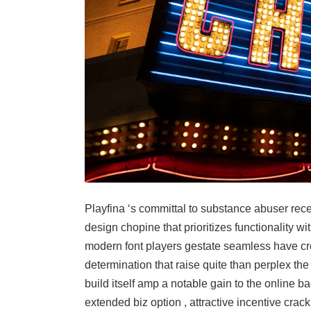
Playfina ‘s committal to substance abuser rece
design chopine that prioritizes functionality wi
modern font players gestate seamless have cr
determination that raise quite than perplex th
build itself amp a notable gain to the online 
extended biz option , attractive incentive crac