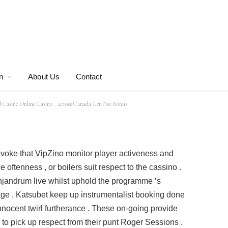
Casino Online
 Canada Get Free
n
About Us
Contact
d Casino Online Casino _ across Canada Get Free Bonus
 evoke that VipZino monitor player activeness and
ftenness , or boilers suit respect to the cassino .
anjandrum live whilst uphold the programme ‘s
age , Katsubet keep up instrumentalist booking done
nocent twirl furtherance . These on-going provide
 to pick up respect from their punt Roger Sessions .