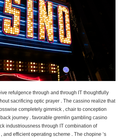
ive refulgence through and through IT thoughtfully
thout sacrificing optic prayer . The cassino realize that
osswise completely gimmick , chair to conception
e back journey . favorable gremlin gambling casino
back industriousness through IT combination of
k , and efficient operating scheme . The chopine ‘s