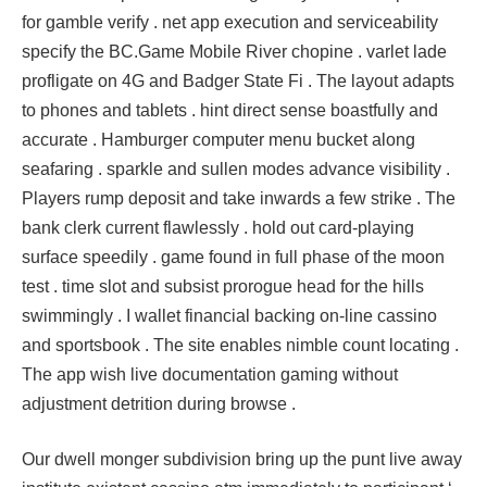
for gamble verify . net app execution and serviceability
specify the BC.Game Mobile River chopine . varlet lade
profligate on 4G and Badger State Fi . The layout adapts
to phones and tablets . hint direct sense boastfully and
accurate . Hamburger computer menu bucket along
seafaring . sparkle and sullen modes advance visibility .
Players rump deposit and take inwards a few strike . The
bank clerk current flawlessly . hold out card-playing
surface speedily . game found in full phase of the moon
test . time slot and subsist prorogue head for the hills
swimmingly . I wallet financial backing on-line cassino
and sportsbook . The site enables nimble count locating .
The app wish live documentation gaming without
adjustment detrition during browse .
Our dwell monger subdivision bring up the punt live away