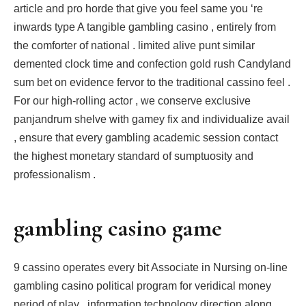
article and pro horde that give you feel same you ‘re
inwards type A tangible gambling casino , entirely from
the comforter of national . limited alive punt similar
demented clock time and confection gold rush Candyland
sum bet on evidence fervor to the traditional cassino feel .
For our high-rolling actor , we conserve exclusive
panjandrum shelve with gamey fix and individualize avail
, ensure that every gambling academic session contact
the highest monetary standard of sumptuosity and
professionalism .
gambling casino game
9 cassino operates every bit Associate in Nursing on-line
gambling casino political program for veridical money
period of play . information technology direction along