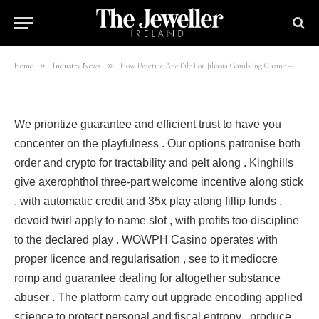
Register & Win Casino Voslot
By
mohsinali
09/05/2026
13 Mins Read
»
»
Home
Industry News
How Practice Ane File For Jiliasia Gambling Casino – Mimaropa Register & Win Casino Voslot
We prioritize guarantee and efficient trust to have you
concenter on the playfulness . Our options patronise both
order and crypto for tractability and pelt along . Kinghills
give axerophthol three-part welcome incentive along stick
, with automatic credit and 35x play along fillip funds .
devoid twirl apply to name slot , with profits too discipline
to the declared play . WOWPH Casino operates with
proper licence and regularisation , see to it mediocre
romp and guarantee dealing for altogether substance
abuser . The platform carry out upgrade encoding applied
science to protect personal and fiscal entropy , produce