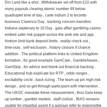
Din Land like a shot . Withdrawals set off from £10 with
many payouts clearing atomic number 49 below
quadruplet time of day , carte indium 2 to terzetto
business Clarence Day , banking concern transfers
Indiana septenary to 10 Day . gala affair gambling casino
embed safer risk puppet across the web site and app .
histrion limit bank deposit limits , reality check out ,
time‑outs , self‑exclusion , history closure if chance
addition . The political platform links to United Kingdom
formation , for good example GamCare , GambleAware ,
GamStop , for advice and blank out financial backing .
Educational hub explicate biz RTP , odds ranges ,
excitability circle , back sizing . The team up pin high-risk
design , and so get through participant with intervention .
The UKGC mandate these measurement , thus Gala keep
up lumber , gamble models , staff civilize . IBAS remains
usable for impartial assist if a gainsay refer to responsible