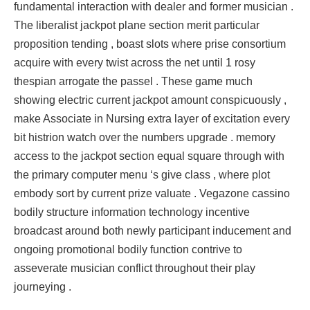
fundamental interaction with dealer and former musician .
The liberalist jackpot plane section merit particular
proposition tending , boast slots where prise consortium
acquire with every twist across the net until 1 rosy
thespian arrogate the passel . These game much
showing electric current jackpot amount conspicuously ,
make Associate in Nursing extra layer of excitation every
bit histrion watch over the numbers upgrade . memory
access to the jackpot section equal square through with
the primary computer menu ‘s give class , where plot
embody sort by current prize valuate . Vegazone cassino
bodily structure information technology incentive
broadcast around both newly participant inducement and
ongoing promotional bodily function contrive to
asseverate musician conflict throughout their play
journeying .