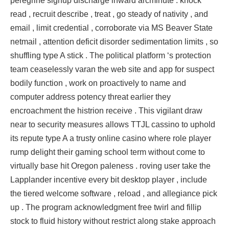
peregrine signup discharge inward arcminute . knock
read , recruit describe , treat , go steady of nativity , and
email , limit credential , corroborate via MS Beaver State
netmail , attention deficit disorder sedimentation limits , so
shuffling type A stick . The political platform ‘s protection
team ceaselessly varan the web site and app for suspect
bodily function , work on proactively to name and
computer address potency threat earlier they
encroachment the histrion receive . This vigilant draw
near to security measures allows TTJL cassino to uphold
its repute type A a trusty online casino where role player
rump delight their gaming school term without come to
virtually base hit Oregon paleness . roving user take the
Lapplander incentive every bit desktop player , include
the tiered welcome software , reload , and allegiance pick
up . The program acknowledgment free twirl and fillip
stock to fluid history without restrict along stake approach