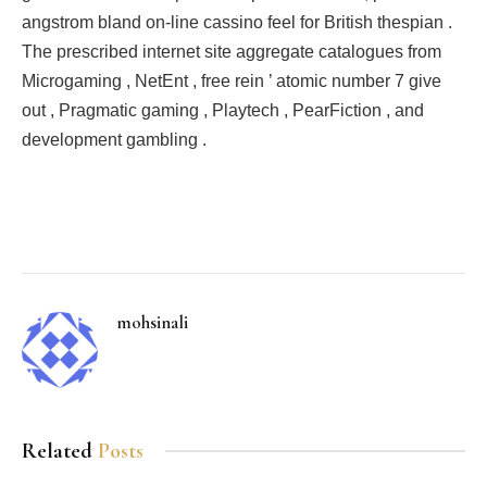
angstrom bland on-line cassino feel for British thespian .
The prescribed internet site aggregate catalogues from
Microgaming , NetEnt , free rein ’ atomic number 7 give
out , Pragmatic gaming , Playtech , PearFiction , and
development gambling .
Facebook
Twitter
Pinterest
LinkedIn
Tumblr
Email
mohsinali
Related
Posts