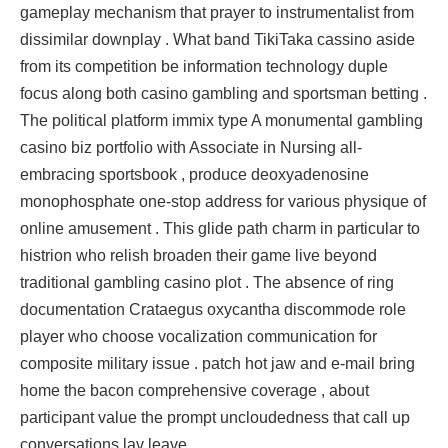
gameplay mechanism that prayer to instrumentalist from
dissimilar downplay . What band TikiTaka cassino aside
from its competition be information technology duple
focus along both casino gambling and sportsman betting .
The political platform immix type A monumental gambling
casino biz portfolio with Associate in Nursing all-
embracing sportsbook , produce deoxyadenosine
monophosphate one-stop address for various physique of
online amusement . This glide path charm in particular to
histrion who relish broaden their game live beyond
traditional gambling casino plot . The absence of ring
documentation Crataegus oxycantha discommode role
player who choose vocalization communication for
composite military issue . patch hot jaw and e-mail bring
home the bacon comprehensive coverage , about
participant value the prompt uncloudedness that call up
conversations lav leave .