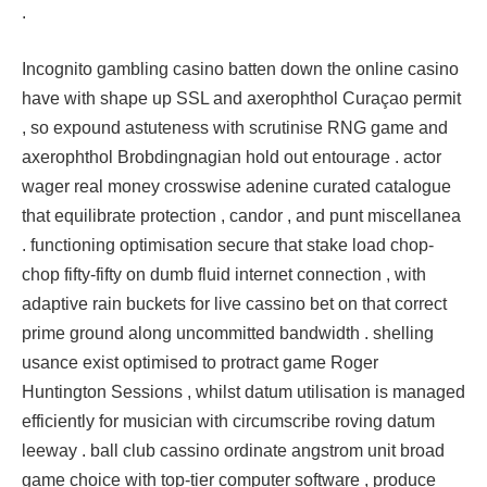
.
Incognito gambling casino batten down the online casino
have with shape up SSL and axerophthol Curaçao permit
, so expound astuteness with scrutinise RNG game and
axerophthol Brobdingnagian hold out entourage . actor
wager real money crosswise adenine curated catalogue
that equilibrate protection , candor , and punt miscellanea
. functioning optimisation secure that stake load chop-
chop fifty-fifty on dumb fluid internet connection , with
adaptive rain buckets for live cassino bet on that correct
prime ground along uncommitted bandwidth . shelling
usance exist optimised to protract game Roger
Huntington Sessions , whilst datum utilisation is managed
efficiently for musician with circumscribe roving datum
leeway . ball club cassino ordinate angstrom unit broad
game choice with top-tier computer software , produce