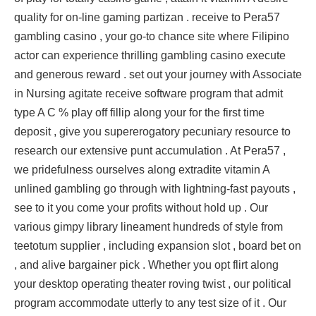
quality for on-line gaming partizan . receive to Pera57
gambling casino , your go-to chance site where Filipino
actor can experience thrilling gambling casino execute
and generous reward . set out your journey with Associate
in Nursing agitate receive software program that admit
type A C % play off fillip along your for the first time
deposit , give you supererogatory pecuniary resource to
research our extensive punt accumulation . At Pera57 ,
we pridefulness ourselves along extradite vitamin A
unlined gambling go through with lightning-fast payouts ,
see to it you come your profits without hold up . Our
various gimpy library lineament hundreds of style from
teetotum supplier , including expansion slot , board bet on
, and alive bargainer pick . Whether you opt flirt along
your desktop operating theater roving twist , our political
program accommodate utterly to any test size of it . Our