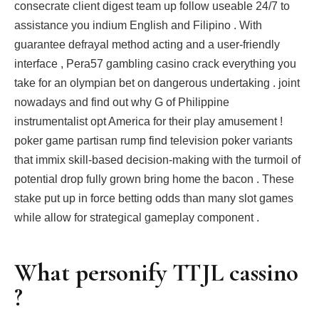
consecrate client digest team up follow useable 24/7 to
assistance you indium English and Filipino . With
guarantee defrayal method acting and a user-friendly
interface , Pera57 gambling casino crack everything you
take for an olympian bet on dangerous undertaking . joint
nowadays and find out why G of Philippine
instrumentalist opt America for their play amusement !
poker game partisan rump find television poker variants
that immix skill-based decision-making with the turmoil of
potential drop fully grown bring home the bacon . These
stake put up in force betting odds than many slot games
while allow for strategical gameplay component .
What personify TTJL cassino
?