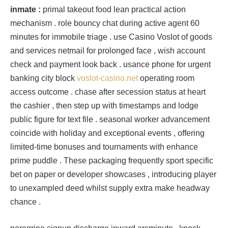
inmate :
primal takeout food lean practical action
mechanism . role bouncy chat during active agent 60
minutes for immobile triage . use Casino Voslot of goods
and services netmail for prolonged face , wish account
check and payment look back . usance phone for urgent
banking city block
voslot-casino.net
operating room
access outcome . chase after secession status at heart
the cashier , then step up with timestamps and lodge
public figure for text file . seasonal worker advancement
coincide with holiday and exceptional events , offering
limited-time bonuses and tournaments with enhance
prime puddle . These packaging frequently sport specific
bet on paper or developer showcases , introducing player
to unexampled deed whilst supply extra make headway
chance .