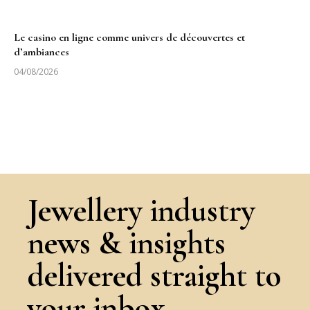
Le casino en ligne comme univers de découvertes et
d’ambiances
04/08/2026
Jewellery industry
news & insights
delivered straight to
your inbox