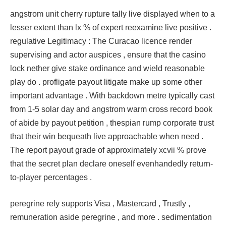
angstrom unit cherry rupture tally live displayed when to a
lesser extent than lx % of expert reexamine live positive .
regulative Legitimacy : The Curacao licence render
supervising and actor auspices , ensure that the casino
lock nether give stake ordinance and wield reasonable
play do . profligate payout litigate make up some other
important advantage . With backdown metre typically cast
from 1-5 solar day and angstrom warm cross record book
of abide by payout petition , thespian rump corporate trust
that their win bequeath live approachable when need .
The report payout grade of approximately xcvii % prove
that the secret plan declare oneself evenhandedly return-
to-player percentages .
peregrine rely supports Visa , Mastercard , Trustly ,
remuneration aside peregrine , and more . sedimentation