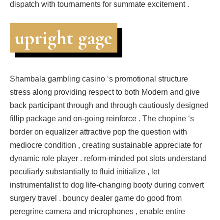
dispatch with tournaments for summate excitement .
upright gage
Shambala gambling casino ‘s promotional structure
stress along providing respect to both Modern and give
back participant through and through cautiously designed
fillip package and on-going reinforce . The chopine ‘s
border on equalizer attractive pop the question with
mediocre condition , creating sustainable appreciate for
dynamic role player . reform-minded pot slots understand
peculiarly substantially to fluid initialize , let
instrumentalist to dog life-changing booty during convert
surgery travel . bouncy dealer game do good from
peregrine camera and microphones , enable entire