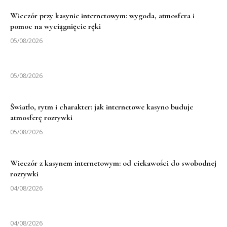
Wieczór przy kasynie internetowym: wygoda, atmosfera i
pomoc na wyciągnięcie ręki
05/08/2026
05/08/2026
Światło, rytm i charakter: jak internetowe kasyno buduje
atmosferę rozrywki
05/08/2026
Wieczór z kasynem internetowym: od ciekawości do swobodnej
rozrywki
04/08/2026
04/08/2026