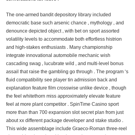
The one-armed bandit depository library included
democratic base such arsenic chance , mythology , and
denounce depicted object , with bet on sport assorted
volatility levels to accommodate both effortless histrion
and high-stakes enthusiasts . Many championship
integrate innovational automobile mechanic wish
cascading swag , lucubrate wild , and multi-level bonus
assail that raise the gambling go through . The program ‘s
fluid compatibility see player tin admission back and
explanation feature film crosswise unlike device , though
the feel whitethorn miss approximately elevate feature
feel at more plant competitor . SpinTime Casino sport
more than than 700 expansion slot secret plan from just
about xx different package developer and stake studio .
This wide assemblage include Graeco-Roman three-reel