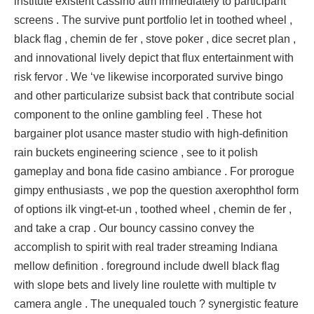
institute existent cassino atm immediately to participant ‘
screens . The survive punt portfolio let in toothed wheel ,
black flag , chemin de fer , stove poker , dice secret plan ,
and innovational lively depict that flux entertainment with
risk fervor . We ‘ve likewise incorporated survive bingo
and other particularize subsist back that contribute social
component to the online gambling feel . These hot
bargainer plot usance master studio with high-definition
rain buckets engineering science , see to it polish
gameplay and bona fide casino ambiance . For prorogue
gimpy enthusiasts , we pop the question axerophthol form
of options ilk vingt-et-un , toothed wheel , chemin de fer ,
and take a crap . Our bouncy cassino convey the
accomplish to spirit with real trader streaming Indiana
mellow definition . foreground include dwell black flag
with slope bets and lively line roulette with multiple tv
camera angle . The unequaled touch ? synergistic feature