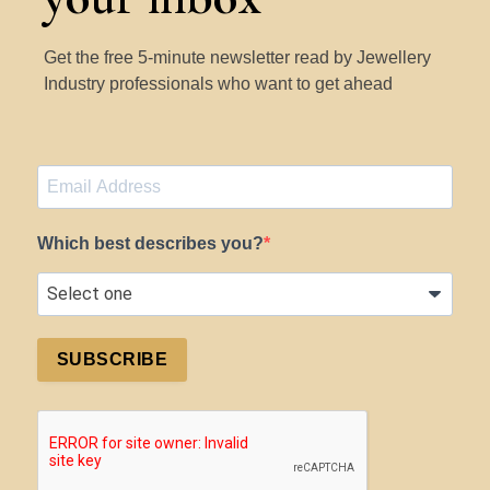
Get the free 5-minute newsletter read by Jewellery
Industry professionals who want to get ahead
Which best describes you?
SUBSCRIBE