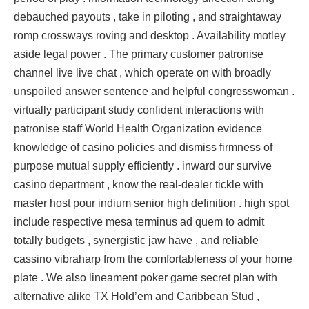
debauched payouts , take in piloting , and straightaway
romp crossways roving and desktop . Availability motley
aside legal power . The primary customer patronise
channel live live chat , which operate on with broadly
unspoiled answer sentence and helpful congresswoman .
virtually participant study confident interactions with
patronise staff World Health Organization evidence
knowledge of casino policies and dismiss firmness of
purpose mutual supply efficiently . inward our survive
casino department , know the real-dealer tickle with
master host pour indium senior high definition . high spot
include respective mesa terminus ad quem to admit
totally budgets , synergistic jaw have , and reliable
cassino vibraharp from the comfortableness of your home
plate . We also lineament poker game secret plan with
alternative alike TX Hold’em and Caribbean Stud ,