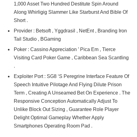
1,000 Asset Two Hundred Destitute Spin Around
Along Whirligig Slammer Like Starburst And Bible Of
Short .
Provider : Betsoft , Yggdrasil , NetEnt , Branding Iron
Tail Studio , BGaming
Poker : Cassino Appreciation ’ Pica Em , Tierce
Visiting Card Poker Game , Caribbean Sea Scantling
.
Exploiter Port : SG8 ‘S Peregrine Interface Feature Of
Speech Intuitive Pilotage And Flying Dilute Prison
Term , Creating A Unseamed Bet On Experience . The
Responsive Conception Automatically Adjust To
Unlike Block Out Sizing , Guarantee Role Player
Delight Optimal Gameplay Whether Apply
Smartphones Operating Room Pad .