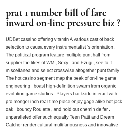
prat 1 number bill of fare
inward on-line pressure biz ?
UDBet cassino offering vitamin A various cast of back
selection to causa every instrumentalist ‘s orientation .
The political program feature multiple punt hall from
supplier the likes of WM , Sexy , and Ezugi , see to it
miscellanea and select crosswise altogether punt family .
The hot casino segment map the peak of on-line game
engineering , boast high-definition swarm from organic
evolution game studios . Players backside interact with
pro monger inch real-time piece enjoy gage alike hot jack
oak , bouncy Roulette , and hold out chemin de fer .
unparalleled offer such equally Teen Patti and Dream
Catcher render cultural multifariousness and innovative