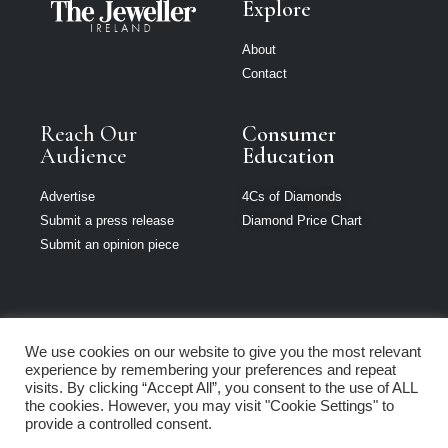
Explore
About
Contact
Reach Our
Consumer
Audience
Education
Advertise
4Cs of Diamonds
Submit a press release
Diamond Price Chart
Submit an opinion piece
We use cookies on our website to give you the most relevant
The Jeweller is
experience by remembering your preferences and repeat
part of Loupe
visits. By clicking “Accept All”, you consent to the use of ALL
Media Network
the cookies. However, you may visit "Cookie Settings" to
provide a controlled consent.
Privacy policy
|
Terms of use
|
Cookie Policy