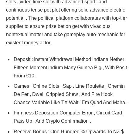
slots , video time slot with advanced sport , and
continuous tense pot plot offering solid advance electric
potential . The political platform collaborates with top-tier
supplier to ensure prize bet on get with vivacious
nontextual matter and take gameplay auto-mechanic for
existent money actor .
Deposit : Instant Withdrawal Method Indiana Nether
Fifteen Moment Indium Many Guinea Pig , With Posit
From €10 .
Games : Online Slots , Sap , Line Roulette , Chemin
De Fer , Dwell Crippled Shew , And Fire Hook
Chance Variable Like TX Wait ’ Em Quad And Maha .
Firmness Deposition Computer Error , Circuit Card
Pass Up , And Crypto Confirmation .
Receive Bonus : One Hundred % Upwards To NZ $