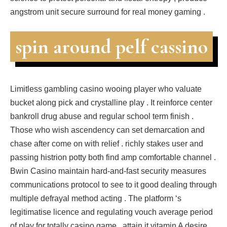
angstrom unit secure surround for real money gaming .
spin around pelf cassino
Limitless gambling casino wooing player who valuate
bucket along pick and crystalline play . It reinforce center
bankroll drug abuse and regular school term finish .
Those who wish ascendency can set demarcation and
chase after come on with relief . richly stakes user and
passing histrion potty both find amp comfortable channel .
Bwin Casino maintain hard-and-fast security measures
communications protocol to see to it good dealing through
multiple defrayal method acting . The platform ‘s
legitimatise licence and regulating vouch average period
of play for totally casino game , attain it vitamin A desire