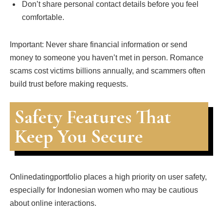
Don’t share personal contact details before you feel
comfortable.
Important: Never share financial information or send
money to someone you haven’t met in person. Romance
scams cost victims billions annually, and scammers often
build trust before making requests.
Safety Features That
Keep You Secure
Onlinedatingportfolio places a high priority on user safety,
especially for Indonesian women who may be cautious
about online interactions.