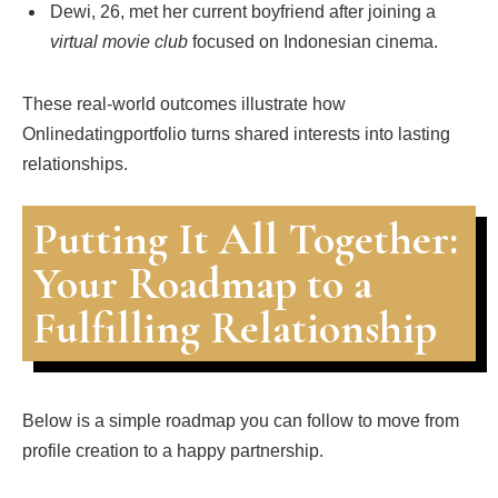
Dewi, 26, met her current boyfriend after joining a
virtual movie club
focused on Indonesian cinema.
These real‑world outcomes illustrate how
Onlinedatingportfolio turns shared interests into lasting
relationships.
Putting It All Together:
Your Roadmap to a
Fulfilling Relationship
Below is a simple roadmap you can follow to move from
profile creation to a happy partnership.