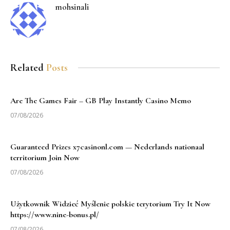
mohsinali
Related
Posts
Are The Games Fair – GB Play Instantly Casino Memo
07/08/2026
Guaranteed Prizes x7casinonl.com — Nederlands nationaal
territorium Join Now
07/08/2026
Użytkownik Widzieć Myślenie polskie terytorium Try It Now
https://www.nine-bonus.pl/
07/08/2026