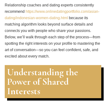
Relationship coaches and dating experts consistently
recommend
https://www.onlinedatingportfolio.com/asian-
dating/indonesian-women-dating.html
because its
matching algorithm looks beyond surface details and
connects you with people who share your passions.
Below, we’ll walk through each step of the process—from
spotting the right interests on your profile to mastering the
art of conversation—so you can feel confident, safe, and
excited about every match.
Understanding the
Power of Shared
Interests