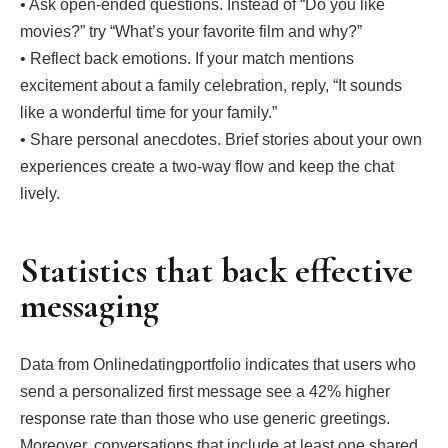
• Ask open‑ended questions. Instead of “Do you like
movies?” try “What’s your favorite film and why?”
• Reflect back emotions. If your match mentions
excitement about a family celebration, reply, “It sounds
like a wonderful time for your family.”
• Share personal anecdotes. Brief stories about your own
experiences create a two‑way flow and keep the chat
lively.
Statistics that back effective
messaging
Data from Onlinedatingportfolio indicates that users who
send a personalized first message see a 42% higher
response rate than those who use generic greetings.
Moreover, conversations that include at least one shared