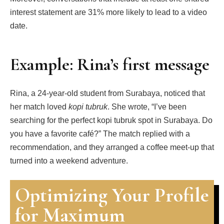
interest statement are 31% more likely to lead to a video
date.
Example: Rina’s first message
Rina, a 24‑year‑old student from Surabaya, noticed that
her match loved
kopi tubruk
. She wrote, “I’ve been
searching for the perfect kopi tubruk spot in Surabaya. Do
you have a favorite café?” The match replied with a
recommendation, and they arranged a coffee meet‑up that
turned into a weekend adventure.
Optimizing Your Profile
for Maximum