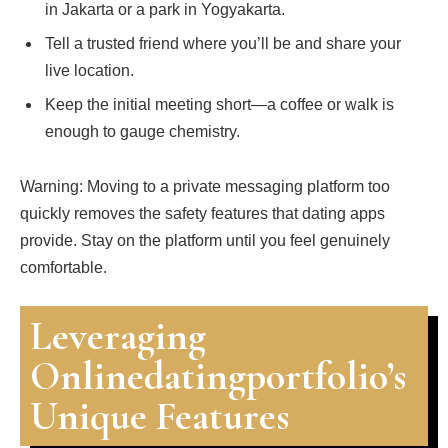
in Jakarta or a park in Yogyakarta.
Tell a trusted friend where you’ll be and share your
live location.
Keep the initial meeting short—a coffee or walk is
enough to gauge chemistry.
Warning: Moving to a private messaging platform too
quickly removes the safety features that dating apps
provide. Stay on the platform until you feel genuinely
comfortable.
Leveraging
Onlinedatingportfolio’s
Unique Features