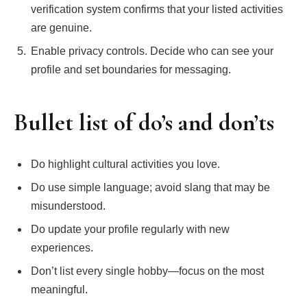
verification system confirms that your listed activities
are genuine.
Enable privacy controls. Decide who can see your
profile and set boundaries for messaging.
Bullet list of do’s and don’ts
Do highlight cultural activities you love.
Do use simple language; avoid slang that may be
misunderstood.
Do update your profile regularly with new
experiences.
Don’t list every single hobby—focus on the most
meaningful.