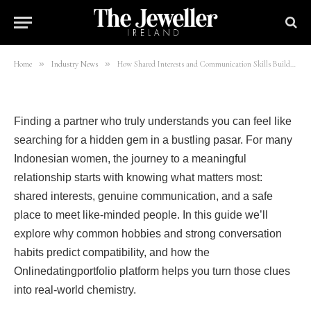
Women on Onlinedatingportfolio
By
mohsinali
26/06/2026
7 Mins Read
»
»
Home
Industry News
How Shared Interests and Communication Skills Build Lasting Love for Indonesian Women on Onlinedatingportfolio
Finding a partner who truly understands you can feel like
searching for a hidden gem in a bustling pasar. For many
Indonesian women, the journey to a meaningful
relationship starts with knowing what matters most:
shared interests, genuine communication, and a safe
place to meet like‑minded people. In this guide we’ll
explore why common hobbies and strong conversation
habits predict compatibility, and how the
Onlinedatingportfolio platform helps you turn those clues
into real‑world chemistry.