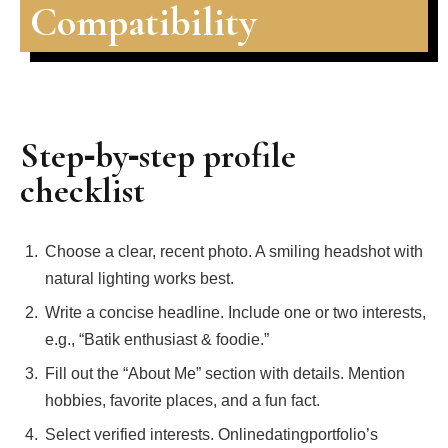
Compatibility
Step‑by‑step profile
checklist
Choose a clear, recent photo. A smiling headshot with
natural lighting works best.
Write a concise headline. Include one or two interests,
e.g., “Batik enthusiast & foodie.”
Fill out the “About Me” section with details. Mention
hobbies, favorite places, and a fun fact.
Select verified interests. Onlinedatingportfolio’s