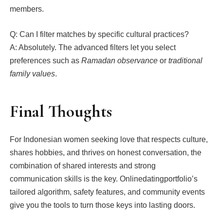
members.
Q: Can I filter matches by specific cultural practices?
A: Absolutely. The advanced filters let you select
preferences such as
Ramadan observance
or
traditional
family values
.
Final Thoughts
For Indonesian women seeking love that respects culture,
shares hobbies, and thrives on honest conversation, the
combination of shared interests and strong
communication skills is the key. Onlinedatingportfolio’s
tailored algorithm, safety features, and community events
give you the tools to turn those keys into lasting doors.