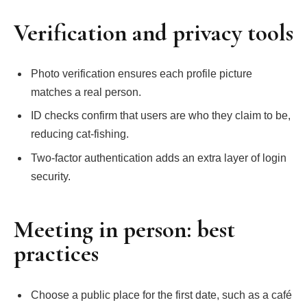
Verification and privacy tools
Photo verification ensures each profile picture
matches a real person.
ID checks confirm that users are who they claim to be,
reducing cat‑fishing.
Two‑factor authentication adds an extra layer of login
security.
Meeting in person: best
practices
Choose a public place for the first date, such as a café