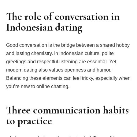
The role of conversation in
Indonesian dating
Good conversation is the bridge between a shared hobby
and lasting chemistry. In Indonesian culture, polite
greetings and respectful listening are essential. Yet,
modern dating also values openness and humor.
Balancing these elements can feel tricky, especially when
you’re new to online chatting.
Three communication habits
to practice