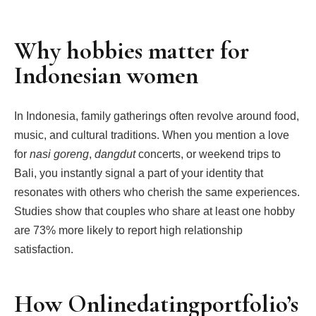
Why hobbies matter for
Indonesian women
In Indonesia, family gatherings often revolve around food,
music, and cultural traditions. When you mention a love
for
nasi goreng
,
dangdut
concerts, or weekend trips to
Bali, you instantly signal a part of your identity that
resonates with others who cherish the same experiences.
Studies show that couples who share at least one hobby
are 73% more likely to report high relationship
satisfaction.
How Onlinedatingportfolio’s