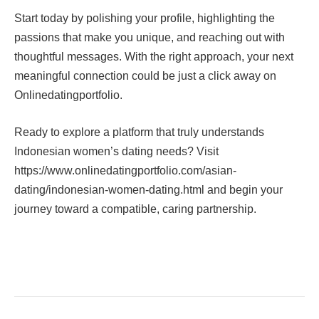
Start today by polishing your profile, highlighting the
passions that make you unique, and reaching out with
thoughtful messages. With the right approach, your next
meaningful connection could be just a click away on
Onlinedatingportfolio.
Ready to explore a platform that truly understands
Indonesian women’s dating needs? Visit
https://www.onlinedatingportfolio.com/asian-
dating/indonesian-women-dating.html and begin your
journey toward a compatible, caring partnership.
Facebook
Twitter
Pinterest
LinkedIn
Tumblr
Email