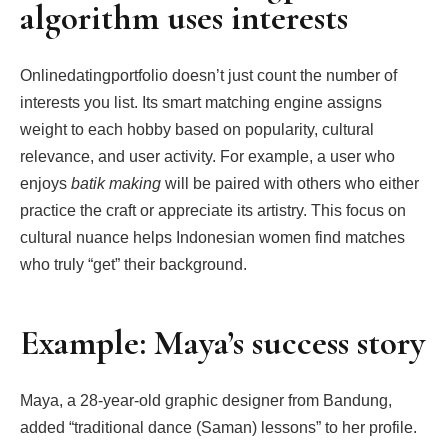
algorithm uses interests
Onlinedatingportfolio doesn’t just count the number of
interests you list. Its smart matching engine assigns
weight to each hobby based on popularity, cultural
relevance, and user activity. For example, a user who
enjoys
batik making
will be paired with others who either
practice the craft or appreciate its artistry. This focus on
cultural nuance helps Indonesian women find matches
who truly “get” their background.
Example: Maya’s success story
Maya, a 28‑year‑old graphic designer from Bandung,
added “traditional dance (Saman) lessons” to her profile.