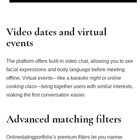
Video dates and virtual
events
The platform offers built‑in video chat, allowing you to see
facial expressions and body language before meeting
offline. Virtual events—like a
karaoke night
or
online
cooking class
—bring together users with similar interests,
making the first conversation easier.
Advanced matching filters
Onlinedatingportfolio’s premium filters let you narrow