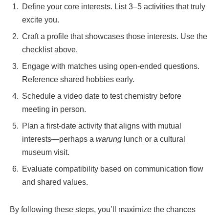
Define your core interests. List 3–5 activities that truly
excite you.
Craft a profile that showcases those interests. Use the
checklist above.
Engage with matches using open‑ended questions.
Reference shared hobbies early.
Schedule a video date to test chemistry before
meeting in person.
Plan a first‑date activity that aligns with mutual
interests—perhaps a
warung
lunch or a cultural
museum visit.
Evaluate compatibility based on communication flow
and shared values.
By following these steps, you’ll maximize the chances