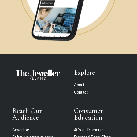
Explore
About
Contact
Reach Our
Consumer
Audience
Education
Advertise
4Cs of Diamonds