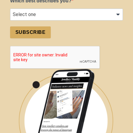
Which best describes you?
SUBSCRIBE