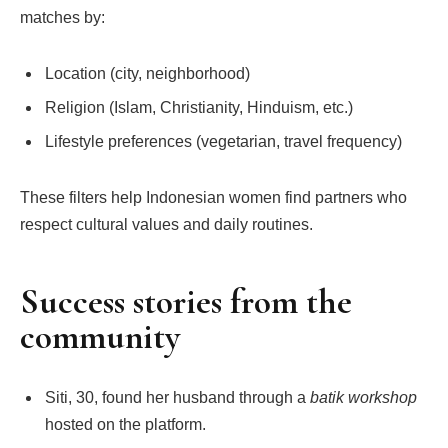
matches by:
Location (city, neighborhood)
Religion (Islam, Christianity, Hinduism, etc.)
Lifestyle preferences (vegetarian, travel frequency)
These filters help Indonesian women find partners who
respect cultural values and daily routines.
Success stories from the
community
Siti, 30, found her husband through a
batik workshop
hosted on the platform.