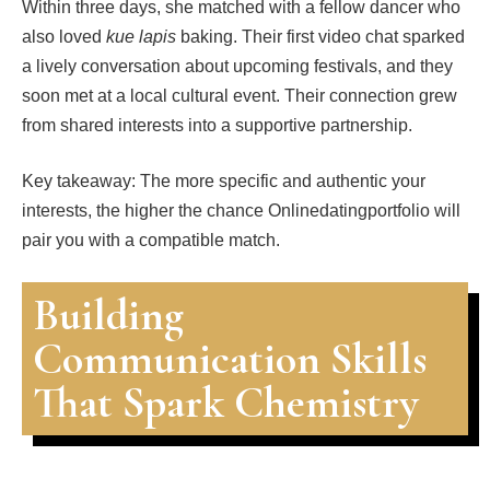
Within three days, she matched with a fellow dancer who
also loved
kue lapis
baking. Their first video chat sparked
a lively conversation about upcoming festivals, and they
soon met at a local cultural event. Their connection grew
from shared interests into a supportive partnership.
Key takeaway: The more specific and authentic your
interests, the higher the chance Onlinedatingportfolio will
pair you with a compatible match.
Building
Communication Skills
That Spark Chemistry