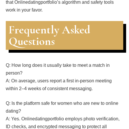
that Onlinedatingportfolio’s algorithm and safety tools
work in your favor.
Frequently Asked
Questions
Q: How long does it usually take to meet a match in
person?
A: On average, users report a first in‑person meeting
within 2–4 weeks of consistent messaging.
Q: Is the platform safe for women who are new to online
dating?
A: Yes. Onlinedatingportfolio employs photo verification,
ID checks, and encrypted messaging to protect all