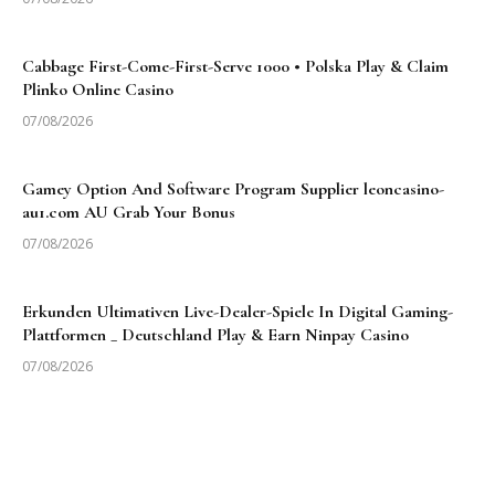
Cabbage First-Come-First-Serve 1000 • Polska Play & Claim
Plinko Online Casino
07/08/2026
Gamey Option And Software Program Supplier leoncasino-
au1.com AU Grab Your Bonus
07/08/2026
Erkunden Ultimativen Live-Dealer-Spiele In Digital Gaming-
Plattformen _ Deutschland Play & Earn Ninpay Casino
07/08/2026