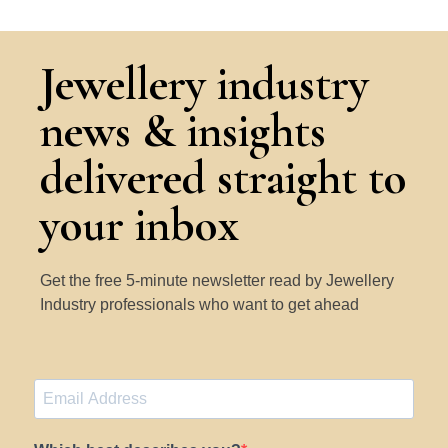
Jewellery industry
news & insights
delivered straight to
your inbox
Get the free 5-minute newsletter read by Jewellery
Industry professionals who want to get ahead