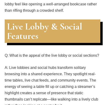
lobby feel like opening a well-arranged bookcase rather
than rifling through a crowded shelf.
Live Lobby & Social
Features
Q: What is the appeal of the live lobby or social sections?
A: Live lobbies and social hubs transform solitary
browsing into a shared experience. They spotlight real-
time tables, live chat feeds, and community events. The
energy of seeing a table fill up or catching a streamer’s
highlight creates a sense of presence that static
thumbnails can’t replicate—like walking into a lively club