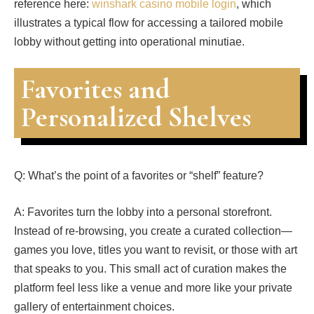
reference here:
winshark casino mobile login
, which
illustrates a typical flow for accessing a tailored mobile
lobby without getting into operational minutiae.
Favorites and
Personalized Shelves
Q: What’s the point of a favorites or “shelf” feature?
A: Favorites turn the lobby into a personal storefront.
Instead of re-browsing, you create a curated collection—
games you love, titles you want to revisit, or those with art
that speaks to you. This small act of curation makes the
platform feel less like a venue and more like your private
gallery of entertainment choices.