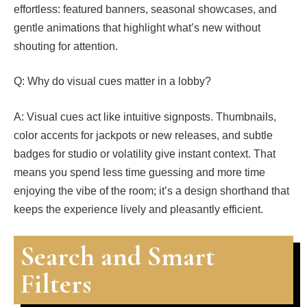
effortless: featured banners, seasonal showcases, and
gentle animations that highlight what’s new without
shouting for attention.
Q: Why do visual cues matter in a lobby?
A: Visual cues act like intuitive signposts. Thumbnails,
color accents for jackpots or new releases, and subtle
badges for studio or volatility give instant context. That
means you spend less time guessing and more time
enjoying the vibe of the room; it’s a design shorthand that
keeps the experience lively and pleasantly efficient.
Search and Smart
Filters