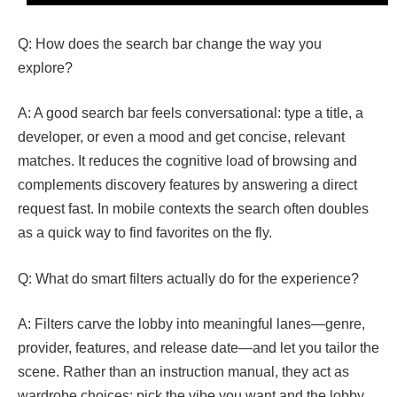
Q: How does the search bar change the way you
explore?
A: A good search bar feels conversational: type a title, a
developer, or even a mood and get concise, relevant
matches. It reduces the cognitive load of browsing and
complements discovery features by answering a direct
request fast. In mobile contexts the search often doubles
as a quick way to find favorites on the fly.
Q: What do smart filters actually do for the experience?
A: Filters carve the lobby into meaningful lanes—genre,
provider, features, and release date—and let you tailor the
scene. Rather than an instruction manual, they act as
wardrobe choices: pick the vibe you want and the lobby