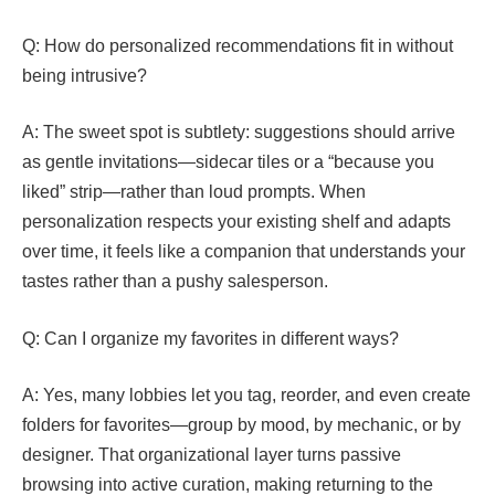
Q: How do personalized recommendations fit in without
being intrusive?
A: The sweet spot is subtlety: suggestions should arrive
as gentle invitations—sidecar tiles or a “because you
liked” strip—rather than loud prompts. When
personalization respects your existing shelf and adapts
over time, it feels like a companion that understands your
tastes rather than a pushy salesperson.
Q: Can I organize my favorites in different ways?
A: Yes, many lobbies let you tag, reorder, and even create
folders for favorites—group by mood, by mechanic, or by
designer. That organizational layer turns passive
browsing into active curation, making returning to the