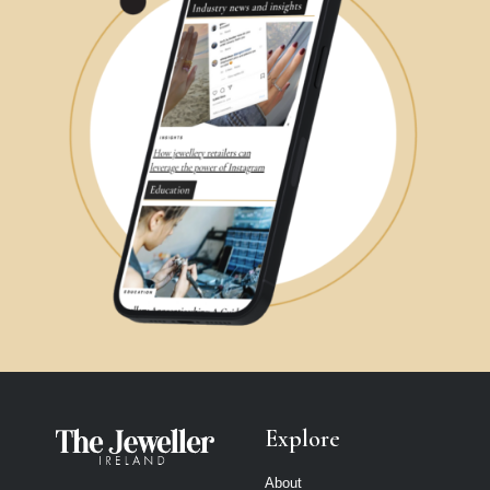
Explore
About