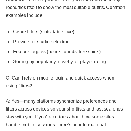
reshuffles itself to show the most suitable outfits. Common
examples include:
Genre filters (slots, table, live)
Provider or studio selection
Feature toggles (bonus rounds, free spins)
Sorting by popularity, novelty, or player rating
Q: Can I rely on mobile login and quick access when
using filters?
A: Yes—many platforms synchronize preferences and
filters across devices so your shortlists and last searches
stay with you. If you’re curious about how some sites
handle mobile sessions, there’s an informational