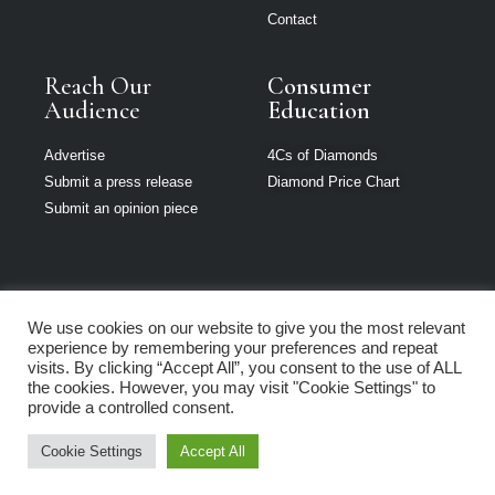
Contact
Reach Our
Consumer
Audience
Education
Advertise
4Cs of Diamonds
Submit a press release
Diamond Price Chart
Submit an opinion piece
We use cookies on our website to give you the most relevant
The Jeweller is
experience by remembering your preferences and repeat
part of Loupe
visits. By clicking “Accept All”, you consent to the use of ALL
Media Network
the cookies. However, you may visit "Cookie Settings" to
provide a controlled consent.
Privacy policy
|
Terms of use
|
Cookie Policy
Cookie Settings
Accept All