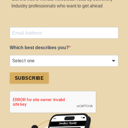
Industry professionals who want to get ahead
Which best describes you?
SUBSCRIBE