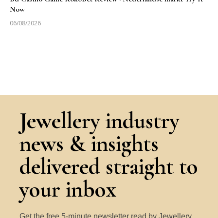
Now
06/08/2026
Jewellery industry
news & insights
delivered straight to
your inbox
Get the free 5-minute newsletter read by Jewellery