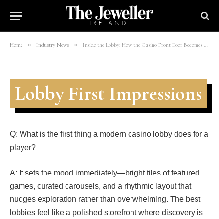
Personal Playground
By
mohsinali
11/03/2026
4 Mins Read
»
»
Home
Industry News
Inside the Lobby: How the Casino Front Door Becomes Your Personal Playground
Lobby First Impressions
Q: What is the first thing a modern casino lobby does for a
player?
A: It sets the mood immediately—bright tiles of featured
games, curated carousels, and a rhythmic layout that
nudges exploration rather than overwhelming. The best
lobbies feel like a polished storefront where discovery is