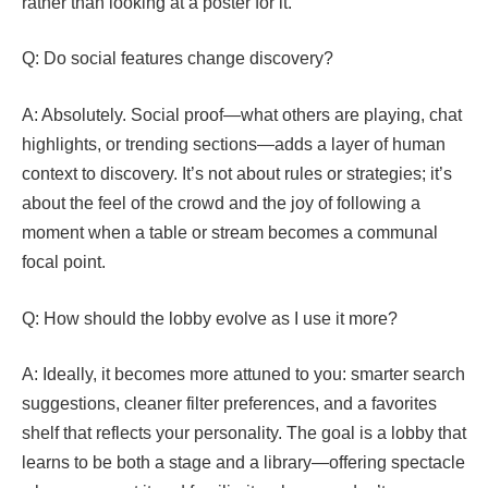
rather than looking at a poster for it.
Q: Do social features change discovery?
A: Absolutely. Social proof—what others are playing, chat
highlights, or trending sections—adds a layer of human
context to discovery. It’s not about rules or strategies; it’s
about the feel of the crowd and the joy of following a
moment when a table or stream becomes a communal
focal point.
Q: How should the lobby evolve as I use it more?
A: Ideally, it becomes more attuned to you: smarter search
suggestions, cleaner filter preferences, and a favorites
shelf that reflects your personality. The goal is a lobby that
learns to be both a stage and a library—offering spectacle