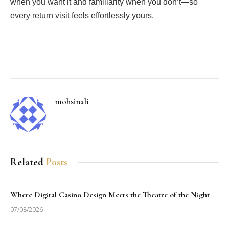
when you want it and familiarity when you don’t—so
every return visit feels effortlessly yours.
Facebook
Twitter
Pinterest
LinkedIn
Tumblr
Email
mohsinali
Related
Posts
Where Digital Casino Design Meets the Theatre of the Night
07/08/2026