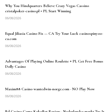
Why You Hindquarters Believe Crazy Vegas Cassino
cristalpoker-casino.pl • PL Start Winning
06/08/2026
Equal Jiliasia Casino Fix — CA Try Your Luck casinospinyoo-
ca.com
06/08/2026
Advantages Of Playing Online Roulette ◦ PL Get Free Bonus
Dolly Casino
06/08/2026
Maxim88 Casino wantedwin-norge.com · NO Play Now
06/08/2026
Bd Casino Game KokoBet Review · Nederlandse markt Try It