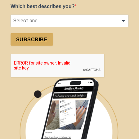
Which best describes you?
SUBSCRIBE