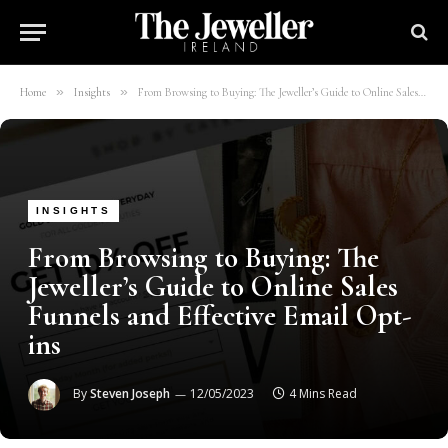
»
»
Home
Insights
From Browsing to Buying: The Jeweller’s Guide to Online Sales Funnels and Effective Email Opt-ins
INSIGHTS
From Browsing to Buying: The
Jeweller’s Guide to Online Sales
Funnels and Effective Email Opt-
ins
By
Steven Joseph
12/05/2023
4 Mins Read