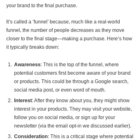
your brand to the final purchase.
It’s called a ‘funnel’ because, much like a real-world
funnel, the number of people decreases as they move
closer to the final stage—making a purchase. Here’s how
it typically breaks down:
Awareness
: This is the top of the funnel, where
potential customers first become aware of your brand
or products. This could be through a Google search,
social media post, or even word of mouth.
Interest
: After they know about you, they might show
interest in your products. They may visit your website,
follow you on social media, or sign up for your
newsletter (via the email opt-in we discussed earlier).
Consideration
: This is a critical stage where potential