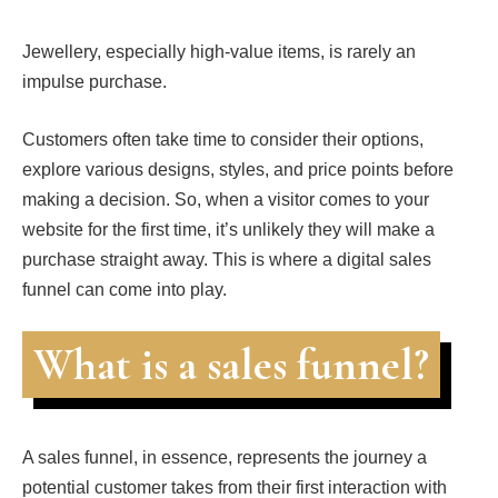
Jewellery, especially high-value items, is rarely an
impulse purchase.
Customers often take time to consider their options,
explore various designs, styles, and price points before
making a decision. So, when a visitor comes to your
website for the first time, it’s unlikely they will make a
purchase straight away. This is where a digital sales
funnel can come into play.
What is a sales funnel?
A sales funnel, in essence, represents the journey a
potential customer takes from their first interaction with