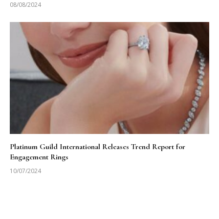
08/08/2024
Platinum Guild International Releases Trend Report for
Engagement Rings
10/07/2024