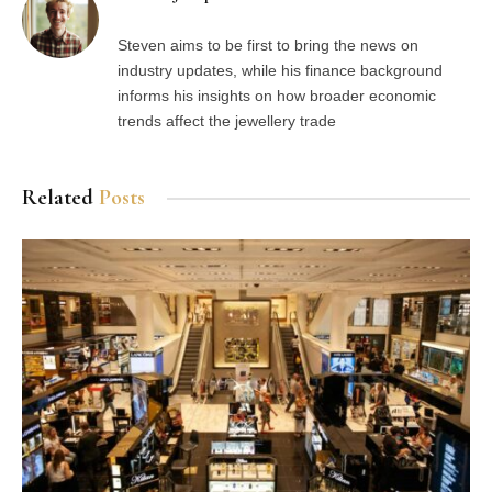
Steven aims to be first to bring the news on
industry updates, while his finance background
informs his insights on how broader economic
trends affect the jewellery trade
Related
Posts