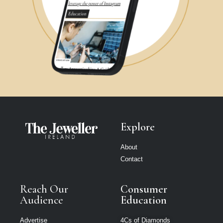
Explore
About
Contact
Reach Our
Consumer
Audience
Education
Advertise
4Cs of Diamonds