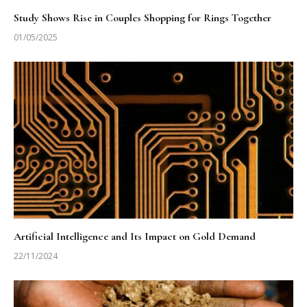
Study Shows Rise in Couples Shopping for Rings Together
01/05/2025
Artificial Intelligence and Its Impact on Gold Demand
22/11/2024