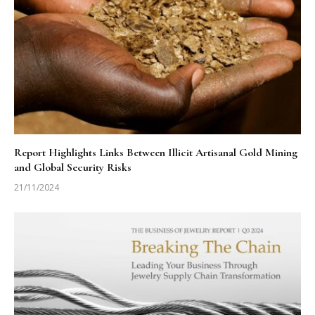
Report Highlights Links Between Illicit Artisanal Gold Mining
and Global Security Risks
21/11/2024