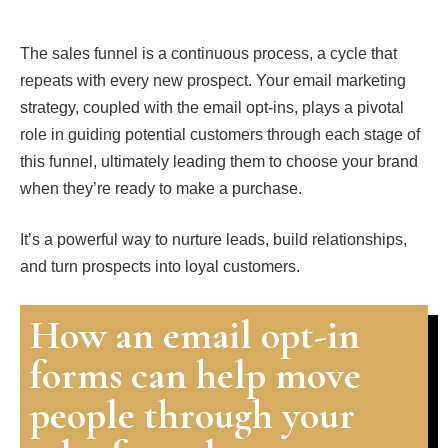
The sales funnel is a continuous process, a cycle that
repeats with every new prospect. Your email marketing
strategy, coupled with the email opt-ins, plays a pivotal
role in guiding potential customers through each stage of
this funnel, ultimately leading them to choose your brand
when they’re ready to make a purchase.
It’s a powerful way to nurture leads, build relationships,
and turn prospects into loyal customers.
How an email opt-in
forms can help move
people through your