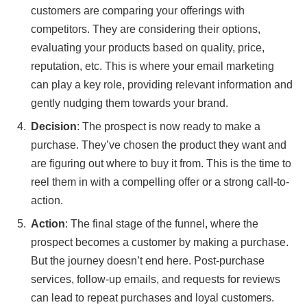
customers are comparing your offerings with
competitors. They are considering their options,
evaluating your products based on quality, price,
reputation, etc. This is where your email marketing
can play a key role, providing relevant information and
gently nudging them towards your brand.
Decision
: The prospect is now ready to make a
purchase. They’ve chosen the product they want and
are figuring out where to buy it from. This is the time to
reel them in with a compelling offer or a strong call-to-
action.
Action
: The final stage of the funnel, where the
prospect becomes a customer by making a purchase.
But the journey doesn’t end here. Post-purchase
services, follow-up emails, and requests for reviews
can lead to repeat purchases and loyal customers.