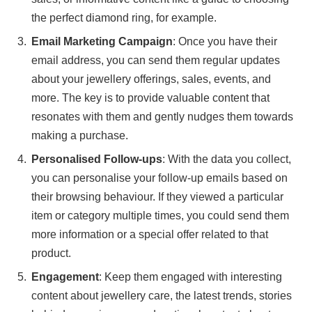
the perfect diamond ring, for example.
Email Marketing Campaign
: Once you have their
email address, you can send them regular updates
about your jewellery offerings, sales, events, and
more. The key is to provide valuable content that
resonates with them and gently nudges them towards
making a purchase.
Personalised Follow-ups
: With the data you collect,
you can personalise your follow-up emails based on
their browsing behaviour. If they viewed a particular
item or category multiple times, you could send them
more information or a special offer related to that
product.
Engagement
: Keep them engaged with interesting
content about jewellery care, the latest trends, stories