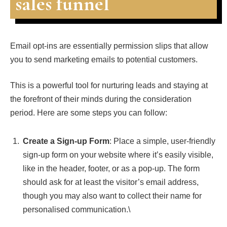
sales funnel
Email opt-ins are essentially permission slips that allow
you to send marketing emails to potential customers.
This is a powerful tool for nurturing leads and staying at
the forefront of their minds during the consideration
period. Here are some steps you can follow:
Create a Sign-up Form
: Place a simple, user-friendly
sign-up form on your website where it’s easily visible,
like in the header, footer, or as a pop-up. The form
should ask for at least the visitor’s email address,
though you may also want to collect their name for
personalised communication.\