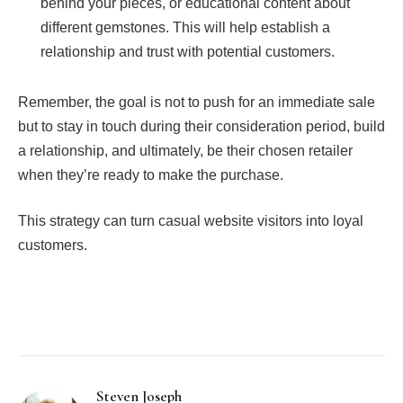
behind your pieces, or educational content about
different gemstones. This will help establish a
relationship and trust with potential customers.
Remember, the goal is not to push for an immediate sale
but to stay in touch during their consideration period, build
a relationship, and ultimately, be their chosen retailer
when they’re ready to make the purchase.
This strategy can turn casual website visitors into loyal
customers.
Facebook
Twitter
Pinterest
LinkedIn
Tumblr
Email
Steven Joseph