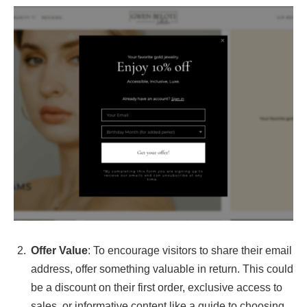
Offer Value
: To encourage visitors to share their email
address, offer something valuable in return. This could
be a discount on their first order, exclusive access to
sales, or informative content like a guide to choosing