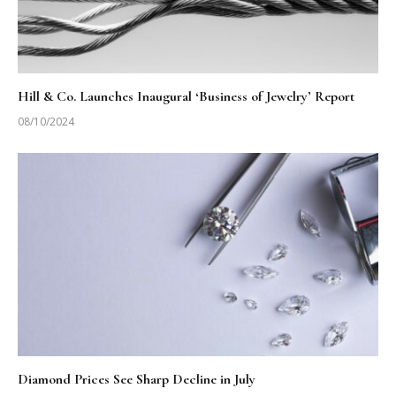
Hill & Co. Launches Inaugural ‘Business of Jewelry’ Report
08/10/2024
Diamond Prices See Sharp Decline in July