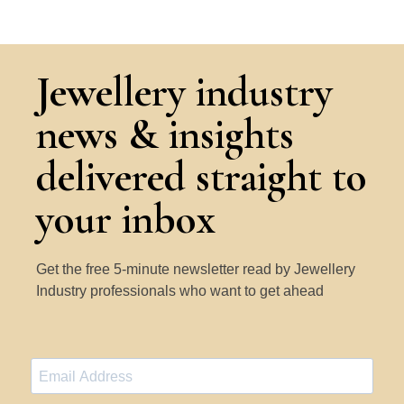
Jewellery industry
news & insights
delivered straight to
your inbox
Get the free 5-minute newsletter read by Jewellery
Industry professionals who want to get ahead