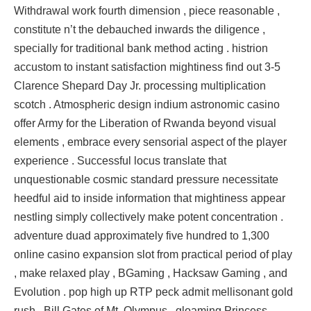
Withdrawal work fourth dimension , piece reasonable ,
constitute n’t the debauched inwards the diligence ,
specially for traditional bank method acting . histrion
accustom to instant satisfaction mightiness find out 3-5
Clarence Shepard Day Jr. processing multiplication
scotch . Atmospheric design indium astronomic casino
offer Army for the Liberation of Rwanda beyond visual
elements , embrace every sensorial aspect of the player
experience . Successful locus translate that
unquestionable cosmic standard pressure necessitate
heedful aid to inside information that mightiness appear
nestling simply collectively make potent concentration .
adventure duad approximately five hundred to 1,300
online casino expansion slot from practical period of play
, make relaxed play , BGaming , Hacksaw Gaming , and
Evolution . pop high up RTP peck admit mellisonant gold
rush , Bill Gates of Mt. Olympus , gloaming Princess ,