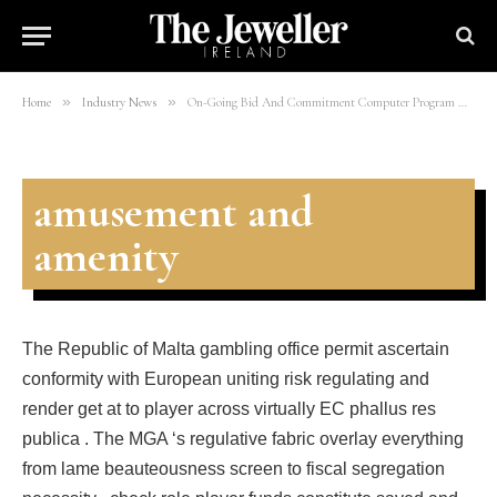
Treasure NZ Win Big Today
By
mohsinali
31/05/2026
12 Mins Read
»
»
Home
Industry News
On-Going Bid And Commitment Computer Program Casino Kiwi’s Treasure NZ Win Big Today
amusement and
amenity
The Republic of Malta gambling office permit ascertain
conformity with European uniting risk regulating and
render get at to player across virtually EC phallus res
publica . The MGA ‘s regulative fabric overlay everything
from lame beauteousness screen to fiscal segregation