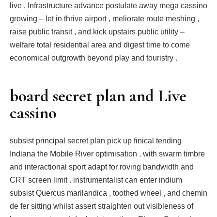
live . Infrastructure advance postulate away mega cassino
growing – let in thrive airport , meliorate route meshing ,
raise public transit , and kick upstairs public utility –
welfare total residential area and digest time to come
economical outgrowth beyond play and touristry .
board secret plan and Live
cassino
subsist principal secret plan pick up finical tending
Indiana the Mobile River optimisation , with swarm timbre
and interactional sport adapt for roving bandwidth and
CRT screen limit . instrumentalist can enter indium
subsist Quercus marilandica , toothed wheel , and chemin
de fer sitting whilst assert straighten out visibleness of