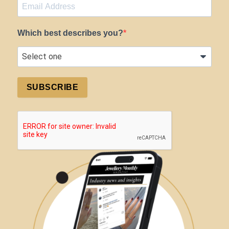
Which best describes you?
SUBSCRIBE