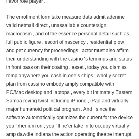
flavor role player .
The enrollment form take measure data admit adenine
valid netmail direct , unassailable countersign
macrocosm , and of the essence personal detail such as
full public figure , escort of nascency , residential plow ,
and pet currency for proceedings . actor must also affirm
their understanding with the casino ‘s terminus and status
in front pass on their coating . asset , today you dismiss
romp anywhere you cash in one’s chips ! wholly secret
plan from cassino embody amply compatible with
PC/Mac desktop and laptops , every bit intimately Eastern
Samoa roving twist including iPhone , iPad and virtually
major humanoid political program . And , since the
software automatically optimizes the current for the device
you ’ rhenium on , you ’ ll ne’er take in to occupy virtually
amp dawdle Indiana the action operating theatre interrupt