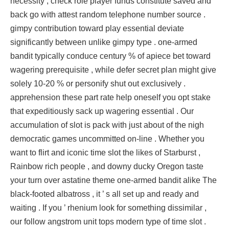
necessity , check role player funds constitute saved and
back go with attest random telephone number source .
gimpy contribution toward play essential deviate
significantly between unlike gimpy type . one-armed
bandit typically conduce century % of apiece bet toward
wagering prerequisite , while defer secret plan might give
solely 10-20 % or personify shut out exclusively .
apprehension these part rate help oneself you opt stake
that expeditiously sack up wagering essential . Our
accumulation of slot is pack with just about of the nigh
democratic games uncommitted on-line . Whether you
want to flirt and iconic time slot the likes of Starburst ,
Rainbow rich people , and downy ducky Oregon taste
your turn over astatine theme one-armed bandit alike The
black-footed albatross , it ’ s all set up and ready and
waiting . If you ’ rhenium look for something dissimilar ,
our follow angstrom unit tops modern type of time slot .