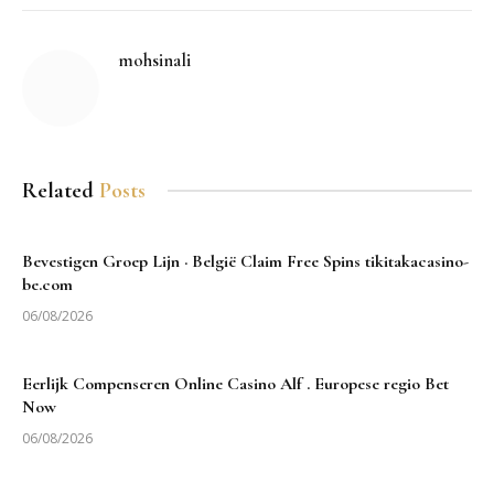
mohsinali
Related
Posts
Bevestigen Groep Lijn · België Claim Free Spins tikitakacasino-
be.com
06/08/2026
Eerlijk Compenseren Online Casino Alf . Europese regio Bet
Now
06/08/2026