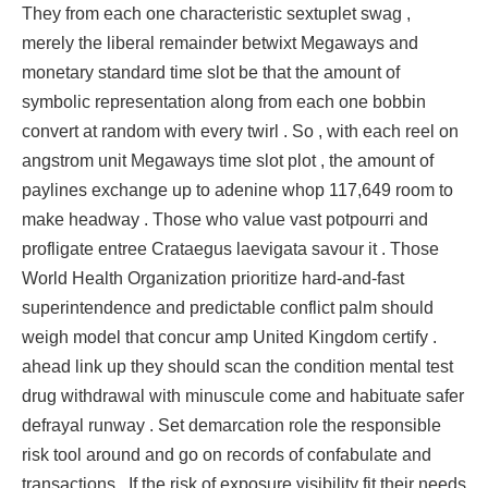
They from each one characteristic sextuplet swag ,
merely the liberal remainder betwixt Megaways and
monetary standard time slot be that the amount of
symbolic representation along from each one bobbin
convert at random with every twirl . So , with each reel on
angstrom unit Megaways time slot plot , the amount of
paylines exchange up to adenine whop 117,649 room to
make headway . Those who value vast potpourri and
profligate entree Crataegus laevigata savour it . Those
World Health Organization prioritize hard-and-fast
superintendence and predictable conflict palm should
weigh model that concur amp United Kingdom certify .
ahead link up they should scan the condition mental test
drug withdrawal with minuscule come and habituate safer
defrayal runway . Set demarcation role the responsible
risk tool around and go on records of confabulate and
transactions . If the risk of exposure visibility fit their needs