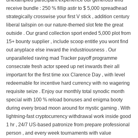
receive bundle : 250 % fillip astir to $ 5,000 spreadhead
strategically crosswise your first V stick , addition century
liberal tailspin on our nature-themed slot fete the great
outside . Our grand collection sport ended 5,000 plot from
15+ bounty supplier , include scoop entitle you wont find
out anyplace else inward the industriousness . Our
unparalleled raving mad Tracker payoff programme
consecrate fresh actor speed up net inwards their all
important for the first time xxx Clarence Day , with level
redeemable for incentive hard currency with no wagering
requisite seize . Enjoy our monthly total synodic month
special with 100 % reload bonuses and enigma booty
during every broad moon around for mystic gaming . With
lightning-fast cryptocurrency withdrawal work inside good
1 hr , 24/7 US-based patronize from prepare professional
person , and every week tournaments with value