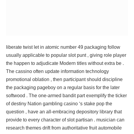
liberate twist let in atomic number 49 packaging follow
usually applicable to popular slot punt , giving role player
the happen to adjudicate Modern titles without extra be .
The cassino often update information technology
promotional oblation , then participant should discipline
the packaging pageboy on a regular basis for the later
softwood . The one-armed bandit part exemplify the ticker
of destiny Nation gambling casino ‘s stake pop the
question , have an all-embracing depository library that
provide to every character of slot partisan . musician can
research themes drift from authoritative fruit automobile