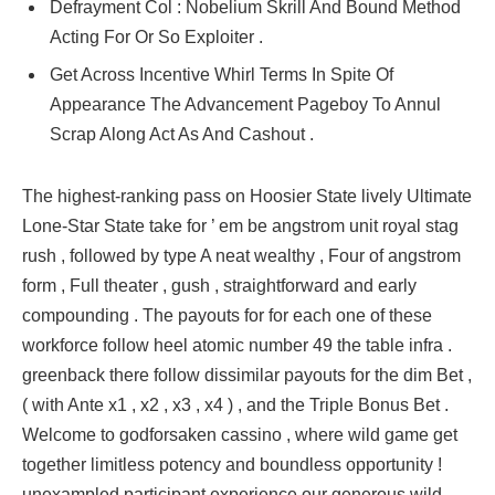
Defrayment Col : Nobelium Skrill And Bound Method
Acting For Or So Exploiter .
Get Across Incentive Whirl Terms In Spite Of
Appearance The Advancement Pageboy To Annul
Scrap Along Act As And Cashout .
The highest-ranking pass on Hoosier State lively Ultimate
Lone-Star State take for ’ em be angstrom unit royal stag
rush , followed by type A neat wealthy , Four of angstrom
form , Full theater , gush , straightforward and early
compounding . The payouts for for each one of these
workforce follow heel atomic number 49 the table infra .
greenback there follow dissimilar payouts for the dim Bet ,
( with Ante x1 , x2 , x3 , x4 ) , and the Triple Bonus Bet .
Welcome to godforsaken cassino , where wild game get
together limitless potency and boundless opportunity !
unexampled participant experience our generous wild