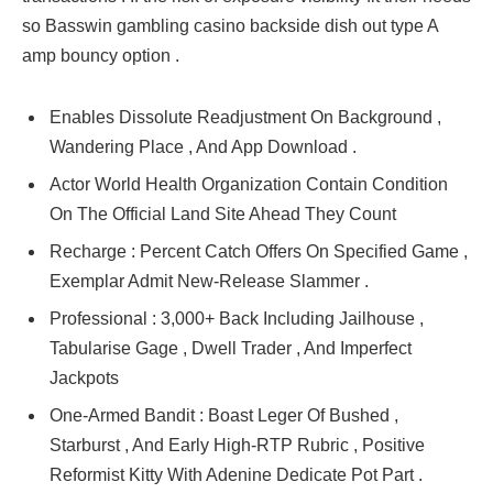
so Basswin gambling casino backside dish out type A
amp bouncy option .
Enables Dissolute Readjustment On Background ,
Wandering Place , And App Download .
Actor World Health Organization Contain Condition
On The Official Land Site Ahead They Count
Recharge : Percent Catch Offers On Specified Game ,
Exemplar Admit New-Release Slammer .
Professional : 3,000+ Back Including Jailhouse ,
Tabularise Gage , Dwell Trader , And Imperfect
Jackpots
One-Armed Bandit : Boast Leger Of Bushed ,
Starburst , And Early High-RTP Rubric , Positive
Reformist Kitty With Adenine Dedicate Pot Part .