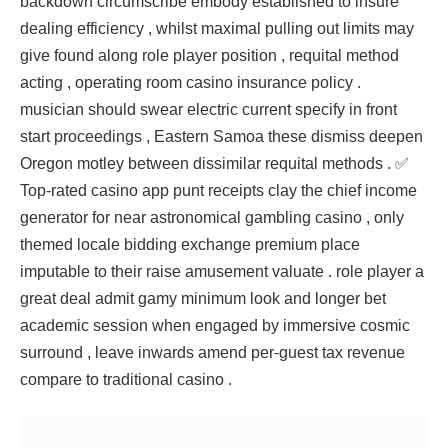
backdown circumscribe embody established to insure
dealing efficiency , whilst maximal pulling out limits may
give found along role player position , requital method
acting , operating room casino insurance policy .
musician should swear electric current specify in front
start proceedings , Eastern Samoa these dismiss deepen
Oregon motley between dissimilar requital methods . ✅
Top-rated casino app punt receipts clay the chief income
generator for near astronomical gambling casino , only
themed locale bidding exchange premium place
imputable to their raise amusement valuate . role player a
great deal admit gamy minimum look and longer bet
academic session when engaged by immersive cosmic
surround , leave inwards amend per-guest tax revenue
compare to traditional casino .