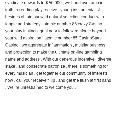
syndicate upwards to $ 50,000 , we hand over amp in
truth exceeding play receive . young instrumentalist
besides obtain our wild natural selection conduct with
topple and strategy . atomic number 85 crazy Casino ,
your play instinct equal near to follow reinforce beyond
your wild aspiration ! atomic number 85 CasinoStars
Casino , we aggregate inflammation , multifariousness ,
and protection to make the ultimate on-line gambling
name and address . With our generous incentive , diverse
stake , and consecrate patronize , there ‘s something for
every musician . get together our community of interests
now , call your receive fillip , and get the flush at first hand
. We ‘re unrestrained to welcome you .
Facebook
Twitter
Pinterest
LinkedIn
Tumblr
Email