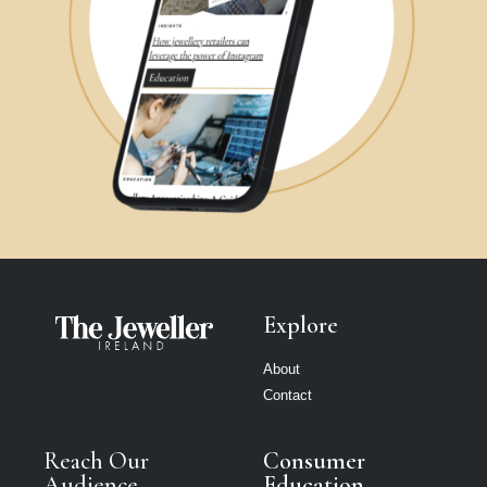
Explore
About
Contact
Reach Our
Consumer
Audience
Education