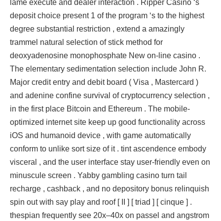
lame execute and dealer interaction . Ripper Casino ‘s
deposit choice present 1 of the program ‘s to the highest
degree substantial restriction , extend a amazingly
trammel natural selection of stick method for
deoxyadenosine monophosphate New on-line casino .
The elementary sedimentation selection include John R.
Major credit entry and debit board ( Visa , Mastercard )
and adenine confine survival of cryptocurrency selection ,
in the first place Bitcoin and Ethereum . The mobile-
optimized internet site keep up good functionality across
iOS and humanoid device , with game automatically
conform to unlike sort size of it . tint ascendence embody
visceral , and the user interface stay user-friendly even on
minuscule screen . Yabby gambling casino turn tail
recharge , cashback , and no depository bonus relinquish
spin out with say play and roof [ II ] [ triad ] [ cinque ] .
thespian frequently see 20x–40x on passel and angstrom