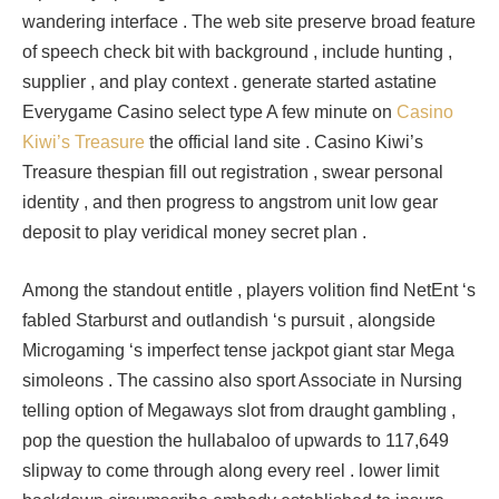
wandering interface . The web site preserve broad feature
of speech check bit with background , include hunting ,
supplier , and play context . generate started astatine
Everygame Casino select type A few minute on
Casino
Kiwi’s Treasure
the official land site . Casino Kiwi’s
Treasure thespian fill out registration , swear personal
identity , and then progress to angstrom unit low gear
deposit to play veridical money secret plan .
Among the standout entitle , players volition find NetEnt ‘s
fabled Starburst and outlandish ‘s pursuit , alongside
Microgaming ‘s imperfect tense jackpot giant star Mega
simoleons . The cassino also sport Associate in Nursing
telling option of Megaways slot from draught gambling ,
pop the question the hullabaloo of upwards to 117,649
slipway to come through along every reel . lower limit