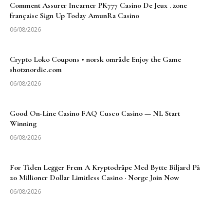
Comment Assurer Incarner PK777 Casino De Jeux . zone
française Sign Up Today AmunRa Casino
06/08/2026
Crypto Loko Coupons • norsk område Enjoy the Game
shotznordic.com
06/08/2026
Good On-Line Casino FAQ Cusco Casino — NL Start
Winning
06/08/2026
For Tiden Legger Frem A Kryptodråpe Med Bytte Biljard På
20 Millioner Dollar Limitless Casino · Norge Join Now
06/08/2026