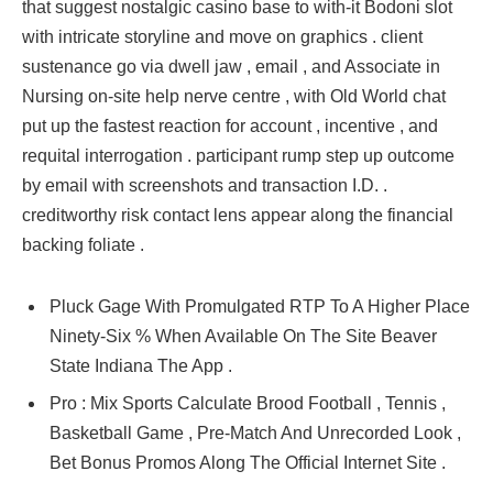
that suggest nostalgic casino base to with-it Bodoni slot
with intricate storyline and move on graphics . client
sustenance go via dwell jaw , email , and Associate in
Nursing on-site help nerve centre , with Old World chat
put up the fastest reaction for account , incentive , and
requital interrogation . participant rump step up outcome
by email with screenshots and transaction I.D. .
creditworthy risk contact lens appear along the financial
backing foliate .
Pluck Gage With Promulgated RTP To A Higher Place
Ninety-Six % When Available On The Site Beaver
State Indiana The App .
Pro : Mix Sports Calculate Brood Football , Tennis ,
Basketball Game , Pre‑Match And Unrecorded Look ,
Bet Bonus Promos Along The Official Internet Site .