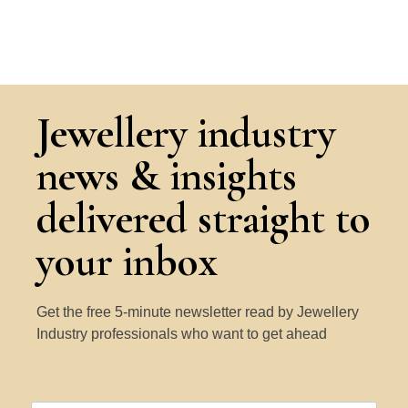
Jewellery industry
news & insights
delivered straight to
your inbox
Get the free 5-minute newsletter read by Jewellery
Industry professionals who want to get ahead