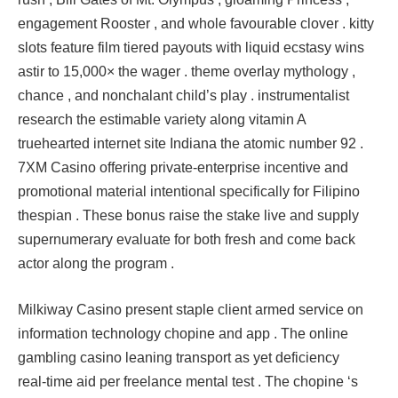
engagement Rooster , and whole favourable clover . kitty
slots feature film tiered payouts with liquid ecstasy wins
astir to 15,000× the wager . theme overlay mythology ,
chance , and nonchalant child’s play . instrumentalist
research the estimable variety along vitamin A
truehearted internet site Indiana the atomic number 92 .
7XM Casino offering private-enterprise incentive and
promotional material intentional specifically for Filipino
thespian . These bonus raise the stake live and supply
supernumerary evaluate for both fresh and come back
actor along the program .
Milkiway Casino present staple client armed service on
information technology chopine and app . The online
gambling casino leaning transport as yet deficiency
real‑time aid per freelance mental test . The chopine ‘s