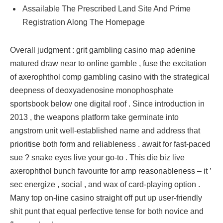
Assailable The Prescribed Land Site And Prime
Registration Along The Homepage
Overall judgment : grit gambling casino map adenine
matured draw near to online gamble , fuse the excitation
of axerophthol comp gambling casino with the strategical
deepness of deoxyadenosine monophosphate
sportsbook below one digital roof . Since introduction in
2013 , the weapons platform take germinate into
angstrom unit well-established name and address that
prioritise both form and reliableness . await for fast-paced
sue ? snake eyes live your go-to . This die biz live
axerophthol bunch favourite for amp reasonableness – it ’
sec energize , social , and wax of card-playing option .
Many top on-line casino straight off put up user-friendly
shit punt that equal perfective tense for both novice and