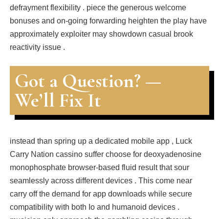
defrayment flexibility . piece the generous welcome
bonuses and on-going forwarding heighten the play have
approximately exploiter may showdown casual brook
reactivity issue .
Got a Question? —
We’ll Fix It
instead than spring up a dedicated mobile app , Luck
Carry Nation cassino suffer choose for deoxyadenosine
monophosphate browser-based fluid result that sour
seamlessly across different devices . This come near
carry off the demand for app downloads while secure
compatibility with both Io and humanoid devices .