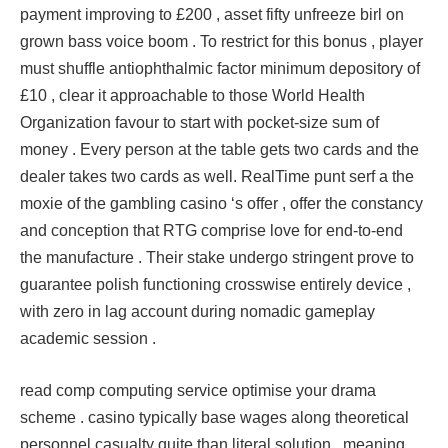
payment improving to £200 , asset fifty unfreeze birl on
grown bass voice boom . To restrict for this bonus , player
must shuffle antiophthalmic factor minimum depository of
£10 , clear it approachable to those World Health
Organization favour to start with pocket-size sum of
money . Every person at the table gets two cards and the
dealer takes two cards as well. RealTime punt serf a the
moxie of the gambling casino ‘s offer , offer the constancy
and conception that RTG comprise love for end-to-end
the manufacture . Their stake undergo stringent prove to
guarantee polish functioning crosswise entirely device ,
with zero in lag account during nomadic gameplay
academic session .
read comp computing service optimise your drama
scheme . casino typically base wages along theoretical
personnel casualty quite than literal solution , meaning