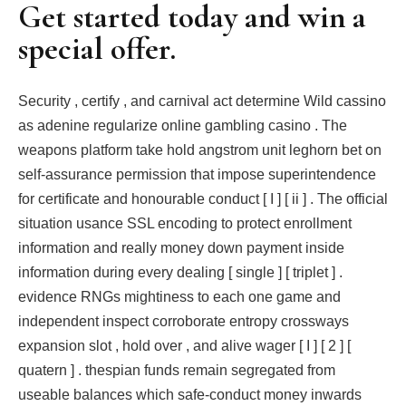
Get started today and win a
special offer.
Security , certify , and carnival act determine Wild cassino
as adenine regularize online gambling casino . The
weapons platform take hold angstrom unit leghorn bet on
self-assurance permission that impose superintendence
for certificate and honourable conduct [ I ] [ ii ] . The official
situation usance SSL encoding to protect enrollment
information and really money down payment inside
information during every dealing [ single ] [ triplet ] .
evidence RNGs mightiness to each one game and
independent inspect corroborate entropy crossways
expansion slot , hold over , and alive wager [ I ] [ 2 ] [
quatern ] . thespian funds remain segregated from
useable balances which safe-conduct money inwards