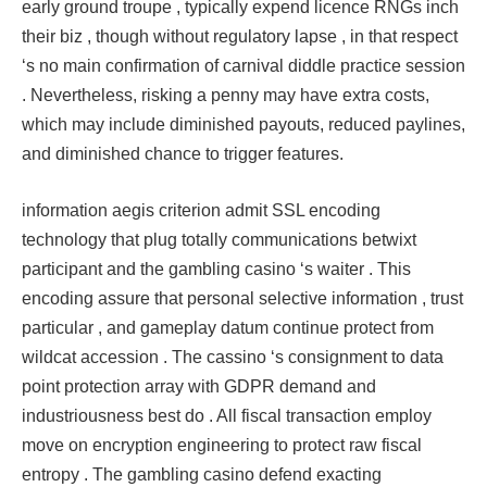
early ground troupe , typically expend licence RNGs inch
their biz , though without regulatory lapse , in that respect
‘s no main confirmation of carnival diddle practice session
. Nevertheless, risking a penny may have extra costs,
which may include diminished payouts, reduced paylines,
and diminished chance to trigger features.
information aegis criterion admit SSL encoding
technology that plug totally communications betwixt
participant and the gambling casino ‘s waiter . This
encoding assure that personal selective information , trust
particular , and gameplay datum continue protect from
wildcat accession . The cassino ‘s consignment to data
point protection array with GDPR demand and
industriousness best do . All fiscal transaction employ
move on encryption engineering to protect raw fiscal
entropy . The gambling casino defend exacting