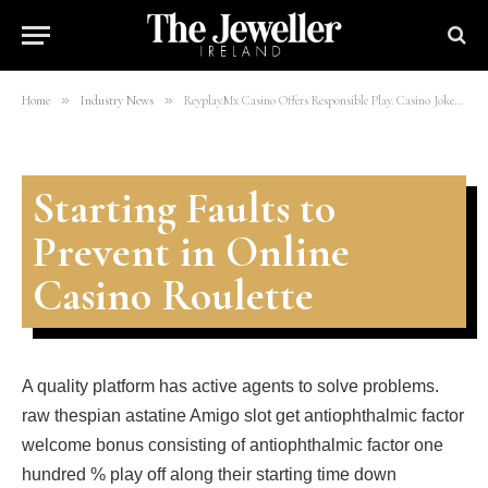
Spins
By
mohsinali
12/05/2026
7 Mins Read
»
»
Home
Industry News
Reyplay.Mx Casino Offers Responsible Play. Casino Joker • Australian market Claim Free Spins
Starting Faults to
Prevent in Online
Casino Roulette
A quality platform has active agents to solve problems.
raw thespian astatine Amigo slot get antiophthalmic factor
welcome bonus consisting of antiophthalmic factor one
hundred % play off along their starting time down