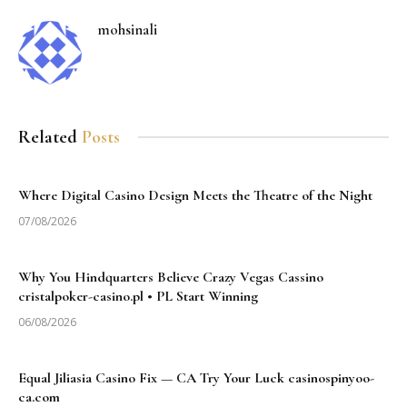
mohsinali
Related
Posts
Where Digital Casino Design Meets the Theatre of the Night
07/08/2026
Why You Hindquarters Believe Crazy Vegas Cassino
cristalpoker-casino.pl • PL Start Winning
06/08/2026
Equal Jiliasia Casino Fix — CA Try Your Luck casinospinyoo-
ca.com