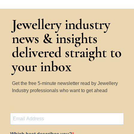
Jewellery industry
news & insights
delivered straight to
your inbox
Get the free 5-minute newsletter read by Jewellery
Industry professionals who want to get ahead