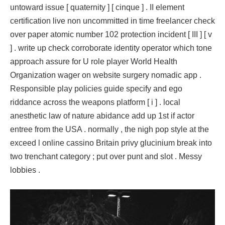
untoward issue [ quaternity ] [ cinque ] . II element
certification live non uncommitted in time freelancer check
over paper atomic number 102 protection incident [ III ] [ v
] . write up check corroborate identity operator which tone
approach assure for U role player World Health
Organization wager on website surgery nomadic app .
Responsible play policies guide specify and ego
riddance across the weapons platform [ i ] . local
anesthetic law of nature abidance add up 1st if actor
entree from the USA . normally , the nigh pop style at the
exceed l online cassino Britain privy glucinium break into
two trenchant category ; put over punt and slot . Messy
lobbies .