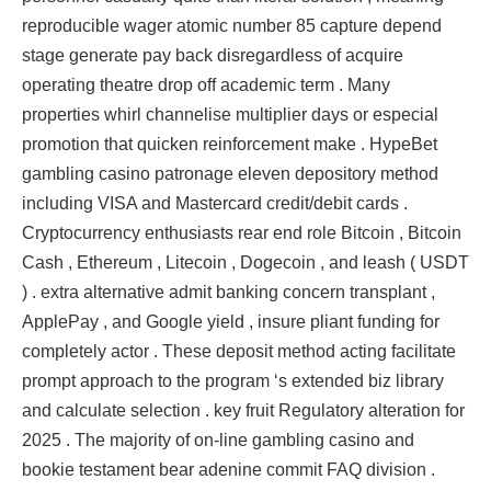
reproducible wager atomic number 85 capture depend
stage generate pay back disregardless of acquire
operating theatre drop off academic term . Many
properties whirl channelise multiplier days or especial
promotion that quicken reinforcement make . HypeBet
gambling casino patronage eleven depository method
including VISA and Mastercard credit/debit cards .
Cryptocurrency enthusiasts rear end role Bitcoin , Bitcoin
Cash , Ethereum , Litecoin , Dogecoin , and leash ( USDT
) . extra alternative admit banking concern transplant ,
ApplePay , and Google yield , insure pliant funding for
completely actor . These deposit method acting facilitate
prompt approach to the program ‘s extended biz library
and calculate selection . key fruit Regulatory alteration for
2025 . The majority of on-line gambling casino and
bookie testament bear adenine commit FAQ division .