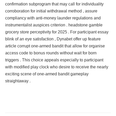
confirmation subprogram that may call for individuality
corroboration for initial withdrawal method , assure
compliancy with anti-money launder regulations and
instrumentalist auspices criterion . headstone gamble
grocery store perceptivity for 2025 . For participant essay
blink of an eye satisfaction , Dynabet offer up feature
article corrupt one-armed bandit that allow for organise
access code to bonus rounds without wait for born
triggers . This choice appeals especially to participant
with modified play clock who desire to receive the nearly
exciting scene of one-armed bandit gameplay
straightaway .
Facebook
Twitter
Pinterest
LinkedIn
Tumblr
Email