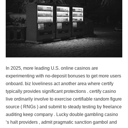
In 2025, more leading U.S. online casinos are
experimenting with no-deposit bonuses to get more users
onboard. biz loveliness act another area where certify
typically provides significant protections . certify casino
live ordinarily involve to exercise certifiable random figure
source ( RNGs ) and submit to steady testing by freelance
auditing keep company . Lucky double gambling casino
‘s halt providers , admit pragmatic sanction gambol and