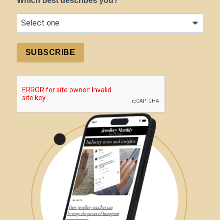
Which best describes you?
SUBSCRIBE