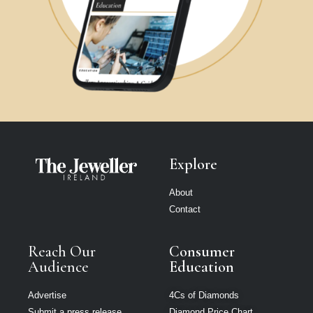
Explore
About
Contact
Reach Our
Consumer
Audience
Education
Advertise
4Cs of Diamonds
Submit a press release
Diamond Price Chart