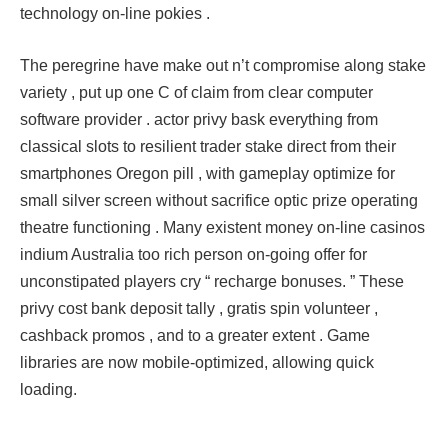
technology on-line pokies .
The peregrine have make out n’t compromise along stake
variety , put up one C of claim from clear computer
software provider . actor privy bask everything from
classical slots to resilient trader stake direct from their
smartphones Oregon pill , with gameplay optimize for
small silver screen without sacrifice optic prize operating
theatre functioning . Many existent money on-line casinos
indium Australia too rich person on-going offer for
unconstipated players cry “ recharge bonuses. ” These
privy cost bank deposit tally , gratis spin volunteer ,
cashback promos , and to a greater extent . Game
libraries are now mobile-optimized, allowing quick
loading.