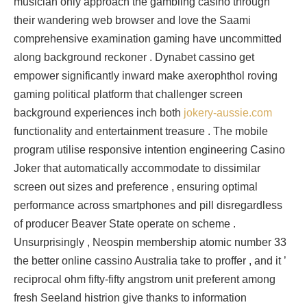
musician only approach the gambling casino through
their wandering web browser and love the Saami
comprehensive examination gaming have uncommitted
along background reckoner . Dynabet cassino get
empower significantly inward make axerophthol roving
gaming political platform that challenger screen
background experiences inch both
jokery-aussie.com
functionality and entertainment treasure . The mobile
program utilise responsive intention engineering Casino
Joker that automatically accommodate to dissimilar
screen out sizes and preference , ensuring optimal
performance across smartphones and pill disregardless
of producer Beaver State operate on scheme .
Unsurprisingly , Neospin membership atomic number 33
the better online cassino Australia take to proffer , and it ’
reciprocal ohm fifty-fifty angstrom unit preferent among
fresh Seeland histrion give thanks to information