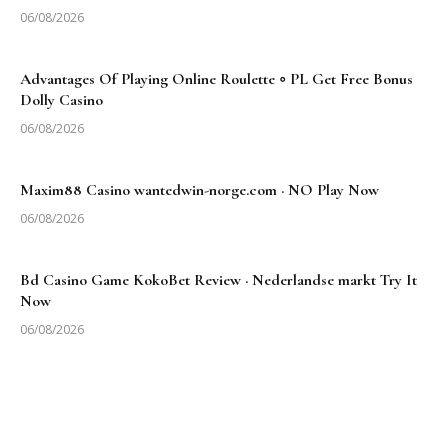
06/08/2026
Advantages Of Playing Online Roulette ◦ PL Get Free Bonus
Dolly Casino
06/08/2026
Maxim88 Casino wantedwin-norge.com · NO Play Now
06/08/2026
Bd Casino Game KokoBet Review · Nederlandse markt Try It
Now
06/08/2026