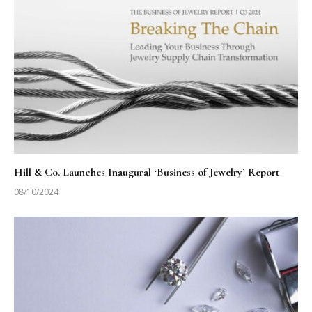
Hill & Co. Launches Inaugural ‘Business of Jewelry’ Report
08/10/2024