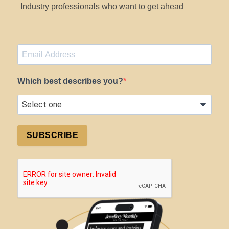
Industry professionals who want to get ahead
Which best describes you?
SUBSCRIBE