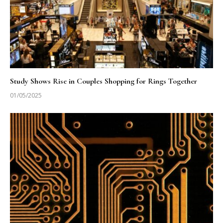
Study Shows Rise in Couples Shopping for Rings Together
01/05/2025