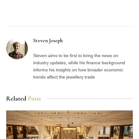
Facebook
Twitter
Pinterest
LinkedIn
Tumblr
Email
Steven Joseph
Steven aims to be first to bring the news on
industry updates, while his finance background
informs his insights on how broader economic
trends affect the jewellery trade
Related
Posts