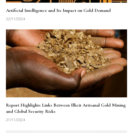
Artificial Intelligence and Its Impact on Gold Demand
22/11/2024
Report Highlights Links Between Illicit Artisanal Gold Mining
and Global Security Risks
21/11/2024