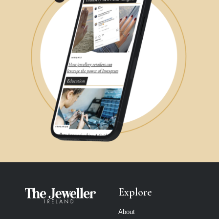
Explore
About