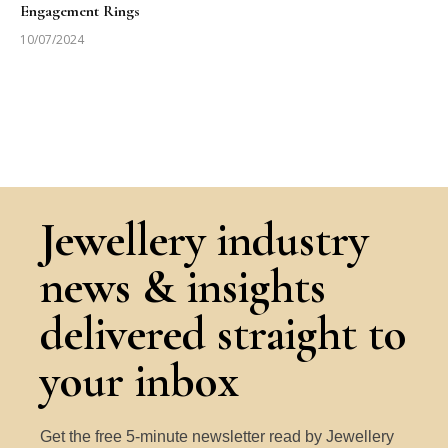
Engagement Rings
10/07/2024
Jewellery industry
news & insights
delivered straight to
your inbox
Get the free 5-minute newsletter read by Jewellery