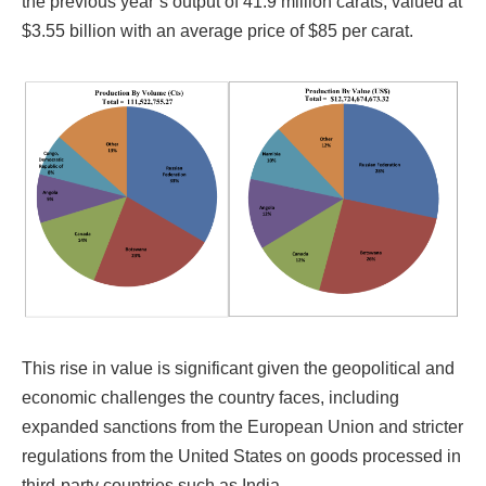
the previous year’s output of 41.9 million carats, valued at
$3.55 billion with an average price of $85 per carat.
This rise in value is significant given the geopolitical and
economic challenges the country faces, including
expanded sanctions from the European Union and stricter
regulations from the United States on goods processed in
third-party countries such as India.