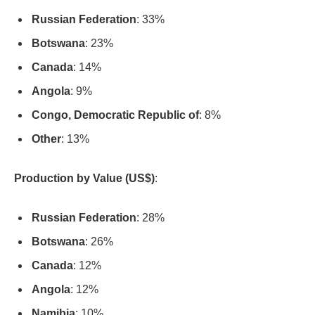
Russian Federation
: 33%
Botswana
: 23%
Canada
: 14%
Angola
: 9%
Congo, Democratic Republic of
: 8%
Other
: 13%
Production by Value (US$)
:
Russian Federation
: 28%
Botswana
: 26%
Canada
: 12%
Angola
: 12%
Namibia
: 10%