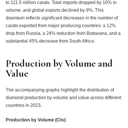
to 111.5 million carats. Total imports dropped by 10% in
volume, and global exports declined by 9%. This
downturn reflects significant decreases in the number of
carats exported from major producing countries: a 12%
drop from Russia, a 24% reduction from Botswana, and a
substantial 45% decrease from South Africa.
Production by Volume and
Value
The accompanying graphs highlight the distribution of
diamond production by volume and value across different
countries in 2023.
Production by Volume (Cts)
: