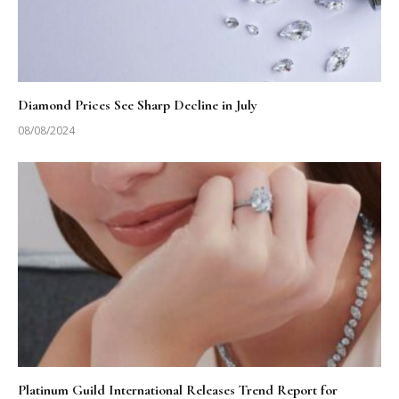
Diamond Prices See Sharp Decline in July
08/08/2024
Platinum Guild International Releases Trend Report for