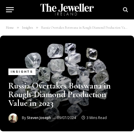
»
»
Home
Insights
Russia Overtakes Botswana in Rough-Diamond Production Value in 2023
INSIGHTS
Russia Overtakes Botswana in
Rough-Diamond Production
Value in 2023
By
Steven Joseph
09/07/2024
3 Mins Read