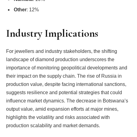
Other
: 12%
Industry Implications
For jewellers and industry stakeholders, the shifting
landscape of diamond production underscores the
importance of monitoring geopolitical developments and
their impact on the supply chain. The rise of Russia in
production value, despite facing international sanctions,
suggests resilience and potential strategies that could
influence market dynamics. The decrease in Botswana’s
output value, amid expansion efforts at major mines,
highlights the volatility and risks associated with
production scalability and market demands.