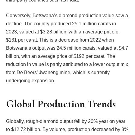
Conversely, Botswana’s diamond production value saw a
decline. The country produced 25.1 million carats in
2023, valued at $3.28 billion, with an average price of
$131 per carat. This is a decrease from 2022 when
Botswana’s output was 24.5 million carats, valued at $4.7
billion, with an average price of $192 per carat. The
reduction in value is partly attributed to a lower output mix
from De Beers’ Jwaneng mine, which is currently
undergoing expansion.
Global Production Trends
Globally, rough-diamond output fell by 20% year on year
to $12.72 billion. By volume, production decreased by 8%