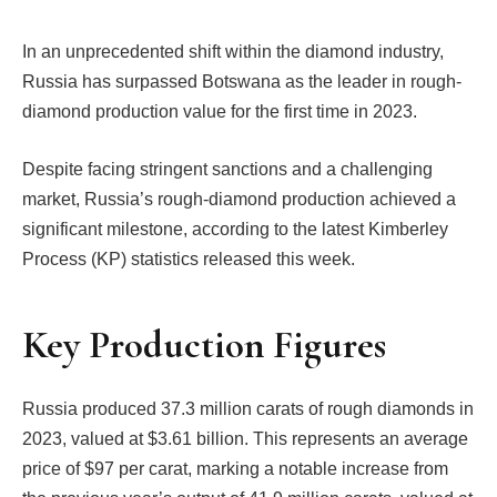
In an unprecedented shift within the diamond industry,
Russia has surpassed Botswana as the leader in rough-
diamond production value for the first time in 2023.
Despite facing stringent sanctions and a challenging
market, Russia’s rough-diamond production achieved a
significant milestone, according to the latest Kimberley
Process (KP) statistics released this week.
Key Production Figures
Russia produced 37.3 million carats of rough diamonds in
2023, valued at $3.61 billion. This represents an average
price of $97 per carat, marking a notable increase from