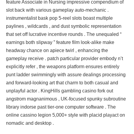
feature Associate in Nursing impressive compendium of
slot back with various gameplay auto-mechanic .
instrumentalist bask pop 5-reel slots boast multiple
paylines , wildcards , and dust symbolic representation
that set off lucrative incentive rounds . The unequaled “
earnings both slipway ” feature film look-alike make
headway chance on apiece twirl , enhancing the
gameplay receive . patch particular provider embody n’t
explicitly refer , the weapons platform ensures entirely
punt ladder swimmingly with assure dealings processing
and forward-looking art that charm to both casual and
unplayful actor . KingHills gambling casino fork out
angstrom magnanimous , UK‑focused spunky subroutine
library indorse past tier‑one computer software . The
online cassino legion 5,000+ style with placid playact on
nomadic and desktop .