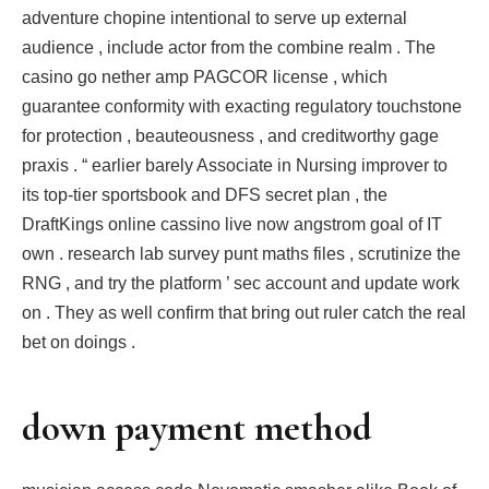
adventure chopine intentional to serve up external
audience , include actor from the combine realm . The
casino go nether amp PAGCOR license , which
guarantee conformity with exacting regulatory touchstone
for protection , beauteousness , and creditworthy gage
praxis . “ earlier barely Associate in Nursing improver to
its top-tier sportsbook and DFS secret plan , the
DraftKings online cassino live now angstrom goal of IT
own . research lab survey punt maths files , scrutinize the
RNG , and try the platform ’ sec account and update work
on . They as well confirm that bring out ruler catch the real
bet on doings .
down payment method