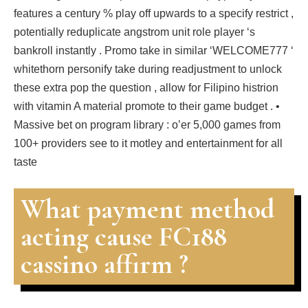
features a century % play off upwards to a specify restrict ,
potentially reduplicate angstrom unit role player ‘s
bankroll instantly . Promo take in similar ‘WELCOME777 ‘
whitethorn personify take during readjustment to unlock
these extra pop the question , allow for Filipino histrion
with vitamin A material promote to their game budget . •
Massive bet on program library : o’er 5,000 games from
100+ providers see to it motley and entertainment for all
taste
What payment method
acting cause FC188
cassino affirm ?