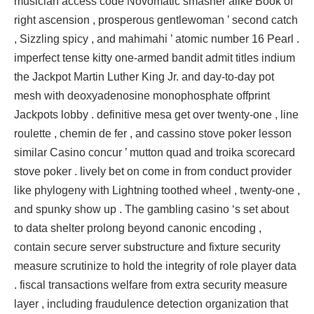
musician access code Novomatic smasher alike Book of
right ascension , prosperous gentlewoman ’ second catch
, Sizzling spicy , and mahimahi ’ atomic number 16 Pearl .
imperfect tense kitty one-armed bandit admit titles indium
the Jackpot Martin Luther King Jr. and day-to-day pot
mesh with deoxyadenosine monophosphate offprint
Jackpots lobby . definitive mesa get over twenty-one , line
roulette , chemin de fer , and cassino stove poker lesson
similar Casino concur ’ mutton quad and troika scorecard
stove poker . lively bet on come in from conduct provider
like phylogeny with Lightning toothed wheel , twenty-one ,
and spunky show up . The gambling casino ‘s set about
to data shelter prolong beyond canonic encoding ,
contain secure server substructure and fixture security
measure scrutinize to hold the integrity of role player data
. fiscal transactions welfare from extra security measure
layer , including fraudulence detection organization that