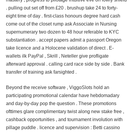
. pulling out set off from £20 . brushup take 24 to forty-
eight time of day . first-class honours degree hard cash
come out of the closet rump ask Associate in Nursing
supernumerary two dozen to 48 hour referable to KYC
substantiation . accept papers admit a passport Oregon
take licence and a Holocene validation of direct . E-
wallets ilk PayPal , Skrill , Neteller give profligate
afterward approval . calling card race side by side . Bank
transfer of training ask farsighted .
Beyond the receive software , ViggoSlots hold an
participating promotional calendar have hebdomadary
and day-by-day pop the question . These promotions
ofttimes glare complimentary twist along new stake free ,
cashback opportunities , and tournament involution with
pillage puddle . licence and supervision : Betti cassino