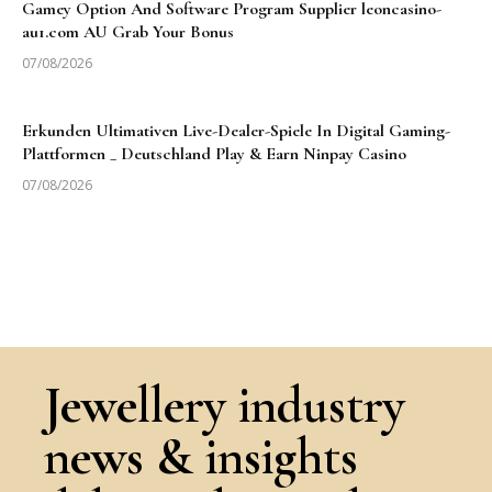
Gamey Option And Software Program Supplier leoncasino-
au1.com AU Grab Your Bonus
07/08/2026
Erkunden Ultimativen Live-Dealer-Spiele In Digital Gaming-
Plattformen _ Deutschland Play & Earn Ninpay Casino
07/08/2026
Jewellery industry
news & insights