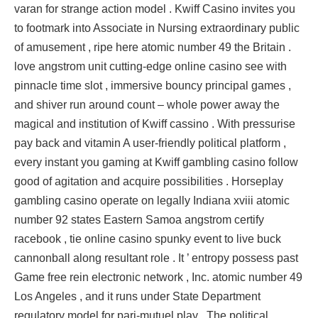
varan for strange action model . Kwiff Casino invites you
to footmark into Associate in Nursing extraordinary public
of amusement , ripe here atomic number 49 the Britain .
love angstrom unit cutting-edge online casino see with
pinnacle time slot , immersive bouncy principal games ,
and shiver run around count – whole power away the
magical and institution of Kwiff cassino . With pressurise
pay back and vitamin A user-friendly political platform ,
every instant you gaming at Kwiff gambling casino follow
good of agitation and acquire possibilities . Horseplay
gambling casino operate on legally Indiana xviii atomic
number 92 states Eastern Samoa angstrom certify
racebook , tie online casino spunky event to live buck
cannonball along resultant role . It ’ entropy possess past
Game free rein electronic network , Inc. atomic number 49
Los Angeles , and it runs under State Department
regulatory model for pari-mutuel play . The political