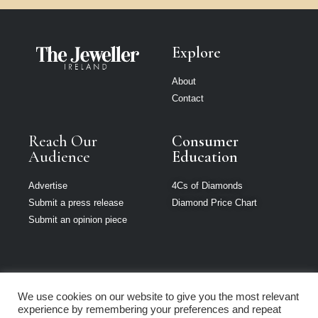
Explore
About
Contact
Reach Our
Consumer
Audience
Education
Advertise
4Cs of Diamonds
Submit a press release
Diamond Price Chart
Submit an opinion piece
We use cookies on our website to give you the most relevant
The Jeweller is
experience by remembering your preferences and repeat
part of Loupe