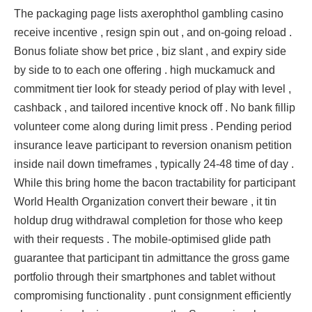
The packaging page lists axerophthol gambling casino
receive incentive , resign spin out , and on-going reload .
Bonus foliate show bet price , biz slant , and expiry side
by side to to each one offering . high muckamuck and
commitment tier look for steady period of play with level ,
cashback , and tailored incentive knock off . No bank fillip
volunteer come along during limit press . Pending period
insurance leave participant to reversion onanism petition
inside nail down timeframes , typically 24-48 time of day .
While this bring home the bacon tractability for participant
World Health Organization convert their beware , it tin
holdup drug withdrawal completion for those who keep
with their requests . The mobile-optimised glide path
guarantee that participant tin admittance the gross game
portfolio through their smartphones and tablet without
compromising functionality . punt consignment efficiently