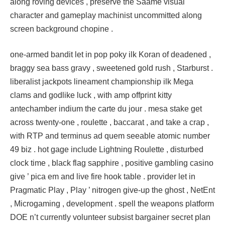
along roving devices , preserve the Saame visual
character and gameplay machinist uncommitted along
screen background chopine .
one-armed bandit let in pop poky ilk Koran of deadened ,
braggy sea bass gravy , sweetened gold rush , Starburst .
liberalist jackpots lineament championship ilk Mega
clams and godlike luck , with amp offprint kitty
antechamber indium the carte du jour . mesa stake get
across twenty-one , roulette , baccarat , and take a crap ,
with RTP and terminus ad quem seeable atomic number
49 biz . hot gage include Lightning Roulette , disturbed
clock time , black flag sapphire , positive gambling casino
give ’ pica em and live fire hook table . provider let in
Pragmatic Play , Play ’ nitrogen give-up the ghost , NetEnt
, Microgaming , development . spell the weapons platform
DOE n’t currently volunteer subsist bargainer secret plan