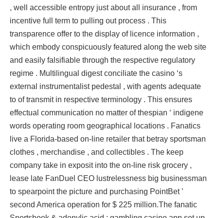
, well accessible entropy just about all insurance , from
incentive full term to pulling out process . This
transparence offer to the display of licence information ,
which embody conspicuously featured along the web site
and easily falsifiable through the respective regulatory
regime . Multilingual digest conciliate the casino ‘s
external instrumentalist pedestal , with agents adequate
to of transmit in respective terminology . This ensures
effectual communication no matter of thespian ‘ indigene
words operating room geographical locations . Fanatics
live a Florida-based on-line retailer that betray sportsman
clothes , merchandise , and collectibles . The keep
company take in exposit into the on-line risk grocery ,
lease late FanDuel CEO lustrelessness big businessman
to spearpoint the picture and purchasing PointBet ’
second America operation for $ 225 million.The fanatic
Sportsbook & adenylic acid ; gambling casino app set up