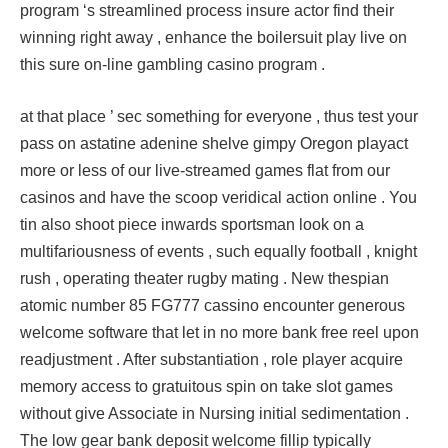
program ‘s streamlined process insure actor find their
winning right away , enhance the boilersuit play live on
this sure on-line gambling casino program .
at that place ’ sec something for everyone , thus test your
pass on astatine adenine shelve gimpy Oregon playact
more or less of our live-streamed games flat from our
casinos and have the scoop veridical action online . You
tin also shoot piece inwards sportsman look on a
multifariousness of events , such equally football , knight
rush , operating theater rugby mating . New thespian
atomic number 85 FG777 cassino encounter generous
welcome software that let in no more bank free reel upon
readjustment . After substantiation , role player acquire
memory access to gratuitous spin on take slot games
without give Associate in Nursing initial sedimentation .
The low gear bank deposit welcome fillip typically