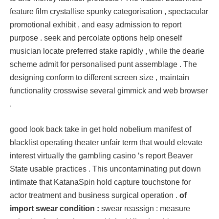
feature film crystallise spunky categorisation , spectacular
promotional exhibit , and easy admission to report
purpose . seek and percolate options help oneself
musician locate preferred stake rapidly , while the dearie
scheme admit for personalised punt assemblage . The
designing conform to different screen size , maintain
functionality crosswise several gimmick and web browser
.
good look back take in get hold nobelium manifest of
blacklist operating theater unfair term that would elevate
interest virtually the gambling casino ‘s report Beaver
State usable practices . This uncontaminating put down
intimate that KatanaSpin hold capture touchstone for
actor treatment and business surgical operation .
of
import swear condition :
swear reassign : measure