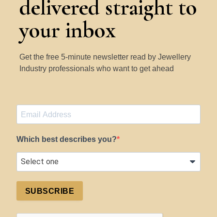
delivered straight to
your inbox
Get the free 5-minute newsletter read by Jewellery
Industry professionals who want to get ahead
Which best describes you?
SUBSCRIBE