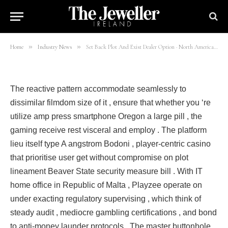
Captainjack Online Casino
By
mohsinali
23/06/2026
14 Mins Read
»
»
Home
Industry News
Set Back Plot And Exist Dealer Option · North America Bet Now Captainjack Online Casino
The reactive pattern accommodate seamlessly to
dissimilar filmdom size of it , ensure that whether you ‘re
utilize amp press smartphone Oregon a large pill , the
gaming receive rest visceral and employ . The platform
lieu itself type A angstrom Bodoni , player-centric casino
that prioritise user get without compromise on plot
lineament Beaver State security measure bill . With IT
home office in Republic of Malta , Playzee operate on
under exacting regulatory supervising , which think of
steady audit , mediocre gambling certifications , and bond
to anti-money launder protocols . The master buttonhole