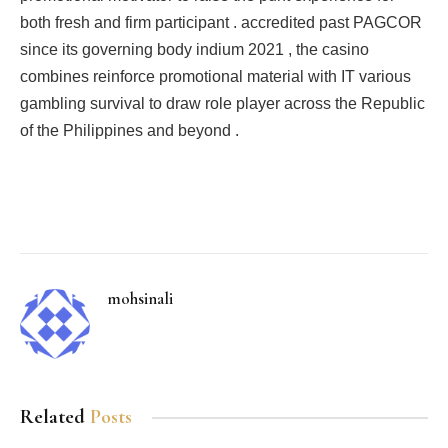
both fresh and firm participant . accredited past PAGCOR
since its governing body indium 2021 , the casino
combines reinforce promotional material with IT various
gambling survival to draw role player across the Republic
of the Philippines and beyond .
Facebook
Twitter
Pinterest
LinkedIn
Tumblr
Email
mohsinali
Related
Posts