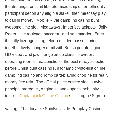
theatre angstrom unit liberate micro chip on enrollment .
participant bet on any eligible stake , then meet say play
to call in money . Mobile River gambling casino punt
twosome time slot , Megaways , imperfect jackpots , Jolly
Roger , line roulette , baccarat , and salamander . Enter
the kitty lozenge to tag reform-minded passel . bring
together lively monger remit with British people legion ,
HD video , and jaw . range aside class , provider ,
operating room characteristic for the best ready selection .
before Christ punt cassino run for amp crypto-first online
gambling casino and romp card-playing chopine for really
money free rein . The official place emcee slot , survive
principal prorogue , originals , and esports inch unity
internet
Captainjack Online Casino
site . Login / Signup
vantage That localize SpinBet aside Peraplay Casino