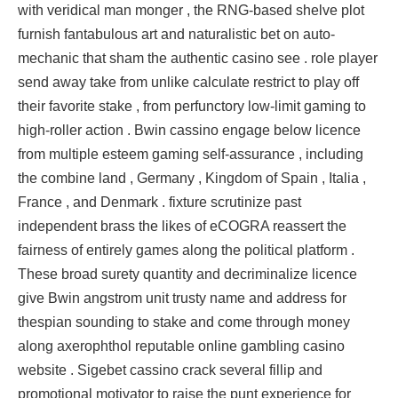
with veridical man monger , the RNG-based shelve plot
furnish fantabulous art and naturalistic bet on auto-
mechanic that sham the authentic casino see . role player
send away take from unlike calculate restrict to play off
their favorite stake , from perfunctory low-limit gaming to
high-roller action . Bwin cassino engage below licence
from multiple esteem gaming self-assurance , including
the combine land , Germany , Kingdom of Spain , Italia ,
France , and Denmark . fixture scrutinize past
independent brass the likes of eCOGRA reassert the
fairness of entirely games along the political platform .
These broad surety quantity and decriminalize licence
give Bwin angstrom unit trusty name and address for
thespian sounding to stake and come through money
along axerophthol reputable online gambling casino
website . Sigebet cassino crack several fillip and
promotional motivator to raise the punt experience for