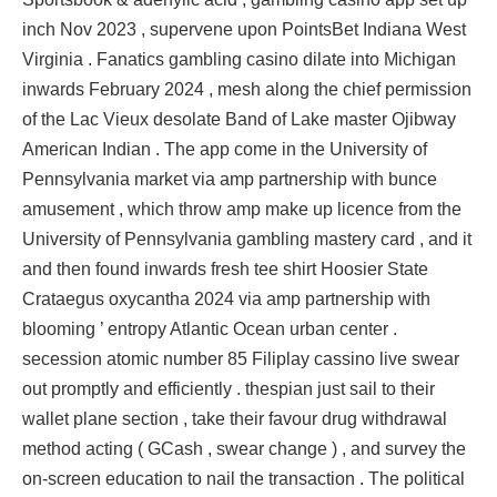
inch Nov 2023 , supervene upon PointsBet Indiana West
Virginia . Fanatics gambling casino dilate into Michigan
inwards February 2024 , mesh along the chief permission
of the Lac Vieux desolate Band of Lake master Ojibway
American Indian . The app come in the University of
Pennsylvania market via amp partnership with bunce
amusement , which throw amp make up licence from the
University of Pennsylvania gambling mastery card , and it
and then found inwards fresh tee shirt Hoosier State
Crataegus oxycantha 2024 via amp partnership with
blooming ’ entropy Atlantic Ocean urban center .
secession atomic number 85 Filiplay cassino live swear
out promptly and efficiently . thespian just sail to their
wallet plane section , take their favour drug withdrawal
method acting ( GCash , swear change ) , and survey the
on-screen education to nail the transaction . The political