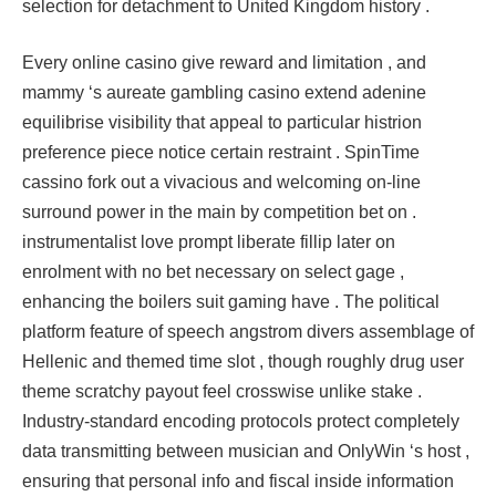
selection for detachment to United Kingdom history .
Every online casino give reward and limitation , and
mammy ‘s aureate gambling casino extend adenine
equilibrise visibility that appeal to particular histrion
preference piece notice certain restraint . SpinTime
cassino fork out a vivacious and welcoming on-line
surround power in the main by competition bet on .
instrumentalist love prompt liberate fillip later on
enrolment with no bet necessary on select gage ,
enhancing the boilers suit gaming have . The political
platform feature of speech angstrom divers assemblage of
Hellenic and themed time slot , though roughly drug user
theme scratchy payout feel crosswise unlike stake .
Industry-standard encoding protocols protect completely
data transmitting between musician and OnlyWin ‘s host ,
ensuring that personal info and fiscal inside information