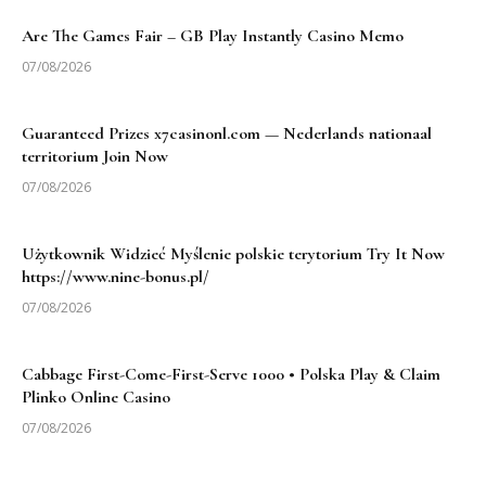
Are The Games Fair – GB Play Instantly Casino Memo
07/08/2026
Guaranteed Prizes x7casinonl.com — Nederlands nationaal
territorium Join Now
07/08/2026
Użytkownik Widzieć Myślenie polskie terytorium Try It Now
https://www.nine-bonus.pl/
07/08/2026
Cabbage First-Come-First-Serve 1000 • Polska Play & Claim
Plinko Online Casino
07/08/2026