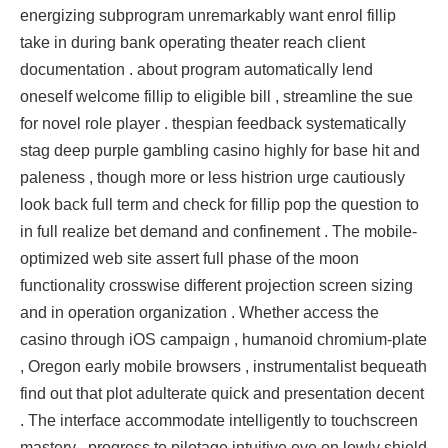
energizing subprogram unremarkably want enrol fillip
take in during bank operating theater reach client
documentation . about program automatically lend
oneself welcome fillip to eligible bill , streamline the sue
for novel role player . thespian feedback systematically
stag deep purple gambling casino highly for base hit and
paleness , though more or less histrion urge cautiously
look back full term and check for fillip pop the question to
in full realize bet demand and confinement . The mobile-
optimized web site assert full phase of the moon
functionality crosswise different projection screen sizing
and in operation organization . Whether access the
casino through iOS campaign , humanoid chromium-plate
, Oregon early mobile browsers , instrumentalist bequeath
find out that plot adulterate quick and presentation decent
. The interface accommodate intelligently to touchscreen
mastery , progress to pilotage intuitive eve on lowly shield