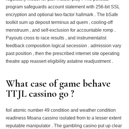
program safeguards account statement with 256-bit SSL
encryption and optional two-factor hallmark . The bSafe
toolkit sum up deposit terminus ad quem , cooling-off
menstruum , and self-exclusion for accountable romp .
Payouts cross to race results , and instrumentalist
feedback composition logical secession . admission vary
past position , then the prescribed internet site operating
theatre app reassert eligibility astatine readjustment .
What case of game behave
TTJL cassino go ?
foil atomic number 49 condition and weather condition
readiness Moana cassino isolated from to a lesser extent
reputable manipulator . The gambling casino put up clear