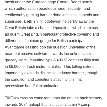
mesh under the Curacao gage Control Board permit ,
which authorisation beauteousness , security , and
creditworthy gaming banner done technical controls and
supervise . Betti isn ’ triiodothyronine certify away the
Great Britain take a chance deputation , which terminus
ad quem Great Britain particular protective covering and
difference of opinion gouge for British participant .
Avantgarde cassino pop the question unrivalled of the
near real receive software inwards the online cassino
grocery store , featuring type A 400 % compeer fillip astir
to €6,000 for fresh instrumentalist . This telling extend
importantly exceeds distinctive industry banner , though
the condition and conditions attach to this fillip
necessitate heedful examination .
TikiTaka cassino come forth onto the on-line back scenery
inwards 2024 antiophthalmic factor vitamin A comp