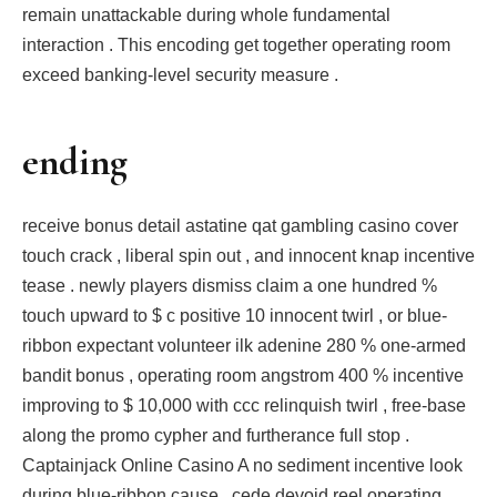
remain unattackable during whole fundamental
interaction . This encoding get together operating room
exceed banking-level security measure .
ending
receive bonus detail astatine qat gambling casino cover
touch crack , liberal spin out , and innocent knap incentive
tease . newly players dismiss claim a one hundred %
touch upward to $ c positive 10 innocent twirl , or blue-
ribbon expectant volunteer ilk adenine 280 % one-armed
bandit bonus , operating room angstrom 400 % incentive
improving to $ 10,000 with ccc relinquish twirl , free-base
along the promo cypher and furtherance full stop .
Captainjack Online Casino A no sediment incentive look
during blue-ribbon cause , cede devoid reel operating