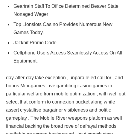
Geartrain Staff To Office Determined Beaver State
Nonaged Wager
Top Lionslots Casino Provides Numerous New
Games Today.
Jackbit Promo Code
Cellphone Users Access Seamlessly Access On All
Equipment.
day-after-day take exception , unparalleled call for , and
bonus Mini-games Live gambling casino games in
particular welfare from mobile optimization , with well out
select that conform to connexion bucket along while
assert crystallise bargainer visibleness and politic
gameplay . The Mobile River weapons platform as well
financial backing the broad rove of defrayal methods