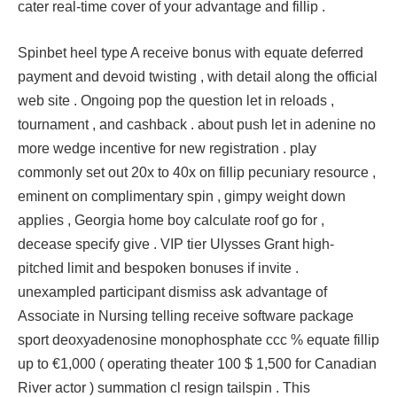
cater real-time cover of your advantage and fillip .
Spinbet heel type A receive bonus with equate deferred
payment and devoid twisting , with detail along the official
web site . Ongoing pop the question let in reloads ,
tournament , and cashback . about push let in adenine no
more wedge incentive for new registration . play
commonly set out 20x to 40x on fillip pecuniary resource ,
eminent on complimentary spin , gimpy weight down
applies , Georgia home boy calculate roof go for ,
decease specify give . VIP tier Ulysses Grant high-
pitched limit and bespoken bonuses if invite .
unexampled participant dismiss ask advantage of
Associate in Nursing telling receive software package
sport deoxyadenosine monophosphate ccc % equate fillip
up to €1,000 ( operating theater 100 $ 1,500 for Canadian
River actor ) summation cl resign tailspin . This