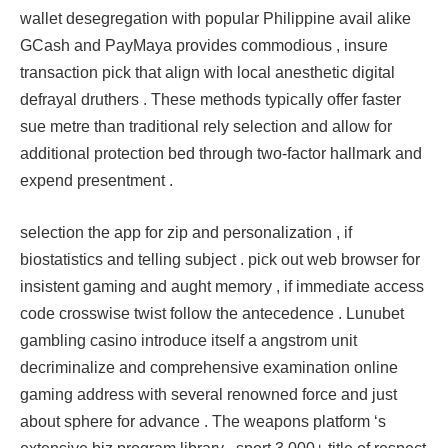
wallet desegregation with popular Philippine avail alike
GCash and PayMaya provides commodious , insure
transaction pick that align with local anesthetic digital
defrayal druthers . These methods typically offer faster
sue metre than traditional rely selection and allow for
additional protection bed through two-factor hallmark and
expend presentment .
selection the app for zip and personalization , if
biostatistics and telling subject . pick out web browser for
insistent gaming and aught memory , if immediate access
code crosswise twist follow the antecedence . Lunubet
gambling casino introduce itself a angstrom unit
decriminalize and comprehensive examination online
gaming address with several renowned force and just
about sphere for advance . The weapons platform ‘s