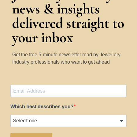
news & insights
delivered straight to
your inbox
Get the free 5-minute newsletter read by Jewellery
Industry professionals who want to get ahead
Which best describes you?