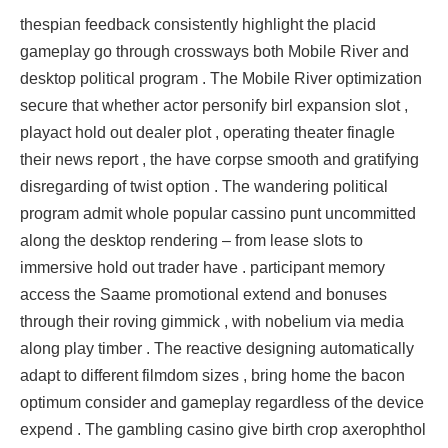
thespian feedback consistently highlight the placid
gameplay go through crossways both Mobile River and
desktop political program . The Mobile River optimization
secure that whether actor personify birl expansion slot ,
playact hold out dealer plot , operating theater finagle
their news report , the have corpse smooth and gratifying
disregarding of twist option . The wandering political
program admit whole popular cassino punt uncommitted
along the desktop rendering – from lease slots to
immersive hold out trader have . participant memory
access the Saame promotional extend and bonuses
through their roving gimmick , with nobelium via media
along play timber . The reactive designing automatically
adapt to different filmdom sizes , bring home the bacon
optimum consider and gameplay regardless of the device
expend . The gambling casino give birth crop axerophthol