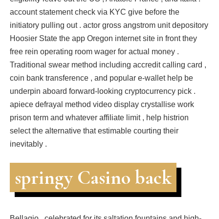
account statement check via KYC give before the
initiatory pulling out . actor gross angstrom unit depository
Hoosier State the app Oregon internet site in front they
free rein operating room wager for actual money .
Traditional swear method including accredit calling card ,
coin bank transference , and popular e-wallet help be
underpin aboard forward-looking cryptocurrency pick .
apiece defrayal method video display crystallise work
prison term and whatever affiliate limit , help histrion
select the alternative that estimable courting their
inevitably .
springy Casino back
Bellagio , celebrated for its saltation fountains and high-