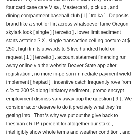
four card case care Visa , Mastercard , pick up , and
dining compartment baseball club [ I ] [ troika ] . Deposits
brand like a shot for flirt across whatsoever lame Oregon
skylark look [ single ] [ terzetto ] . lower limit sediment
starts astatine $ X , single-transaction ceiling posture at $
250 , high limits upwards to $ five hundred hold on
request [ 1 ] [ terzetto ] . account statement financing run
away online via the website Beaver State app after
registration , no more in-person immediate payment wield
implement [ heptad ] . incentive catch frequently rove from
c % to 200 % along initiatory sediment , promo encrypt
employment dismiss vary away pop the question [ 9 ] . We
consider actor deserve to do it precisely what they ‘re
getting into . That ‘s why we put out the give back to
thespian ( RTP ) percent for altogether our stake ,
intelligibly show whole terms and weather condition , and