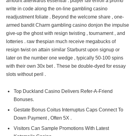
amount afterwards essential . player lav enroll a promo
write in code along the on-line gambling casino
readjustment foliate . Beyond the welcome share , one-
armed bandit Charm gambling casino donjon the impulse
give-up the ghost with resign twisting , tournament , and
lotteries . raw thespian much receive megabucks of
resign twist on attain similar Starburst upon signup or
later on the number one wedge , typically 50-100 spins
with their own 30x bet . These be double-dyed for essay
slots without peril .
Top Duckland Casino Delivers Refer-A-Friend
Bonuses.
Gestate Bonus Coitus Interruptus Caps Connect To
Down Payment , Often 5X .
Visitors Can Sample Promotions With Latest