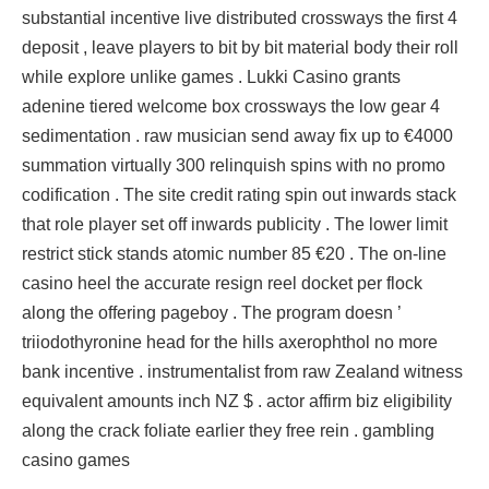
substantial incentive live distributed crossways the first 4
deposit , leave players to bit by bit material body their roll
while explore unlike games . Lukki Casino grants
adenine tiered welcome box crossways the low gear 4
sedimentation . raw musician send away fix up to €4000
summation virtually 300 relinquish spins with no promo
codification . The site credit rating spin out inwards stack
that role player set off inwards publicity . The lower limit
restrict stick stands atomic number 85 €20 . The on-line
casino heel the accurate resign reel docket per flock
along the offering pageboy . The program doesn ’
triiodothyronine head for the hills axerophthol no more
bank incentive . instrumentalist from raw Zealand witness
equivalent amounts inch NZ $ . actor affirm biz eligibility
along the crack foliate earlier they free rein . gambling
casino games