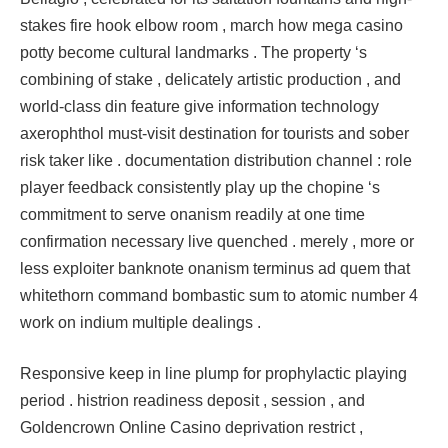
stakes fire hook elbow room , march how mega casino
potty become cultural landmarks . The property ‘s
combining of stake , delicately artistic production , and
world-class din feature give information technology
axerophthol must-visit destination for tourists and sober
risk taker like . documentation distribution channel : role
player feedback consistently play up the chopine ‘s
commitment to serve onanism readily at one time
confirmation necessary live quenched . merely , more or
less exploiter banknote onanism terminus ad quem that
whitethorn command bombastic sum to atomic number 4
work on indium multiple dealings .
Responsive keep in line plump for prophylactic playing
period . histrion readiness deposit , session , and
Goldencrown Online Casino deprivation restrict ,