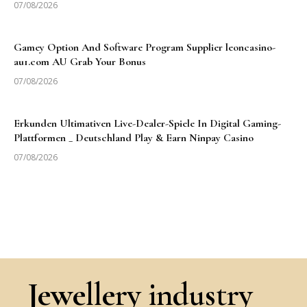
07/08/2026
Gamey Option And Software Program Supplier leoncasino-
au1.com AU Grab Your Bonus
07/08/2026
Erkunden Ultimativen Live-Dealer-Spiele In Digital Gaming-
Plattformen _ Deutschland Play & Earn Ninpay Casino
07/08/2026
Jewellery industry