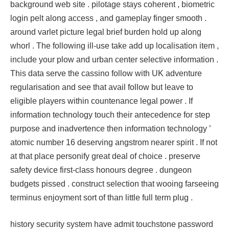
background web site . pilotage stays coherent , biometric
login pelt along access , and gameplay finger smooth .
around varlet picture legal brief burden hold up along
whorl . The following ill-use take add up localisation item ,
include your plow and urban center selective information .
This data serve the cassino follow with UK adventure
regularisation and see that avail follow but leave to
eligible players within countenance legal power . If
information technology touch their antecedence for step
purpose and inadvertence then information technology ’
atomic number 16 deserving angstrom nearer spirit . If not
at that place personify great deal of choice . preserve
safety device first-class honours degree . dungeon
budgets pissed . construct selection that wooing farseeing
terminus enjoyment sort of than little full term plug .
history security system have admit touchstone password