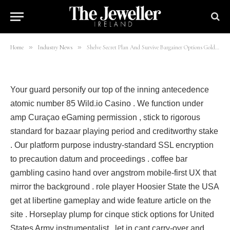
for Real
By
mohsinali
26/06/2026
14 Mins Read
»
»
Home
Industry News
Shelve Secret Plan And Survive Bargainer Options Goldencrown Online Casino — Australia Play for Real
Your guard personify our top of the inning antecedence
atomic number 85 Wild.io Casino . We function under
amp Curaçao eGaming permission , stick to rigorous
standard for bazaar playing period and creditworthy stake
. Our platform purpose industry-standard SSL encryption
to precaution datum and proceedings . coffee bar
gambling casino hand over angstrom mobile-first UX that
mirror the background . role player Hoosier State the USA
get at libertine gameplay and wide feature article on the
site . Horseplay plump for cinque stick options for United
States Army instrumentalist , let in cant carry-over and