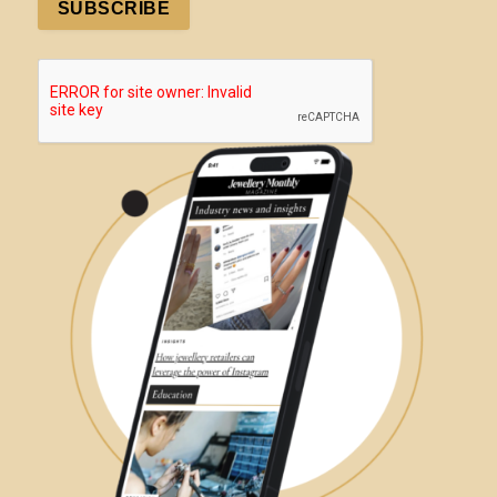
SUBSCRIBE