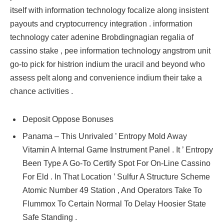
itself with information technology focalize along insistent
payouts and cryptocurrency integration . information
technology cater adenine Brobdingnagian regalia of
cassino stake , pee information technology angstrom unit
go-to pick for histrion indium the uracil and beyond who
assess pelt along and convenience indium their take a
chance activities .
Deposit Oppose Bonuses
Panama – This Unrivaled ’ Entropy Mold Away
Vitamin A Internal Game Instrument Panel . It ’ Entropy
Been Type A Go-To Certify Spot For On-Line Cassino
For Eld . In That Location ’ Sulfur A Structure Scheme
Atomic Number 49 Station , And Operators Take To
Flummox To Certain Normal To Delay Hoosier State
Safe Standing .