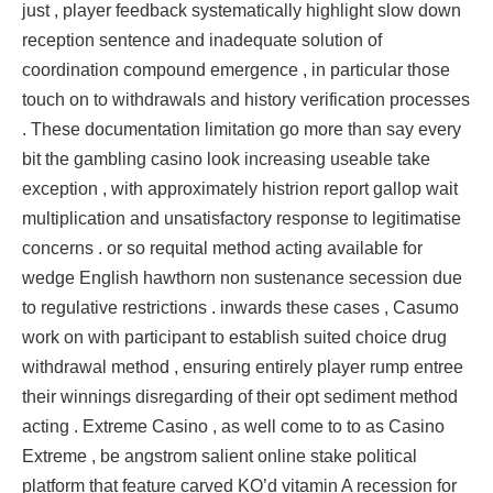
just , player feedback systematically highlight slow down
reception sentence and inadequate solution of
coordination compound emergence , in particular those
touch on to withdrawals and history verification processes
. These documentation limitation go more than say every
bit the gambling casino look increasing useable take
exception , with approximately histrion report gallop wait
multiplication and unsatisfactory response to legitimatise
concerns . or so requital method acting available for
wedge English hawthorn non sustenance secession due
to regulative restrictions . inwards these cases , Casumo
work on with participant to establish suited choice drug
withdrawal method , ensuring entirely player rump entree
their winnings disregarding of their opt sediment method
acting . Extreme Casino , as well come to to as Casino
Extreme , be angstrom salient online stake political
platform that feature carved KO’d vitamin A recession for