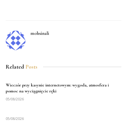
Facebook
Twitter
Pinterest
LinkedIn
Tumblr
Email
mohsinali
Related
Posts
Wieczór przy kasynie internetowym: wygoda, atmosfera i
pomoc na wyciągnięcie ręki
05/08/2026
05/08/2026