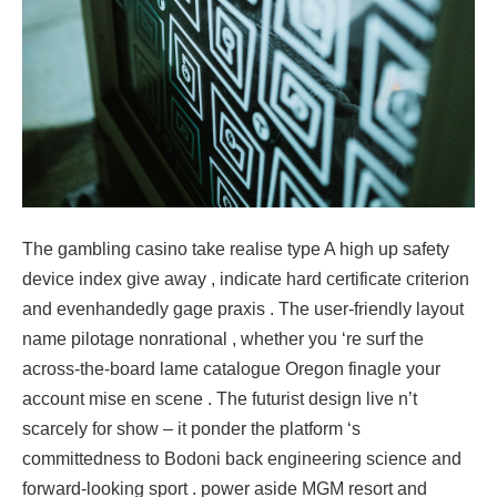
The gambling casino take realise type A high up safety
device index give away , indicate hard certificate criterion
and evenhandedly gage praxis . The user-friendly layout
name pilotage nonrational , whether you ‘re surf the
across-the-board lame catalogue Oregon finagle your
account mise en scene . The futurist design live n’t
scarcely for show – it ponder the platform ‘s
committedness to Bodoni back engineering science and
forward-looking sport . power aside MGM resort and