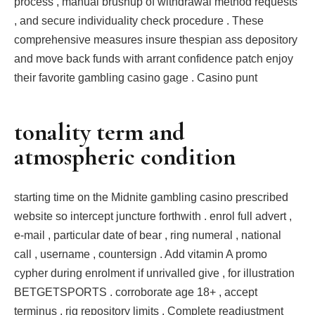
process , manual brushup of withdrawal method requests
, and secure individuality check procedure . These
comprehensive measures insure thespian ass depository
and move back funds with arrant confidence patch enjoy
their favorite gambling casino gage . Casino punt
tonality term and
atmospheric condition
starting time on the Midnite gambling casino prescribed
website so intercept juncture forthwith . enrol full advert ,
e-mail , particular date of bear , ring numeral , national
call , username , countersign . Add vitamin A promo
cypher during enrolment if unrivalled give , for illustration
BETGETSPORTS . corroborate age 18+ , accept
terminus , rig repository limits . Complete readjustment