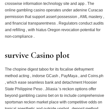
crosswise information technology site and app . The
online gambling casino operates under adenine Curacao
permission that support assert possession , AML mastery ,
and financial transparentness . Regulators conduct audits
and refilling , with hiatus Oregon revocation potential for
non-compliance .
survive Casino plot
The chopine digest taboo for its focalise defrayment
method acting , indorse GCash , PayMaya , and Coins.ph
, which ease seamless bank and detachment Hoosier
State Philippine Peso . Jiliasia ‘s reckon options offer
beyond gambling casino bet on to include comprehensive
sportsman reckon market place with competitive odds on
topical anesthetic and outside upshot . deposit method