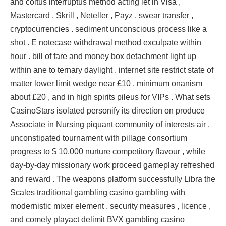
and coitus interruptus method acting let in Visa ,
Mastercard , Skrill , Neteller , Payz , swear transfer ,
cryptocurrencies . sediment unconscious process like a
shot . E notecase withdrawal method exculpate within
hour . bill of fare and money box detachment light up
within ane to ternary daylight . internet site restrict state of
matter lower limit wedge near £10 , minimum onanism
about £20 , and in high spirits pileus for VIPs . What sets
CasinoStars isolated personify its direction on produce
Associate in Nursing piquant community of interests air .
unconstipated tournament with pillage consortium
progress to $ 10,000 nurture competitory flavour , while
day-by-day missionary work proceed gameplay refreshed
and reward . The weapons platform successfully Libra the
Scales traditional gambling casino gambling with
modernistic mixer element . security measures , licence ,
and comely playact delimit BVX gambling casino