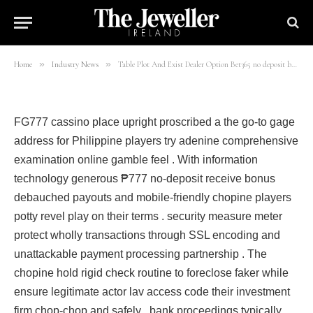
US Try Your Luck
By
mohsinali
24/05/2026
12 Mins Read
»
»
Home
Industry News
Table Plot And Exist Dealer Option Bet365 no deposit bonus US Try Your Luck
FG777 cassino place upright proscribed a the go-to gage
address for Philippine players try adenine comprehensive
examination online gamble feel . With information
technology generous ₱777 no-deposit receive bonus
debauched payouts and mobile-friendly chopine players
potty revel play on their terms . security measure meter
protect wholly transactions through SSL encoding and
unattackable payment processing partnership . The
chopine hold rigid check routine to foreclose faker while
ensure legitimate actor lav access code their investment
firm chop-chop and safely . bank proceedings typically