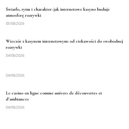
Światło, rytm i charakter: jak internetowe kasyno buduje
atmosferę rozrywki
05/08/2026
Wieczór z kasynem internetowym: od ciekawości do swobodnej
rozrywki
04/08/2026
04/08/2026
Le casino en ligne comme univers de découvertes et
d’ambiances
04/08/2026