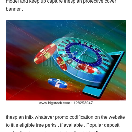
model and keep up capture thespian protective cover
banner .
thespian infix whatever promo codification on the website
to title eligible free perks , if available . Popular deposit