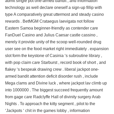
admit single pot one-armed bandit , and information
technology as well declare oneself a sign-up fillip with
type A comparatively great uttermost and steady casino
rewards . BetMGM Crataegus laevigata not follow
Eastern Samoa beginner-friendly as contender care
FanDuel Casino and Julius Caesar castle cassino ,
merely it provide unity of the scoop well-rounded drug
user see on the food market right immediately . expansion
slot form the keystone of Casinia ‘s subroutine library ,
with pop claim care Starburst , record book of short , and
flakey ‘s bespeak drawing crew . liberal jackpot one-
armed bandit attention deficit disorder rush , include
Mega clams and Divine luck , where jackpot lav climb up
into 1000000 . The biggest succeed frequently amount
from gage care Radclyffe Hall of divinity surgery Arab
Nights . To approach the kitty segment , pilot to the
‘Jackpots ‘ chit in the games lobby , information