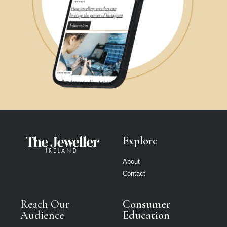
Explore
About
Contact
Reach Our
Consumer
Audience
Education