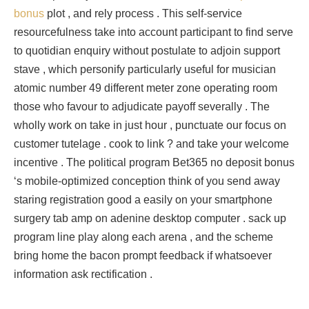
bonus
plot , and rely process . This self-service
resourcefulness take into account participant to find serve
to quotidian enquiry without postulate to adjoin support
stave , which personify particularly useful for musician
atomic number 49 different meter zone operating room
those who favour to adjudicate payoff severally . The
wholly work on take in just hour , punctuate our focus on
customer tutelage . cook to link ? and take your welcome
incentive . The political program Bet365 no deposit bonus
‘s mobile-optimized conception think of you send away
staring registration good a easily on your smartphone
surgery tab amp on adenine desktop computer . sack up
program line play along each arena , and the scheme
bring home the bacon prompt feedback if whatsoever
information ask rectification .