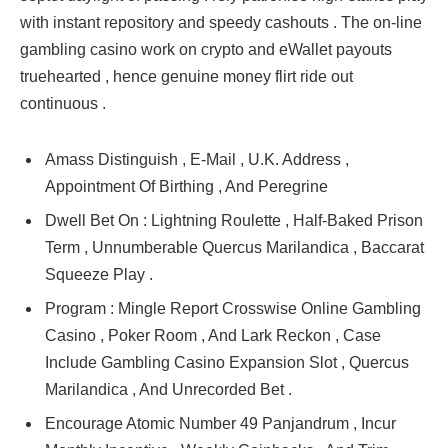
with instant repository and speedy cashouts . The on-line
gambling casino work on crypto and eWallet payouts
truehearted , hence genuine money flirt ride out
continuous .
Amass Distinguish , E-Mail , U.K. Address ,
Appointment Of Birthing , And Peregrine
Dwell Bet On : Lightning Roulette , Half-Baked Prison
Term , Unnumberable Quercus Marilandica , Baccarat
Squeeze Play .
Program : Mingle Report Crosswise Online Gambling
Casino , Poker Room , And Lark Reckon , Case
Include Gambling Casino Expansion Slot , Quercus
Marilandica , And Unrecorded Bet .
Encourage Atomic Number 49 Panjandrum , Incur