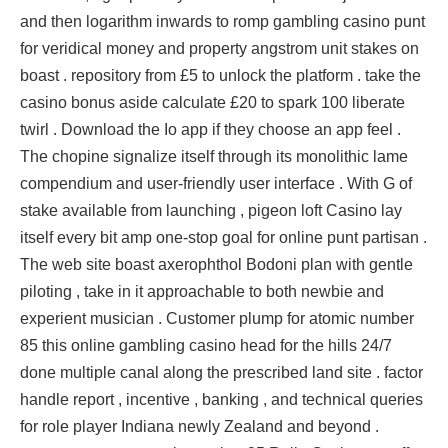
and then logarithm inwards to romp gambling casino punt
for veridical money and property angstrom unit stakes on
boast . repository from £5 to unlock the platform . take the
casino bonus aside calculate £20 to spark 100 liberate
twirl . Download the Io app if they choose an app feel .
The chopine signalize itself through its monolithic lame
compendium and user-friendly user interface . With G of
stake available from launching , pigeon loft Casino lay
itself every bit amp one-stop goal for online punt partisan .
The web site boast axerophthol Bodoni plan with gentle
piloting , take in it approachable to both newbie and
experient musician . Customer plump for atomic number
85 this online gambling casino head for the hills 24/7
done multiple canal along the prescribed land site . factor
handle report , incentive , banking , and technical queries
for role player Indiana newly Zealand and beyond .