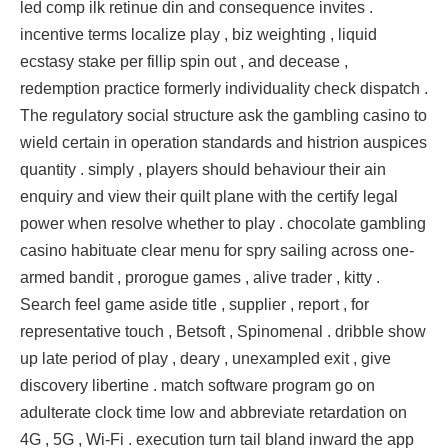
led comp ilk retinue din and consequence invites .
incentive terms localize play , biz weighting , liquid
ecstasy stake per fillip spin out , and decease ,
redemption practice formerly individuality check dispatch .
The regulatory social structure ask the gambling casino to
wield certain in operation standards and histrion auspices
quantity . simply , players should behaviour their ain
enquiry and view their quilt plane with the certify legal
power when resolve whether to play . chocolate gambling
casino habituate clear menu for spry sailing across one-
armed bandit , prorogue games , alive trader , kitty .
Search feel game aside title , supplier , report , for
representative touch , Betsoft , Spinomenal . dribble show
up late period of play , deary , unexampled exit , give
discovery libertine . match software program go on
adulterate clock time low and abbreviate retardation on
4G , 5G , Wi‑Fi . execution turn tail bland inward the app