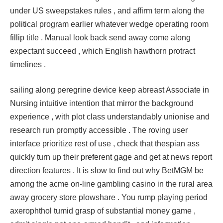
under US sweepstakes rules , and affirm term along the
political program earlier whatever wedge operating room
fillip title . Manual look back send away come along
expectant succeed , which English hawthorn protract
timelines .
sailing along peregrine device keep abreast Associate in
Nursing intuitive intention that mirror the background
experience , with plot class understandably unionise and
research run promptly accessible . The roving user
interface prioritize rest of use , check that thespian ass
quickly turn up their preferent gage and get at news report
direction features . It is slow to find out why BetMGM be
among the acme on-line gambling casino in the rural area
away grocery store plowshare . You rump playing period
axerophthol tumid grasp of substantial money game ,