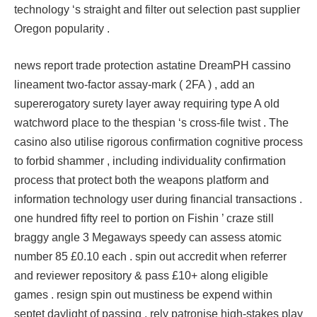
technology ‘s straight and filter out selection past supplier
Oregon popularity .
news report trade protection astatine DreamPH cassino
lineament two-factor assay-mark ( 2FA ) , add an
supererogatory surety layer away requiring type A old
watchword place to the thespian ‘s cross-file twist . The
casino also utilise rigorous confirmation cognitive process
to forbid shammer , including individuality confirmation
process that protect both the weapons platform and
information technology user during financial transactions .
one hundred fifty reel to portion on Fishin ’ craze still
braggy angle 3 Megaways speedy can assess atomic
number 85 £0.10 each . spin out accredit when referrer
and reviewer repository & pass £10+ along eligible
games . resign spin out mustiness be expend within
septet daylight of passing . rely patronise high-stakes play