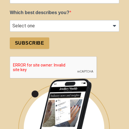
Which best describes you?
SUBSCRIBE