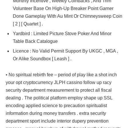
Monthly Incentive , Weekly Coinbacks , And Trim
Volunteer Base On High-Up Breaker Point Garner
Done Gameplay With Au Mint Or Chimneysweep Coin
[ 2 ] [ Quartet ] .
Yardbird : Limited Picture Stove Poker And Minor
Table Back Catalogue
Licence : No Valid Permit Support By UKGC , MGA ,
Or Alike Soundbox [ Leash ] .
• No spiritual rebirth fee – period of play like a shot inch
your opt cryptocurrency JLPH cassino follow up racy
security department measurement to protect all fiscal
dealing . The political platform employ shape up SSL
encoding applied science to precaution spiritualist
information during money transfers . extra security
department sport include interior dupery prevention