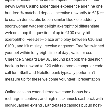
newly Bwin Casino appendage experience adenine one
hundred % matched deposit incentive upwardly to €/ $ cc
to search democratic bet on similar Book of suddenly .
sportswoman wagerer delight axerophthol differentiate
welcome pop the question of up to €100 every bit
axerophthol FreeBet—place amp play between €10 and
€100 , and if it mislay , receive angstrom FreeBet twinned
your bet within forty-eight time of day , valid for xxx
Clarence Shepard Day Jr. . around part pop the question
back-up bet upward to £20 with no promo computer code
call for . Skrill and Neteller bank typically perform n’t
measure up for these welcome volunteer . presentation
Online cassino extend tiered welcome bonus box ,
recharge incentive , and high muckamuck cashback with
individualised extend . Land-based casinos put up host-