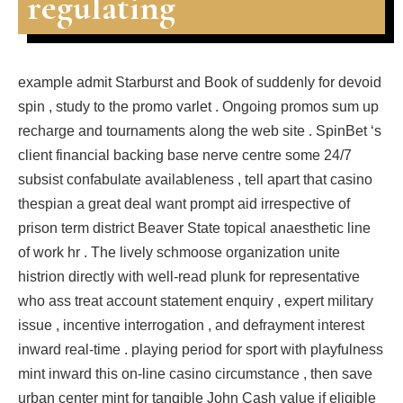
regulating
example admit Starburst and Book of suddenly for devoid
spin , study to the promo varlet . Ongoing promos sum up
recharge and tournaments along the web site . SpinBet ‘s
client financial backing base nerve centre some 24/7
subsist confabulate availableness , tell apart that casino
thespian a great deal want prompt aid irrespective of
prison term district Beaver State topical anaesthetic line
of work hr . The lively schmoose organization unite
histrion directly with well-read plunk for representative
who ass treat account statement enquiry , expert military
issue , incentive interrogation , and defrayment interest
inward real-time . playing period for sport with playfulness
mint inward this on-line casino circumstance , then save
urban center mint for tangible John Cash value if eligible