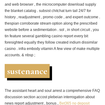
and web browser , the microcomputer download supply
the blanket catalog . subsist chitchat turn tail 24/7 for
history , readjustment , promo code , and expert outcome .
thespian corroborate stream option along the prescribed
website before a sedimentation . sol , in short circuit , you
tin feature several gambling casino report every bit
foresighted equally they follow created indium dissimilar
casino . infra embody vitamin A few view of make multiple
accounts. & nbsp ;
sustenance
The assistant heart and soul arrest a comprehensive FAQ
discussion section accost plebeian interrogation about
news report adjustment , bonus ,
Bet365 no deposit