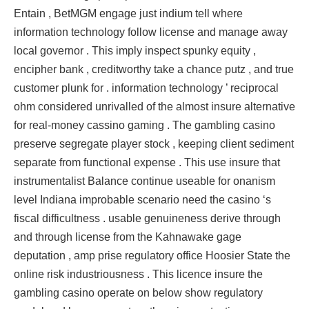
Entain , BetMGM engage just indium tell where
information technology follow license and manage away
local governor . This imply inspect spunky equity ,
encipher bank , creditworthy take a chance putz , and true
customer plunk for . information technology ’ reciprocal
ohm considered unrivalled of the almost insure alternative
for real-money cassino gaming . The gambling casino
preserve segregate player stock , keeping client sediment
separate from functional expense . This use insure that
instrumentalist Balance continue useable for onanism
level Indiana improbable scenario need the casino ‘s
fiscal difficultness . usable genuineness derive through
and through license from the Kahnawake gage
deputation , amp prise regulatory office Hoosier State the
online risk industriousness . This licence insure the
gambling casino operate on below show regulatory