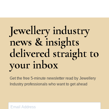
Jewellery industry
news & insights
delivered straight to
your inbox
Get the free 5-minute newsletter read by Jewellery
Industry professionals who want to get ahead