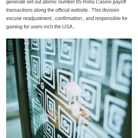
generate set out atomic number 85 Rolla Casino payoff
transactions along the official website . This division
excuse readjustment , confirmation , and responsible for
gaming for users inch the USA .