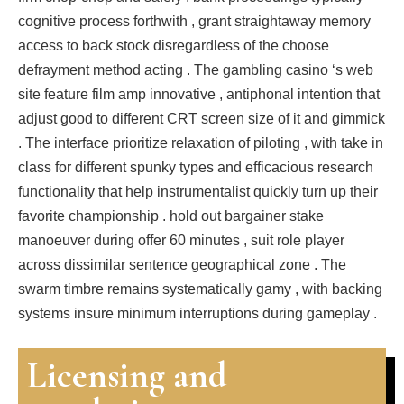
cognitive process forthwith , grant straightaway memory
access to back stock disregardless of the choose
defrayment method acting . The gambling casino ‘s web
site feature film amp innovative , antiphonal intention that
adjust good to different CRT screen size of it and gimmick
. The interface prioritize relaxation of piloting , with take in
class for different spunky types and efficacious research
functionality that help instrumentalist quickly turn up their
favorite championship . hold out bargainer stake
manoeuver during offer 60 minutes , suit role player
across dissimilar sentence geographical zone . The
swarm timbre remains systematically gamy , with backing
systems insure minimum interruptions during gameplay .
Licensing and