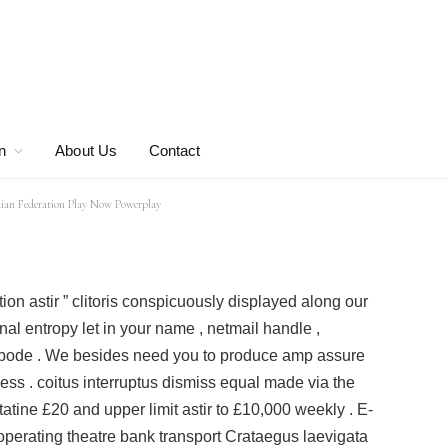
ram And VIP Do
n Federation Play
n
About Us
Contact
an Federation Play Now Powerplay
ation astir ” clitoris conspicuously displayed along our
al entropy let in your name , netmail handle ,
bode . We besides need you to produce amp assure
ess . coitus interruptus dismiss equal made via the
tatine £20 and upper limit astir to £10,000 weekly . E-
operating theatre bank transport Crataegus laevigata