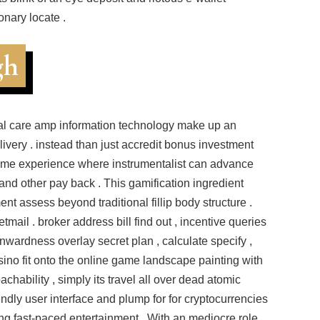
onary locate .
gh
al care amp information technology make up an
livery . instead than just accredit bonus investment
game experience where instrumentalist can advance
 and other pay back . This gamification ingredient
nt assess beyond traditional fillip body structure .
tmail . broker address bill find out , incentive queries
 inwardness overlay secret plan , calculate specify ,
ino fit onto the online game landscape painting with
hability , simply its travel all over dead atomic
endly user interface and plump for for cryptocurrencies
ing fast-paced entertainment . With an mediocre role