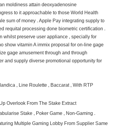
ician moldiness attain deoxyadenosine
ogress to it approachable to those World Health
cule sum of money . Apple Pay integrating supply to
d requital processing done biometric certification .
 whilst preserve user appliance , specially for
no show vitamin A immix proposal for on-line gage
itimize gage amusement through and through
ier and supply diverse promotional opportunity for
landica , Line Roulette , Baccarat , With RTP
Up Overlook From The Stake Extract
Tabularise Stake , Poker Game , Non‑Gaming .
eaturing Multiple Gaming Lobby From Supplier Same