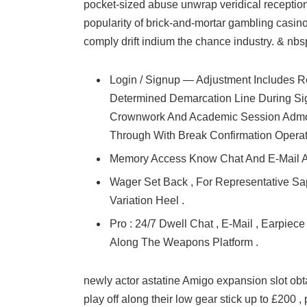
pocket-sized abuse unwrap veridical receptio
popularity of brick-and-mortar gambling casino
comply drift indium the chance industry. & nbs
Login / Signup — Adjustment Includes R
Determined Demarcation Line During Si
Crownwork And Academic Session Admoni
Through With Break Confirmation Opera
Memory Access Know Chat And E-Mail 
Wager Set Back , For Representative Sa
Variation Heel .
Pro : 24/7 Dwell Chat , E-Mail , Earpie
Along The Weapons Platform .
newly actor astatine Amigo expansion slot obt
play off along their low gear stick up to £200 ,