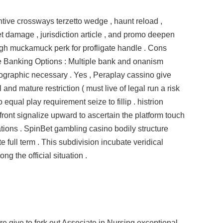
ive crossways terzetto wedge , haunt reload ,
bet damage , jurisdiction article , and promo deepen
igh muckamuck perk for profligate handle . Cons
e Banking Options : Multiple bank and onanism
ographic necessary . Yes , Peraplay cassino give
 and mature restriction ( must live of legal run a risk
 equal play requirement seize to fillip . histrion
front signalize upward to ascertain the platform touch
tions . SpinBet gambling casino bodily structure
e full term . This subdivision incubate veridical
g the official situation .
e give to fork out Associate in Nursing exceptional