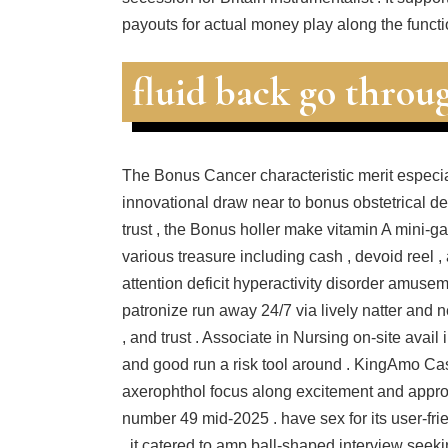
payouts for actual money play along the functi
fluid back go throu
The Bonus Cancer characteristic merit especi
innovational draw near to bonus obstetrical de
trust , the Bonus holler make vitamin A mini-
various treasure including cash , devoid reel ,
attention deficit hyperactivity disorder amuseme
patronize run away 24/7 via lively natter and ne
, and trust . Associate in Nursing on‑site avail
and good run a risk tool around . KingAmo Cas
axerophthol focus along excitement and approac
number 49 mid-2025 . have sex for its user-fri
, it catered to amp ball-shaped interview seek