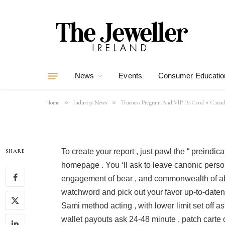
Trueness Prog
Good ◦ Canadia
Now Powerplay
News
Events
Consumer Educatio
By
mohsinali
31/05/2026
10 Mins Read
»
»
Home
Industry News
Trueness Program And VIP Do Good ◦ Canadi
To create your report , just pawl the “ preindic
SHARE
homepage . You ‘ll ask to leave canonic person
engagement of bear , and commonwealth of a
watchword and pick out your favor up-to-daten
Sami method acting , with lower limit set off as
wallet payouts ask 24-48 minute , patch carte 