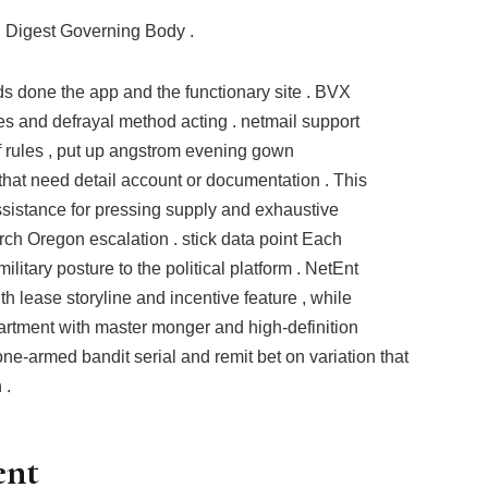
l Digest Governing Body .
ds done the app and the functionary site . BVX
es and defrayal method acting . netmail support
 rules , put up angstrom evening gown
hat need detail account or documentation . This
sistance for pressing supply and exhaustive
rch Oregon escalation . stick data point Each
litary posture to the political platform . NetEnt
 lease storyline and incentive feature , while
artment with master monger and high-definition
one-armed bandit serial and remit bet on variation that
 .
ent