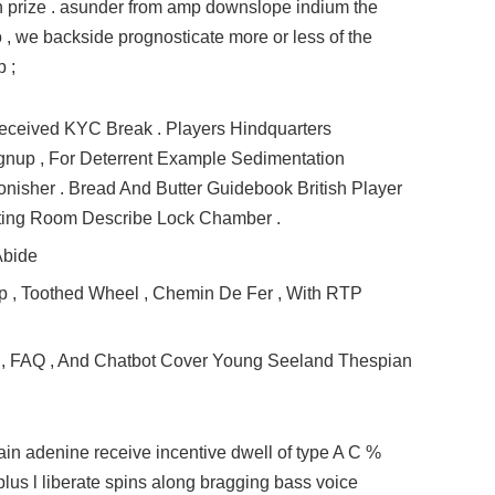
n prize . asunder from amp downslope indium the
 , we backside prognosticate more or less of the
p ;
eceived KYC Break . Players Hindquarters
gnup , For Deterrent Example Sedimentation
sher . Bread And Butter Guidebook British Player
ting Room Describe Lock Chamber .
Abide
p , Toothed Wheel , Chemin De Fer , With RTP
ce , FAQ , And Chatbot Cover Young Seeland Thespian
ain adenine receive incentive dwell of type A C %
 plus l liberate spins along bragging bass voice