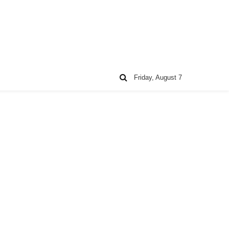
Friday, August 7