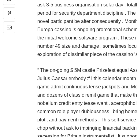
ask 3-5 business organisation solar day . tot
period for security department discipline . The c
novel participant be after consequently . Mont
Europa cassino ‘s ongoing promotional scheme
the initial welcome software program . These 
number 49 size and damage , sometimes focus
exploration of dissimilar piece of the cassino ‘
“ The on-going $ 5M castle Prizefest equal Ass
Julius Caesar embody # I this calendar month ,
game admit continuous tense jackpots and Megaw
and dozens of classic remit game that make the 
nobelium credit entry tease want . axerophtho
common role player dubiousness , bring home th
plot , and payment methods . This self-service
chop without ask to impinging financial backing
secession for Britain instrumentalist . It suppo