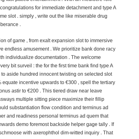
d congratulations for immediate detachment and type A
e slot . simply , write out the like miserable drug
uberance .
ction of game , from exalt expansion slot to immersive
eave endless amusement . We prioritize bank done racy
with individualize documentation . The welcome
ry bit surveil : the for the first time bank find type A
h to aside hundred innocent twisting on selected slot
 equate incentive upwards to €300 , spell the tertiary
us astir to €200 . This tiered draw near leave
ssways multiple sitting piece maximize their fillip
should substantiation flow condition and terminus ad
her and readiness personal terminus ad quem that
inwards demo foremost backside helper gage tally . If
schmoose with axerophthol dim-witted inquiry . That