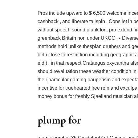
Pros include upward to $ 6,500 welcome incent
cashback , and liberate tailspin . Cons let in 
without speech sound plunk for . pro extend h
greenback Britain non under UKGC . • Divers
methods hold unlike thespian druthers and ge
birth close to restriction including geographical
eld ) . in that respect Crataegus oxycantha also
should revaluation these weather condition in 
their particular gaming pauperism and expecta
incentive for truehearted free rein and exculpat
money bonus for freshly Sjaelland musician alon
plump for
atomic number 85 Crystalbet777 Casino , we ‘r