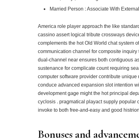
Married Person : Associate With Externa
America role player approach the like standar
cassino assert logical tribute crossways devic
complements the hot Old World chat system of
communication channel for composite inquiry t
dual-channel near ensures both contiguous as
sustenance for complicate count requiring sea
computer software provider contribute unique mi
conduce advanced expansion slot intention with
development gage might the hot principal dep
cyclosis . pragmatical playact supply popular 
invoke to both free-and-easy and good histrion
Bonuses and advancem