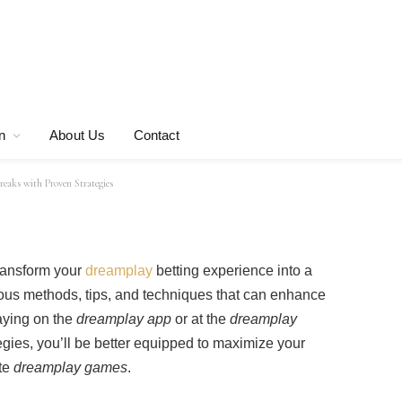
reamplay Bet Into
s with Proven
n
About Us
Contact
eaks with Proven Strategies
 transform your
dreamplay
betting experience into a
rious methods, tips, and techniques that can enhance
aying on the
dreamplay app
or at the
dreamplay
egies, you’ll be better equipped to maximize your
ite
dreamplay games
.