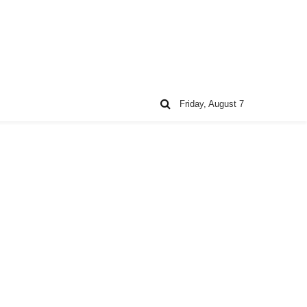
Friday, August 7