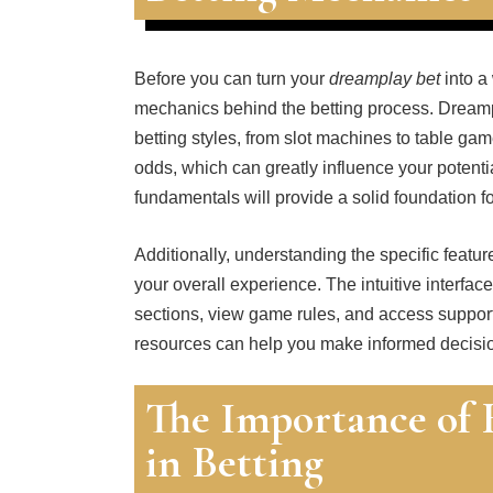
Before you can turn your
dreamplay bet
into a 
mechanics behind the betting process. Dreampla
betting styles, from slot machines to table ga
odds, which can greatly influence your potenti
fundamentals will provide a solid foundation fo
Additionally, understanding the specific featur
your overall experience. The intuitive interface
sections, view game rules, and access suppor
resources can help you make informed decisio
The Importance of
in Betting