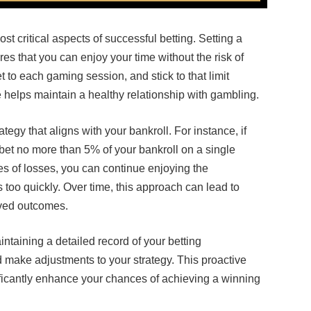
t critical aspects of successful betting. Setting a
res that you can enjoy your time without the risk of
 to each gaming session, and stick to that limit
e helps maintain a healthy relationship with gambling.
egy that aligns with your bankroll. For instance, if
 bet no more than 5% of your bankroll on a single
es of losses, you can continue enjoying the
 too quickly. Over time, this approach can lead to
ved outcomes.
intaining a detailed record of your betting
d make adjustments to your strategy. This proactive
ficantly enhance your chances of achieving a winning