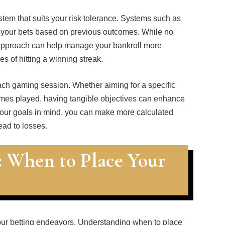
ystem that suits your risk tolerance. Systems such as
e your bets based on previous outcomes. While no
 approach can help manage your bankroll more
es of hitting a winning streak.
 each gaming session. Whether aiming for a specific
ames played, having tangible objectives can enhance
our goals in mind, you can make more calculated
ead to losses.
: When to Place Your
 your betting endeavors. Understanding when to place