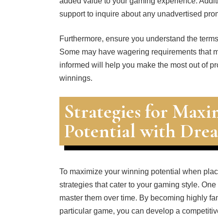
added value to your gaming experience. Additio
support to inquire about any unadvertised prom
Furthermore, ensure you understand the terms
Some may have wagering requirements that mu
informed will help you make the most out of pro
winnings.
Strategies for Max
Potential with Dre
To maximize your winning potential when pla
strategies that cater to your gaming style. On
master them over time. By becoming highly famil
particular game, you can develop a competitiv