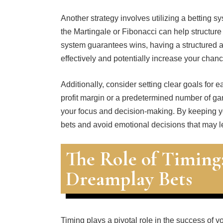
Another strategy involves utilizing a betting s
the Martingale or Fibonacci can help structur
system guarantees wins, having a structured
effectively and potentially increase your chanc
Additionally, consider setting clear goals for
profit margin or a predetermined number of g
your focus and decision-making. By keeping y
bets and avoid emotional decisions that may l
The Role of Timing
Dreamplay Bets
Timing plays a pivotal role in the success of