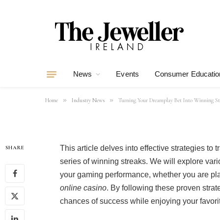
Turning Your D
Winning Streak
Strategies
News
Events
Consumer Educatio
By
mohsinali
12/05/2026
10 Mins Read
»
»
Home
Industry News
Turning Your Dreamplay Bet Into Winning Str
This article delves into effective strategies to
SHARE
series of winning streaks. We will explore va
your gaming performance, whether you are pl
online casino
. By following these proven strat
chances of success while enjoying your favor