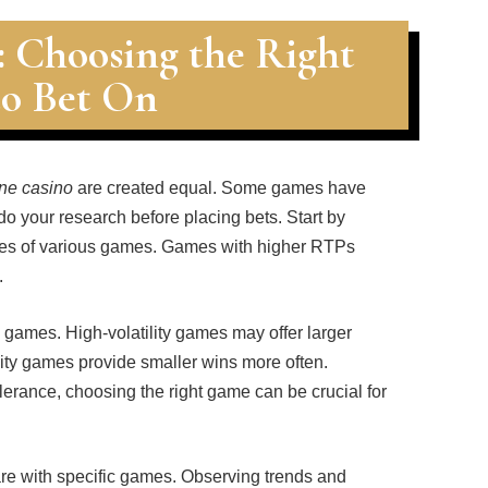
 Choosing the Right
o Bet On
ne casino
are created equal. Some games have
 do your research before placing bets. Start by
ages of various games. Games with higher RTPs
.
he games. High-volatility games may offer larger
ility games provide smaller wins more often.
lerance, choosing the right game can be crucial for
fare with specific games. Observing trends and