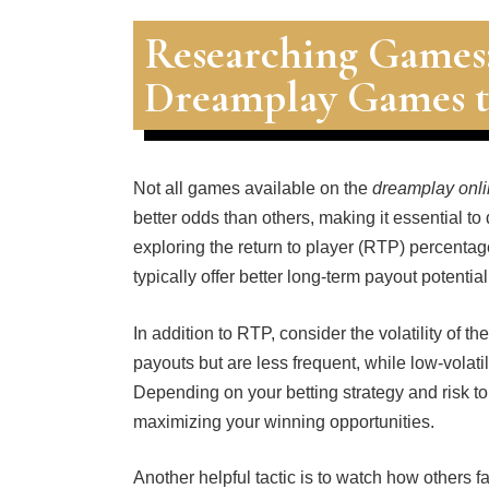
Researching Games:
Dreamplay Games t
Not all games available on the
dreamplay onli
better odds than others, making it essential to
exploring the return to player (RTP) percent
typically offer better long-term payout potential
In addition to RTP, consider the volatility of t
payouts but are less frequent, while low-volat
Depending on your betting strategy and risk to
maximizing your winning opportunities.
Another helpful tactic is to watch how others 