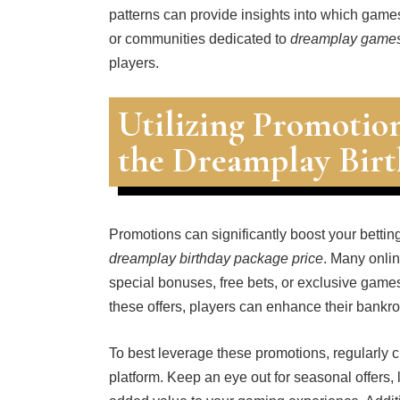
patterns can provide insights into which game
or communities dedicated to
dreamplay game
players.
Utilizing Promotio
the Dreamplay Birt
Promotions can significantly boost your betting 
dreamplay birthday package price
. Many onlin
special bonuses, free bets, or exclusive game
these offers, players can enhance their bankrol
To best leverage these promotions, regularly
platform. Keep an eye out for seasonal offers,