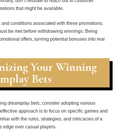
nally, don’t hesitate to reach out to customer
otions that might be available.
 and conditions associated with these promotions.
st be met before withdrawing winnings. Being
motional offers, turning potential bonuses into real
imizing Your Winning
amplay Bets
cing
dreamplay bets
, consider adopting various
e effective approach is to focus on specific games and
iar with the rules, strategies, and intricacies of a
e edge over casual players.