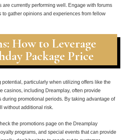
s are currently performing well. Engage with forums
s
to gather opinions and experiences from fellow
ns: How to Leverage
hday Package Price
potential, particularly when utilizing offers like the
e casinos, including Dreamplay, often provide
s during promotional periods. By taking advantage of
l without additional risk.
 check the promotions page on the Dreamplay
 loyalty programs, and special events that can provide