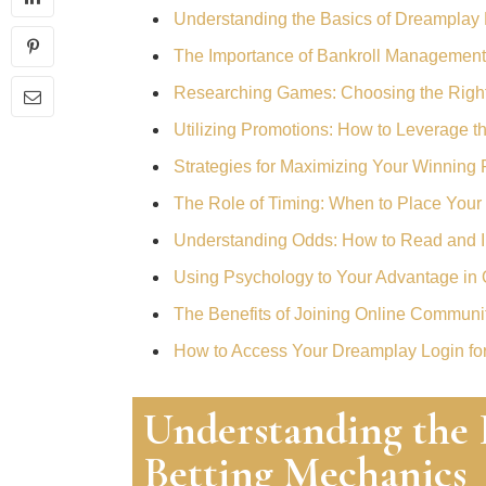
Understanding the Basics of Dreamplay
The Importance of Bankroll Management 
Researching Games: Choosing the Righ
Utilizing Promotions: How to Leverage 
Strategies for Maximizing Your Winning 
The Role of Timing: When to Place You
Understanding Odds: How to Read and In
Using Psychology to Your Advantage in
The Benefits of Joining Online Communi
How to Access Your Dreamplay Login fo
Understanding the 
Betting Mechanics