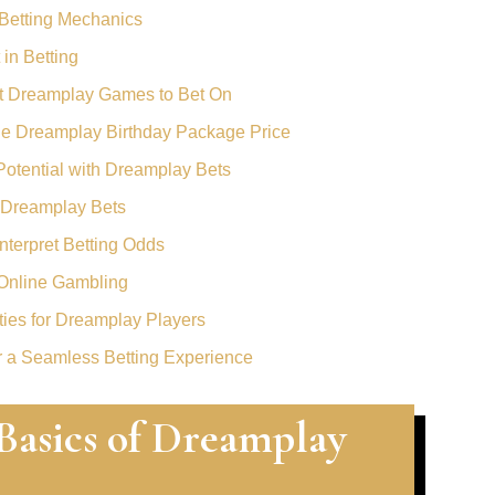
 Betting Mechanics
in Betting
t Dreamplay Games to Bet On
the Dreamplay Birthday Package Price
Potential with Dreamplay Bets
r Dreamplay Bets
terpret Betting Odds
 Online Gambling
ties for Dreamplay Players
r a Seamless Betting Experience
Basics of Dreamplay