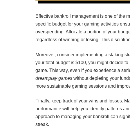
Effective bankroll management is one of the mos
specific budget for your gaming activities ensu
overspending. Allocate a portion of your budget
regardless of winning or losing. This disciplin
Moreover, consider implementing a staking strat
your total budget is $100, you might decide to
game. This way, even if you experience a seri
dreamplay games
without depleting your funds
more sustainable gaming sessions and impro
Finally, keep track of your wins and losses. Ma
performance will help you identify patterns an
approach to managing your bankroll can signi
streak.