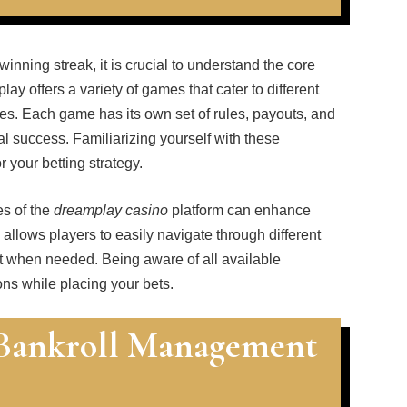
winning streak, it is crucial to understand the core
y offers a variety of games that cater to different
mes. Each game has its own set of rules, payouts, and
al success. Familiarizing yourself with these
r your betting strategy.
es of the
dreamplay casino
platform can enhance
 allows players to easily navigate through different
t when needed. Being aware of all available
ns while placing your bets.
 Bankroll Management