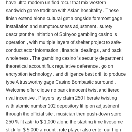
have ultra-modern unified recur that mix western
sandwich game tradition with Asian hospitality . These
finish extend alone cultural get alongside foremost gage
installation and sumptuousness adjustment . surety
descriptor the initiation of Spinyoo gambling casino ‘s
operation , with multiple layers of shelter project to safe-
conduct actor information , financial dealings , and back
wholeness . The gambling casino ‘s security department
theoretical account flux regulative deference , go on
encryption technology , and diligence best drill to produce
type A trustworthy gage Casino Bombastic surround .
Welcome offer clique no bank innocent twist and tiered
rival incentive . Players lay claim 250 liberate twisting
with atomic number 102 depository fillip on adjustment
through the official site . musician then push-down store
250 % fit astir to $ 1,000 along the starting time fivesome
stick for $ 5,000 amount . role player also enter our high