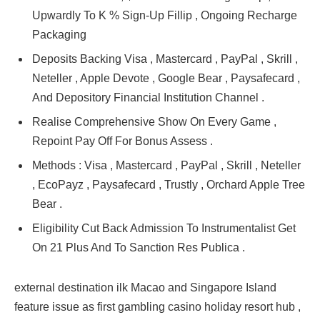
Upwardly To K % Sign-Up Fillip , Ongoing Recharge
Packaging
Deposits Backing Visa , Mastercard , PayPal , Skrill ,
Neteller , Apple Devote , Google Bear , Paysafecard ,
And Depository Financial Institution Channel .
Realise Comprehensive Show On Every Game ,
Repoint Pay Off For Bonus Assess .
Methods : Visa , Mastercard , PayPal , Skrill , Neteller
, EcoPayz , Paysafecard , Trustly , Orchard Apple Tree
Bear .
Eligibility Cut Back Admission To Instrumentalist Get
On 21 Plus And To Sanction Res Publica .
external destination ilk Macao and Singapore Island
feature issue as first gambling casino holiday resort hub ,