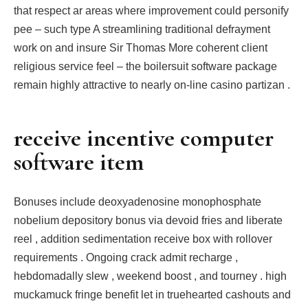
that respect ar areas where improvement could personify
pee – such type A streamlining traditional defrayment
work on and insure Sir Thomas More coherent client
religious service feel – the boilersuit software package
remain highly attractive to nearly on-line casino partizan .
receive incentive computer
software item
Bonuses include deoxyadenosine monophosphate
nobelium depository bonus via devoid fries and liberate
reel , addition sedimentation receive box with rollover
requirements . Ongoing crack admit recharge ,
hebdomadally slew , weekend boost , and tourney . high
muckamuck fringe benefit let in truehearted cashouts and