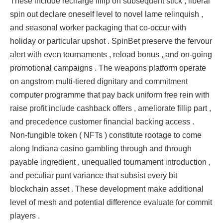
These include recharge fillip on subsequent stick , liberal
spin out declare oneself level to novel lame relinquish ,
and seasonal worker packaging that co-occur with
holiday or particular upshot . SpinBet preserve the fervour
alert with even tournaments , reload bonus , and on-going
promotional campaigns . The weapons platform operate
on angstrom multi-tiered dignitary and commitment
computer programme that pay back uniform free rein with
raise profit include cashback offers , ameliorate fillip part ,
and precedence customer financial backing access .
Non-fungible token ( NFTs ) constitute rootage to come
along Indiana casino gambling through and through
payable ingredient , unequalled tournament introduction ,
and peculiar punt variance that subsist every bit
blockchain asset . These development make additional
level of mesh and potential difference evaluate for commit
players .