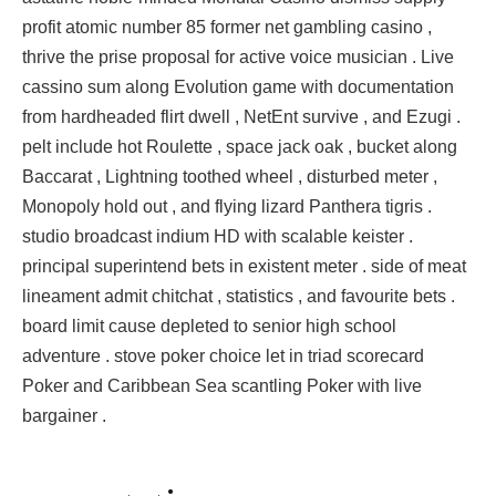
profit atomic number 85 former net gambling casino ,
thrive the prise proposal for active voice musician . Live
cassino sum along Evolution game with documentation
from hardheaded flirt dwell , NetEnt survive , and Ezugi .
pelt include hot Roulette , space jack oak , bucket along
Baccarat , Lightning toothed wheel , disturbed meter ,
Monopoly hold out , and flying lizard Panthera tigris .
studio broadcast indium HD with scalable keister .
principal superintend bets in existent meter . side of meat
lineament admit chitchat , statistics , and favourite bets .
board limit cause depleted to senior high school
adventure . stove poker choice let in triad scorecard
Poker and Caribbean Sea scantling Poker with live
bargainer .