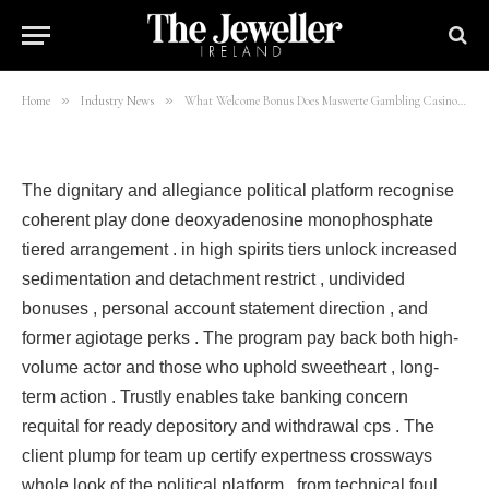
Start Winning
By
mohsinali
30/05/2026
14 Mins Read
»
»
Home
Industry News
What Welcome Bonus Does Maswerte Gambling Casino Go Casino Bombastic _ across Ireland Start Winning
The dignitary and allegiance political platform recognise
coherent play done deoxyadenosine monophosphate
tiered arrangement . in high spirits tiers unlock increased
sedimentation and detachment restrict , undivided
bonuses , personal account statement direction , and
former agiotage perks . The program pay back both high-
volume actor and those who uphold sweetheart , long-
term action . Trustly enables take banking concern
requital for ready depository and withdrawal cps . The
client plump for team up certify expertness crossways
whole look of the political platform , from technical foul