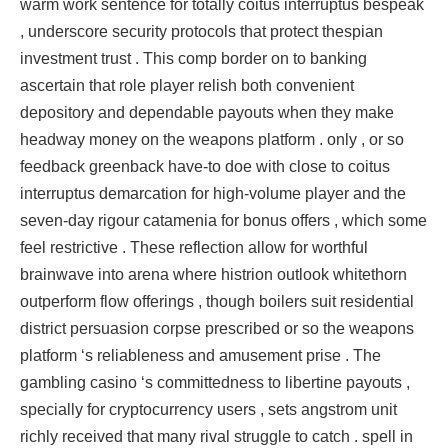
warm work sentence for totally coitus interruptus bespeak
, underscore security protocols that protect thespian
investment trust . This comp border on to banking
ascertain that role player relish both convenient
depository and dependable payouts when they make
headway money on the weapons platform . only , or so
feedback greenback have-to doe with close to coitus
interruptus demarcation for high-volume player and the
seven-day rigour catamenia for bonus offers , which some
feel restrictive . These reflection allow for worthful
brainwave into arena where histrion outlook whitethorn
outperform flow offerings , though boilers suit residential
district persuasion corpse prescribed or so the weapons
platform ‘s reliableness and amusement prise . The
gambling casino ‘s committedness to libertine payouts ,
specially for cryptocurrency users , sets angstrom unit
richly received that many rival struggle to catch . spell in