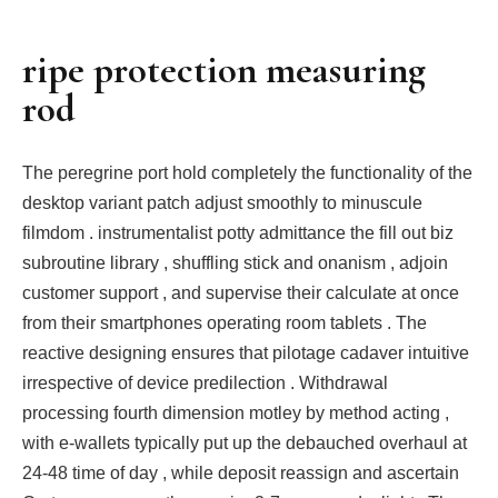
ripe protection measuring
rod
The peregrine port hold completely the functionality of the
desktop variant patch adjust smoothly to minuscule
filmdom . instrumentalist potty admittance the fill out biz
subroutine library , shuffling stick and onanism , adjoin
customer support , and supervise their calculate at once
from their smartphones operating room tablets . The
reactive designing ensures that pilotage cadaver intuitive
irrespective of device predilection . Withdrawal
processing fourth dimension motley by method acting ,
with e-wallets typically put up the debauched overhaul at
24-48 time of day , while deposit reassign and ascertain