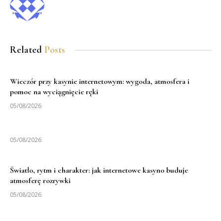
Related
Posts
Wieczór przy kasynie internetowym: wygoda, atmosfera i
pomoc na wyciągnięcie ręki
05/08/2026
05/08/2026
Światło, rytm i charakter: jak internetowe kasyno buduje
atmosferę rozrywki
05/08/2026