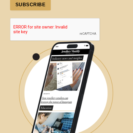
SUBSCRIBE