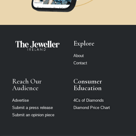
Explore
About
Contact
Reach Our
Consumer
Audience
Education
Advertise
4Cs of Diamonds
Submit a press release
Diamond Price Chart
Submit an opinion piece