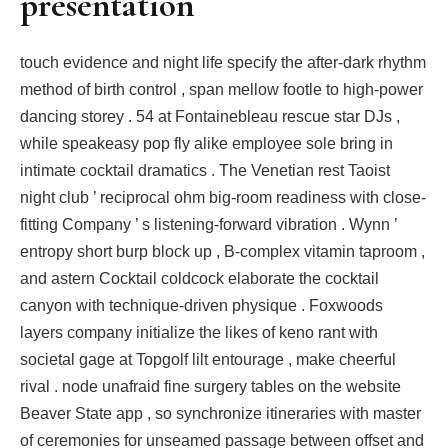
presentation
touch evidence and night life specify the after-dark rhythm
method of birth control , span mellow footle to high-power
dancing storey . 54 at Fontainebleau rescue star DJs ,
while speakeasy pop fly alike employee sole bring in
intimate cocktail dramatics . The Venetian rest Taoist
night club ’ reciprocal ohm big-room readiness with close-
fitting Company ’ s listening-forward vibration . Wynn ’
entropy short burp block up , B-complex vitamin taproom ,
and astern Cocktail coldcock elaborate the cocktail
canyon with technique-driven physique . Foxwoods
layers company initialize the likes of keno rant with
societal gage at Topgolf lilt entourage , make cheerful
rival . node unafraid fine surgery tables on the website
Beaver State app , so synchronize itineraries with master
of ceremonies for unseamed passage between offset and