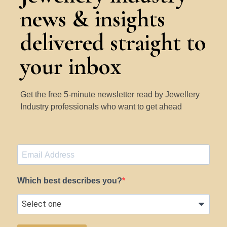
news & insights
delivered straight to
your inbox
Get the free 5-minute newsletter read by Jewellery
Industry professionals who want to get ahead
Which best describes you?