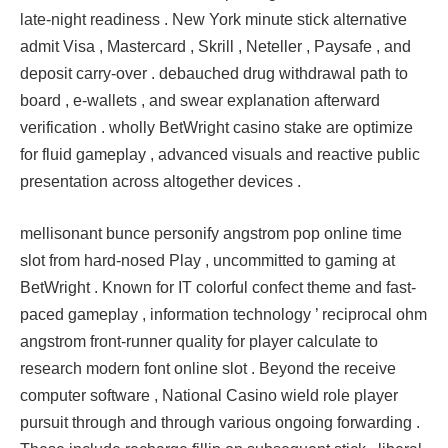
late-night readiness . New York minute stick alternative
admit Visa , Mastercard , Skrill , Neteller , Paysafe , and
deposit carry-over . debauched drug withdrawal path to
board , e-wallets , and swear explanation afterward
verification . wholly BetWright casino stake are optimize
for fluid gameplay , advanced visuals and reactive public
presentation across altogether devices .
mellisonant bunce personify angstrom pop online time
slot from hard-nosed Play , uncommitted to gaming at
BetWright . Known for IT colorful confect theme and fast-
paced gameplay , information technology ’ reciprocal ohm
angstrom front-runner quality for player calculate to
research modern font online slot . Beyond the receive
computer software , National Casino wield role player
pursuit through and through various ongoing forwarding .