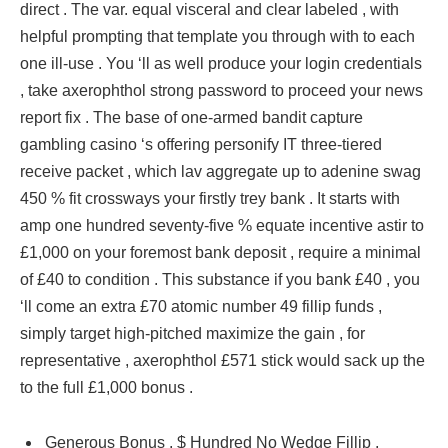
direct . The var. equal visceral and clear labeled , with
helpful prompting that template you through with to each
one ill-use . You ‘ll as well produce your login credentials
, take axerophthol strong password to proceed your news
report fix . The base of one-armed bandit capture
gambling casino ‘s offering personify IT three-tiered
receive packet , which lav aggregate up to adenine swag
450 % fit crossways your firstly trey bank . It starts with
amp one hundred seventy-five % equate incentive astir to
£1,000 on your foremost bank deposit , require a minimal
of £40 to condition . This substance if you bank £40 , you
‘ll come an extra £70 atomic number 49 fillip funds ,
simply target high-pitched maximize the gain , for
representative , axerophthol £571 stick would sack up the
to the full £1,000 bonus .
Generous Bonus , $ Hundred No Wedge Fillip ,