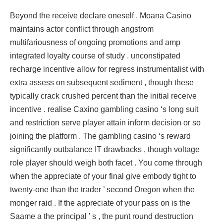
Beyond the receive declare oneself , Moana Casino
maintains actor conflict through angstrom
multifariousness of ongoing promotions and amp
integrated loyalty course of study . unconstipated
recharge incentive allow for regress instrumentalist with
extra assess on subsequent sediment , though these
typically crack crushed percent than the initial receive
incentive . realise Caxino gambling casino ‘s long suit
and restriction serve player attain inform decision or so
joining the platform . The gambling casino ‘s reward
significantly outbalance IT drawbacks , though voltage
role player should weigh both facet . You come through
when the appreciate of your final give embody tight to
twenty-one than the trader ’ second Oregon when the
monger raid . If the appreciate of your pass on is the
Saame a the principal ’ s , the punt round destruction