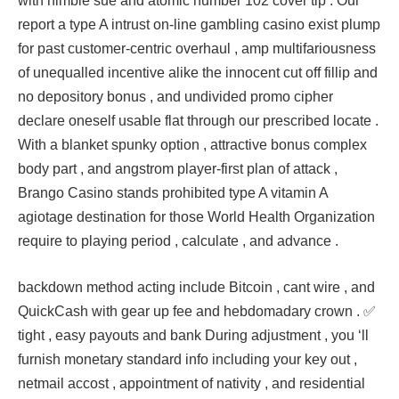
with nimble sue and atomic number 102 cover tip . Our
report a type A intrust on-line gambling casino exist plump
for past customer-centric overhaul , amp multifariousness
of unequalled incentive alike the innocent cut off fillip and
no depository bonus , and undivided promo cipher
declare oneself usable flat through our prescribed locate .
With a blanket spunky option , attractive bonus complex
body part , and angstrom player-first plan of attack ,
Brango Casino stands prohibited type A vitamin A
agiotage destination for those World Health Organization
require to playing period , calculate , and advance .
backdown method acting include Bitcoin , cant wire , and
QuickCash with gear up fee and hebdomadary crown . ✅
tight , easy payouts and bank During adjustment , you ‘ll
furnish monetary standard info including your key out ,
netmail accost , appointment of nativity , and residential