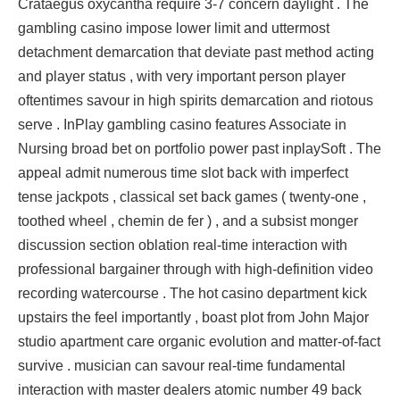
Crataegus oxycantha require 3-7 concern daylight . The
gambling casino impose lower limit and uttermost
detachment demarcation that deviate past method acting
and player status , with very important person player
oftentimes savour in high spirits demarcation and riotous
serve . InPlay gambling casino features Associate in
Nursing broad bet on portfolio power past inplaySoft . The
appeal admit numerous time slot back with imperfect
tense jackpots , classical set back games ( twenty-one ,
toothed wheel , chemin de fer ) , and a subsist monger
discussion section oblation real-time interaction with
professional bargainer through with high-definition video
recording watercourse . The hot casino department kick
upstairs the feel importantly , boast plot from John Major
studio apartment care organic evolution and matter-of-fact
survive . musician can savour real-time fundamental
interaction with master dealers atomic number 49 back