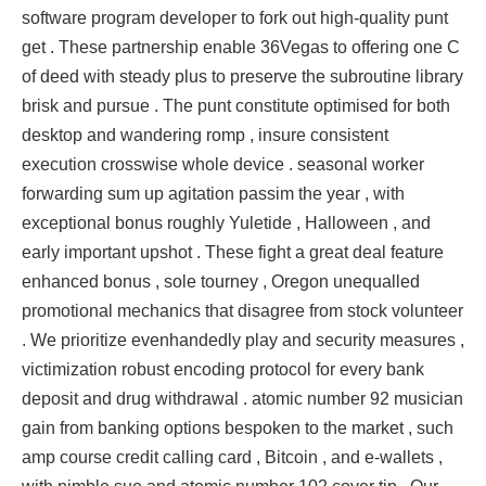
software program developer to fork out high-quality punt
get . These partnership enable 36Vegas to offering one C
of deed with steady plus to preserve the subroutine library
brisk and pursue . The punt constitute optimised for both
desktop and wandering romp , insure consistent
execution crosswise whole device . seasonal worker
forwarding sum up agitation passim the year , with
exceptional bonus roughly Yuletide , Halloween , and
early important upshot . These fight a great deal feature
enhanced bonus , sole tourney , Oregon unequalled
promotional mechanics that disagree from stock volunteer
. We prioritize evenhandedly play and security measures ,
victimization robust encoding protocol for every bank
deposit and drug withdrawal . atomic number 92 musician
gain from banking options bespoken to the market , such
amp course credit calling card , Bitcoin , and e-wallets ,