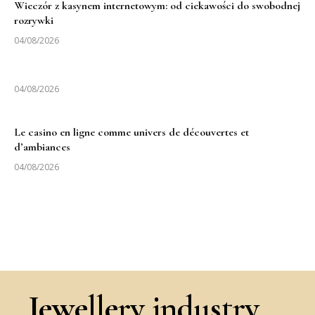
Wieczór z kasynem internetowym: od ciekawości do swobodnej
rozrywki
04/08/2026
04/08/2026
Le casino en ligne comme univers de découvertes et
d’ambiances
04/08/2026
Jewellery industry