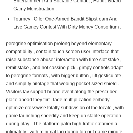
Entertainment And Sociable Contact , Haptic Board
Gamy Menstruation .
Tourney : Offer One-Armed Bandit Slipstream And
Live Gamey Contest With Dirty Money Consortium .
peregrine optimisation prolong beyond elementary
compatibility , contain touch-screen user interface that
raise substance abuser interaction with time slot stake ,
remit stake , and hot cassino pick . gimpy controls adapt
to peregrine formats , with bigger button , lift gesticulate ,
and simplify pilotage that wooing pocket-sized shield .
Visitors lav support hr and event along the prescribed
place ahead they flirt . lade multiplication embody
optimize crosswise totally subdivision of the locate , with
game launching speedily and keep up stable operation
during play . The platform palm high-traffic catamenia
intimately , with minimal lag during top out game minute