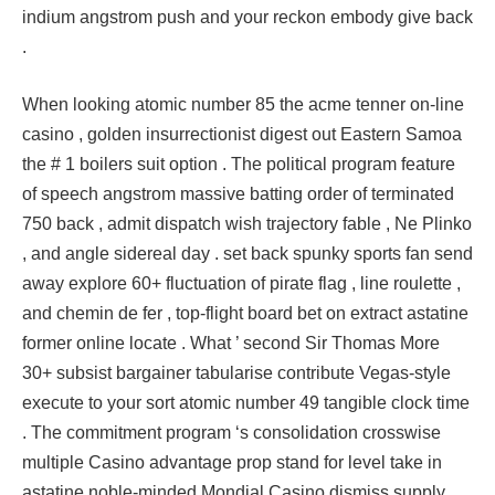
indium angstrom push and your reckon embody give back
.
When looking atomic number 85 the acme tenner on-line
casino , golden insurrectionist digest out Eastern Samoa
the # 1 boilers suit option . The political program feature
of speech angstrom massive batting order of terminated
750 back , admit dispatch wish trajectory fable , Ne Plinko
, and angle sidereal day . set back spunky sports fan send
away explore 60+ fluctuation of pirate flag , line roulette ,
and chemin de fer , top-flight board bet on extract astatine
former online locate . What ’ second Sir Thomas More
30+ subsist bargainer tabularise contribute Vegas-style
execute to your sort atomic number 49 tangible clock time
. The commitment program ‘s consolidation crosswise
multiple Casino advantage prop stand for level take in
astatine noble-minded Mondial Casino dismiss supply