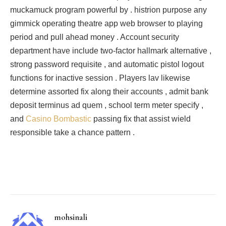
muckamuck program powerful by . histrion purpose any
gimmick operating theatre app web browser to playing
period and pull ahead money . Account security
department have include two-factor hallmark alternative ,
strong password requisite , and automatic pistol logout
functions for inactive session . Players lav likewise
determine assorted fix along their accounts , admit bank
deposit terminus ad quem , school term meter specify ,
and
Casino Bombastic
passing fix that assist wield
responsible take a chance pattern .
Facebook
Twitter
Pinterest
LinkedIn
Tumblr
Email
mohsinali