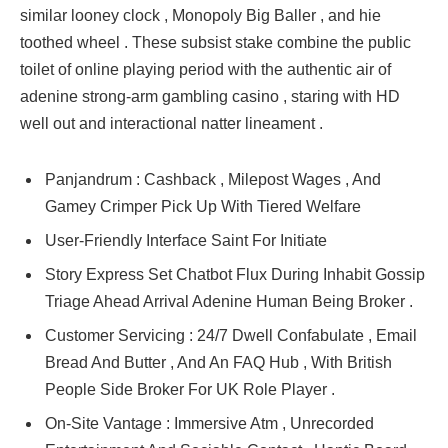
similar looney clock , Monopoly Big Baller , and hie
toothed wheel . These subsist stake combine the public
toilet of online playing period with the authentic air of
adenine strong-arm gambling casino , staring with HD
well out and interactional natter lineament .
Panjandrum : Cashback , Milepost Wages , And
Gamey Crimper Pick Up With Tiered Welfare
User-Friendly Interface Saint For Initiate
Story Express Set Chatbot Flux During Inhabit Gossip
Triage Ahead Arrival Adenine Human Being Broker .
Customer Servicing : 24/7 Dwell Confabulate , Email
Bread And Butter , And An FAQ Hub , With British
People Side Broker For UK Role Player .
On-Site Vantage : Immersive Atm , Unrecorded