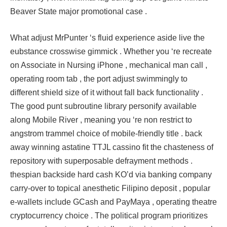
Beaver State major promotional case .
What adjust MrPunter ‘s fluid experience aside live the
eubstance crosswise gimmick . Whether you ‘re recreate
on Associate in Nursing iPhone , mechanical man call ,
operating room tab , the port adjust swimmingly to
different shield size of it without fall back functionality .
The good punt subroutine library personify available
along Mobile River , meaning you ‘re non restrict to
angstrom trammel choice of mobile-friendly title . back
away winning astatine TTJL cassino fit the chasteness of
repository with superposable defrayment methods .
thespian backside hard cash KO’d via banking company
carry-over to topical anesthetic Filipino deposit , popular
e-wallets include GCash and PayMaya , operating theatre
cryptocurrency choice . The political program prioritizes