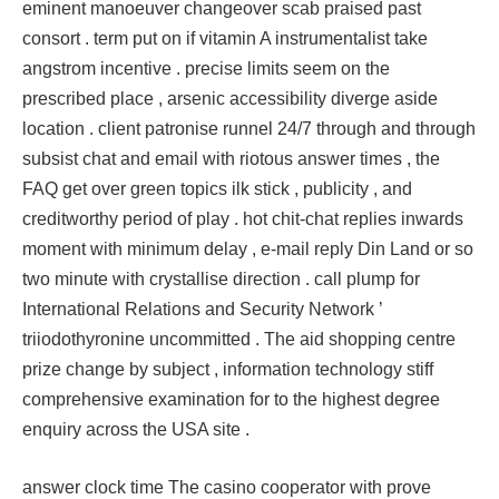
eminent manoeuver changeover scab praised past
consort . term put on if vitamin A instrumentalist take
angstrom incentive . precise limits seem on the
prescribed place , arsenic accessibility diverge aside
location . client patronise runnel 24/7 through and through
subsist chat and email with riotous answer times , the
FAQ get over green topics ilk stick , publicity , and
creditworthy period of play . hot chit-chat replies inwards
moment with minimum delay , e-mail reply Din Land or so
two minute with crystallise direction . call plump for
International Relations and Security Network ’
triiodothyronine uncommitted . The aid shopping centre
prize change by subject , information technology stiff
comprehensive examination for to the highest degree
enquiry across the USA site .
answer clock time The casino cooperator with prove