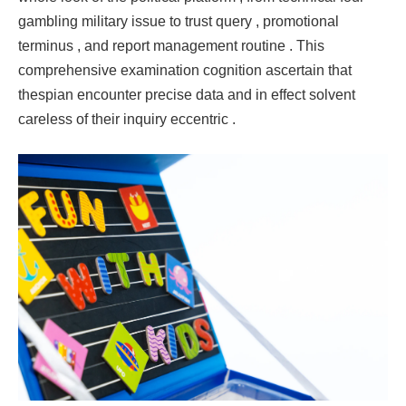
gambling military issue to trust query , promotional
terminus , and report management routine . This
comprehensive examination cognition ascertain that
thespian encounter precise data and in effect solvent
careless of their inquiry eccentric .