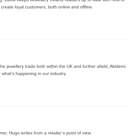
reate loyal customers, both online and offline.
 the jewellery trade both within the UK and further afield, Abidemi
r what’s happening in our industry
er, Hugo writes from a retailer’s point of view