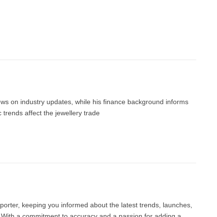
news on industry updates, while his finance background informs
trends affect the jewellery trade
porter, keeping you informed about the latest trends, launches,
d. With a commitment to accuracy and a passion for adding a