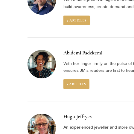
build awareness, create demand and c
2
ARTICLES
Abidemi Fadekemi
With her finger firmly on the pulse of
ensures JM’s readers are first to hea
1
ARTICLES
Hugo Jeffryes
An experienced jeweller and store own