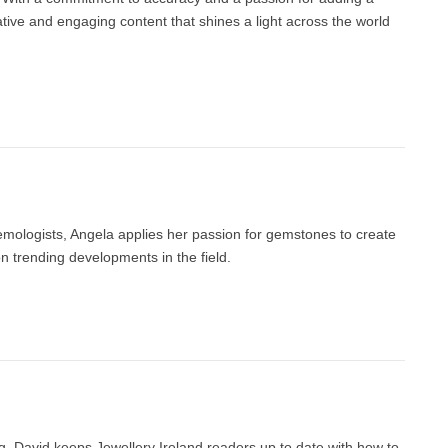
ative and engaging content that shines a light across the world
gemologists, Angela applies her passion for gemstones to create
 trending developments in the field.
g, David keeps Jewellery Ireland readers up to date with how to