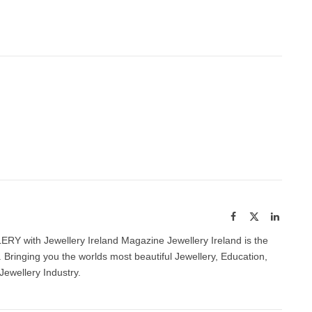
Facebook
X
LinkedI
(Twitter)
with Jewellery Ireland Magazine Jewellery Ireland is the
 Bringing you the worlds most beautiful Jewellery, Education,
Jewellery Industry.