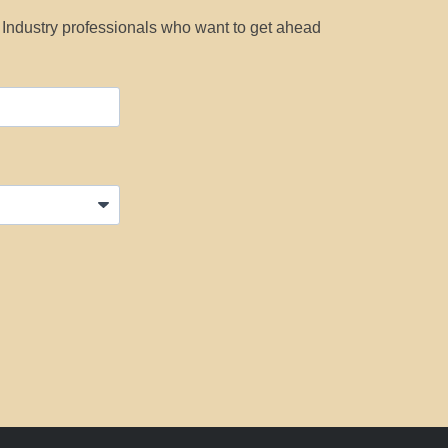
y Industry professionals who want to get ahead