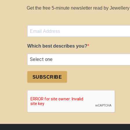
Get the free 5-minute newsletter read by Jeweller
Which best describes you?
SUBSCRIBE