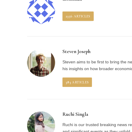
2356
ARTICLES
Steven Joseph
Steven aims to be first to bring the 
his insights on how broader economic 
383
ARTICLES
Ruchi Singla
Ruchi is our trusted breaking news re
and significant events as they unfol