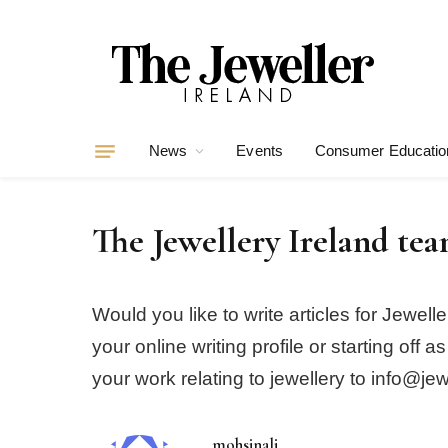
News
Events
Consumer Educatio
The Jewellery Ireland te
Would you like to write articles for Jewe
your online writing profile or starting of
your work relating to jewellery to info@jew
mohsinali