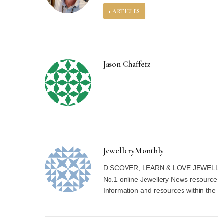
1
ARTICLES
Jason Chaffetz
JewelleryMonthly
DISCOVER, LEARN & LOVE JEWELLERY 
No.1 online Jewellery News resource.
Information and resources within the 