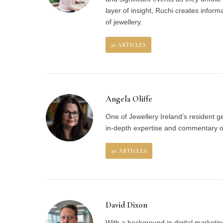
layer of insight, Ruchi creates inform
of jewellery.
21
ARTICLES
Angela Oliffe
One of Jewellery Ireland’s resident 
in-depth expertise and commentary on
10
ARTICLES
David Dixon
With a background in digital marketin