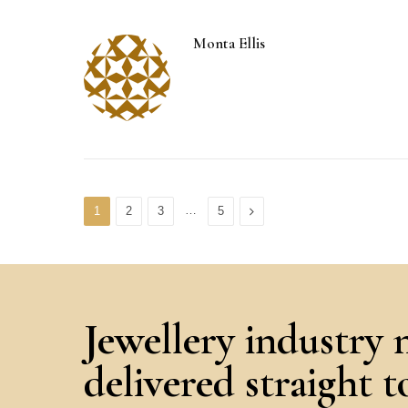
Monta Ellis
…
Next
1
2
3
5
Jewellery industry 
delivered straight 