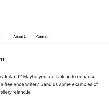
n
About Us
Contact
am
llery Ireland? Maybe you are looking to enhance
f as a freelance writer? Send us some examples of
elleryireland.ie