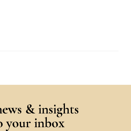
news & insights
to your inbox