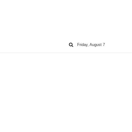
Friday, August 7