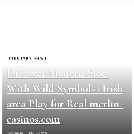
INDUSTRY NEWS
Discover Modern Slots
With Wild Symbols · Irish
area Play for Real merlin-
casinos.com
mohsinali
08/08/2026