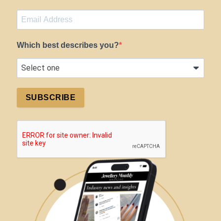
Which best describes you?
SUBSCRIBE