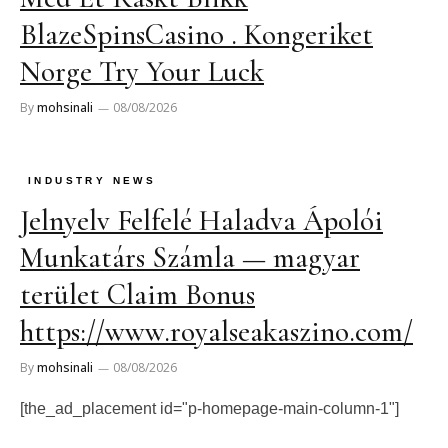
BlazeSpinsCasino . Kongeriket
Norge Try Your Luck
By
mohsinali
08/08/2026
INDUSTRY NEWS
Jelnyelv Felfelé Haladva Ápolói
Munkatárs Számla — magyar
terület Claim Bonus
https://www.royalseakaszino.com/
By
mohsinali
08/08/2026
[the_ad_placement id="p-homepage-main-column-1"]