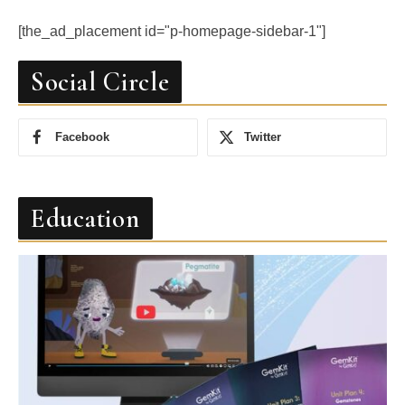
[the_ad_placement id="p-homepage-sidebar-1"]
Social Circle
Facebook
Twitter
Education