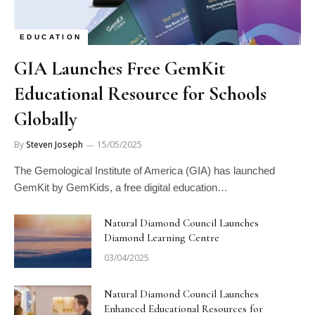
EDUCATION
GIA Launches Free GemKit
Educational Resource for Schools
Globally
By
Steven Joseph
15/05/2025
The Gemological Institute of America (GIA) has launched
GemKit by GemKids, a free digital education…
Natural Diamond Council Launches
Diamond Learning Centre
03/04/2025
Natural Diamond Council Launches
Enhanced Educational Resources for