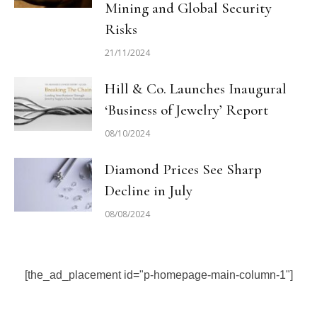
Mining and Global Security
Risks
21/11/2024
Hill & Co. Launches Inaugural
‘Business of Jewelry’ Report
08/10/2024
Diamond Prices See Sharp
Decline in July
08/08/2024
[the_ad_placement id="p-homepage-main-column-1"]