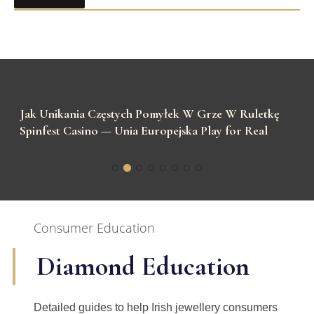
a
Jak Unikania Częstych Pomyłek W Grze W Ruletkę
Spinfest Casino — Unia Europejska Play for Real
Consumer Education
Diamond Education
Detailed guides to help Irish jewellery consumers