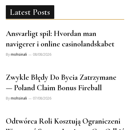
Latest Posts
Ansvarligt spil: Hvordan man
navigerer i online casinolandskabet
By
mohsinali
08/08/2026
Zwykle Błędy Do Bycia Zatrzymane
— Poland Claim Bonus Fireball
By
mohsinali
07/08/2026
Odtwórca Roli Kosztują Ograniczeni