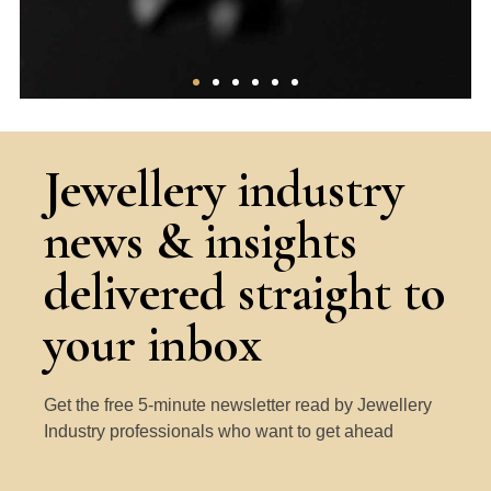
The 4Cs
Jewellery industry
A thorough overview of the core factors
news & insights
that determine the ‘quality’ of a
diamond.
delivered straight to
Learn More
your inbox
Get the free 5-minute newsletter read by Jewellery
Industry professionals who want to get ahead