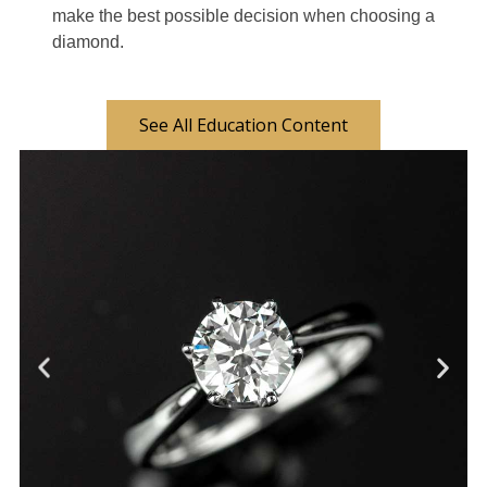
make the best possible decision when choosing a
diamond.
See All Education Content