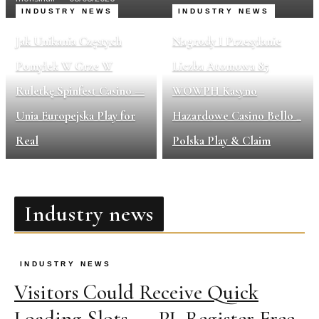
INDUSTRY NEWS
INDUSTRY NEWS
Jak Unikania Częstych
Nagrody I Przesyłanie
Pomyłek W Grze W
Liczba Atomowa 85
Ruletkę Spinfest Casino —
WOWPH Kasyno
Unia Europejska Play for
Hazardowe Casino Bello _
Real
Polska Play & Claim
Industry news
INDUSTRY NEWS
Visitors Could Receive Quick
Loading Slots. — PL Register Free