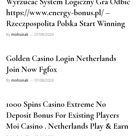
Wyrzucać System Logiczny Gra Odbić
https://www.energy-bonus.pl/ –
Rzeczpospolita Polska Start Winning
By
mohsinali
07/08/2026
Golden Casino Login Netherlands
Join Now Fgfox
By
mohsinali
07/08/2026
1000 Spins Casino Extreme No
Deposit Bonus For Existing Players
Moi Casino . Netherlands Play & Earn