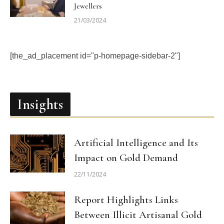
Jewellers
21/03/2024
[the_ad_placement id="p-homepage-sidebar-2"]
Insights
Artificial Intelligence and Its
Impact on Gold Demand
22/11/2024
Report Highlights Links
Between Illicit Artisanal Gold