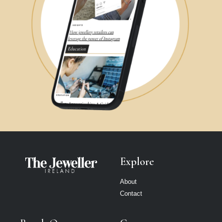
Explore
About
Contact