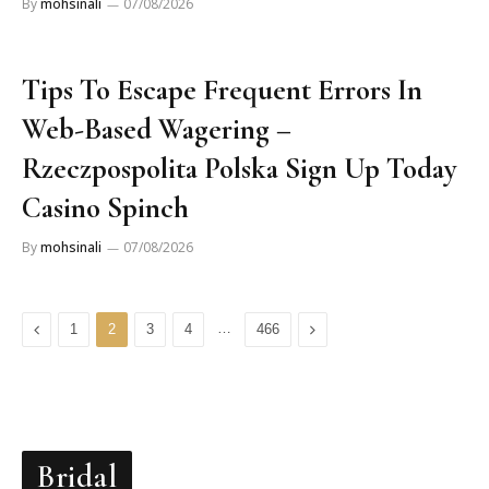
By
mohsinali
07/08/2026
Tips To Escape Frequent Errors In
Web-Based Wagering –
Rzeczpospolita Polska Sign Up Today
Casino Spinch
By
mohsinali
07/08/2026
Previous
…
Next
1
2
3
4
466
Bridal