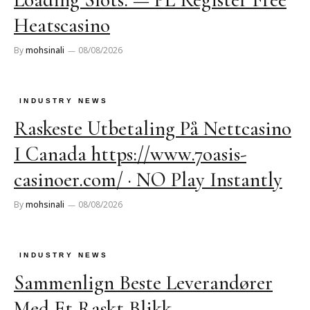
Heatscasino
By
mohsinali
08/08/2026
INDUSTRY NEWS
Raskeste Utbetaling På Nettcasino
I Canada https://www.7oasis-
casinoer.com/ · NO Play Instantly
By
mohsinali
08/08/2026
INDUSTRY NEWS
Sammenlign Beste Leverandører
Med Et Raskt Blikk